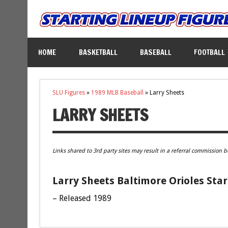
HOME
BASKETBALL
BASEBALL
FOOTBALL
SLU Figures
»
1989 MLB Baseball
»
Larry Sheets
LARRY SHEETS
Links shared to 3rd party sites may result in a referral commission b
Larry Sheets Baltimore Orioles Star
– Released 1989