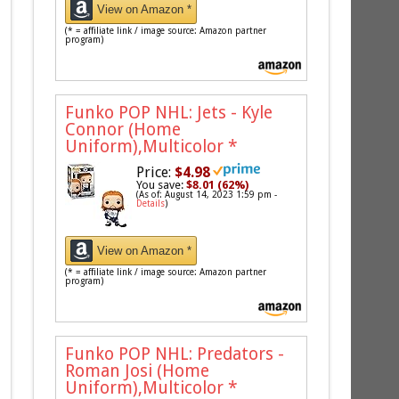
View on Amazon *
(* = affiliate link / image source: Amazon partner
program)
Funko POP NHL: Jets - Kyle
Connor (Home
Uniform),Multicolor
*
Price:
$4.98
You save:
$8.01 (62%)
(As of: August 14, 2023 1:59 pm -
Details
)
View on Amazon *
(* = affiliate link / image source: Amazon partner
program)
Funko POP NHL: Predators -
Roman Josi (Home
Uniform),Multicolor
*