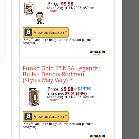
Price:
$9.98
(As of: August 14, 2023 1:59 pm -
Details
)
View on Amazon *
(* = affiliate link / image source: Amazon partner
program)
Funko Gold 5" NBA Legends:
Bulls - Dennis Rodman
(Styles May Vary)
*
Price:
$5.98
You save:
$7.01 (54%)
(As of: August 14, 2023 1:24 pm -
Details
)
View on Amazon *
(* = affiliate link / image source: Amazon partner
program)