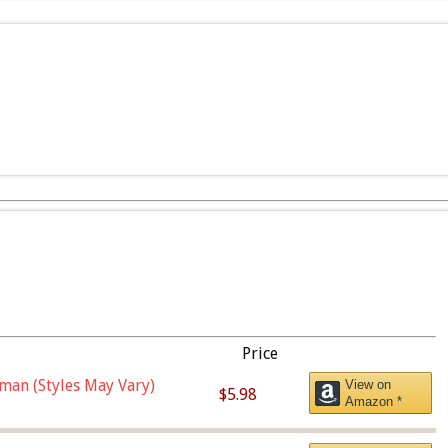
Price
man (Styles May Vary)
View on
$5.98
Amazon *