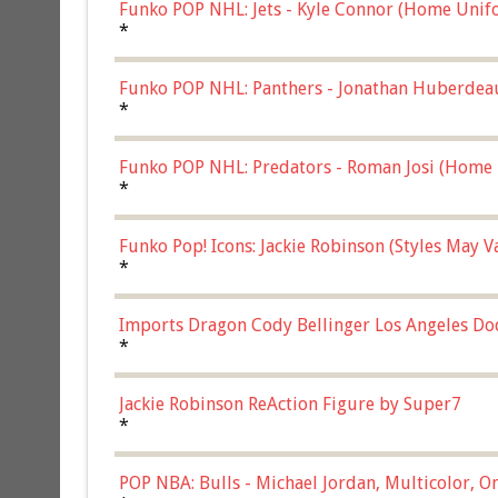
Funko POP NHL: Jets - Kyle Connor (Home Unif
*
Funko POP NHL: Panthers - Jonathan Huberdea
Multicolor, (57821)
*
Funko POP NHL: Predators - Roman Josi (Home 
*
Funko Pop! Icons: Jackie Robinson (Styles May 
Chase)
*
Imports Dragon Cody Bellinger Los Angeles Do
*
Jackie Robinson ReAction Figure by Super7
*
POP NBA: Bulls - Michael Jordan, Multicolor, On