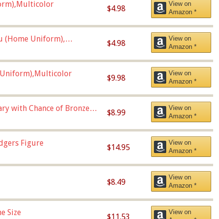
orm),Multicolor
View on
$4.98
Amazon *
u (Home Uniform),
View on
$4.98
Amazon *
Uniform),Multicolor
View on
$9.98
Amazon *
Vary with Chance of Bronze
View on
$8.99
Amazon *
dgers Figure
View on
$14.95
Amazon *
View on
$8.49
Amazon *
e Size
View on
$11.53