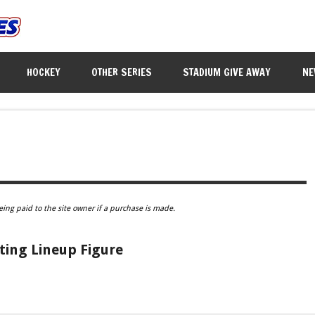
HOCKEY
OTHER SERIES
STADIUM GIVE AWAY
NE
eing paid to the site owner if a purchase is made.
ting Lineup Figure