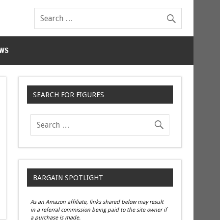
WS
SEARCH FOR FIGURES
BARGAIN SPOTLIGHT
As an Amazon affiliate, links shared below may result
in a referral commission being paid to the site owner if
a purchase is made.