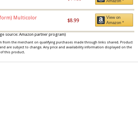
Amazon *
iform) Multicolor
View on
$8.99
Amazon *
 image source: Amazon partner program)
ion from the merchant on qualifying purchases made through links shared. Product
 and are subject to change. Any price and availability information displayed on the
of this product.