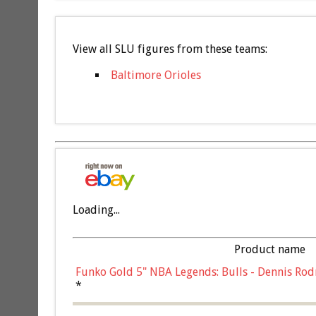
View all SLU figures from these teams:
Baltimore Orioles
Loading...
Product name
Funko Gold 5" NBA Legends: Bulls - Dennis Rod
*