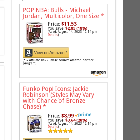
POP NBA: Bulls - Michael
Jordan, Multicolor, One Size
*
Price:
$11.53
You save:
$2.85 (18%)
(As of: August 14, 2023 12:14 pm -
Details
)
View on Amazon *
(* = affiliate link / image source: Amazon partner
program)
Funko Pop! Icons: Jackie
Robinson (Styles May Vary
with Chance of Bronze
Chase)
*
Price:
$8.99
You save:
$3.64 (28%)
(As of: August 14, 2023 12:14 pm -
Details
)