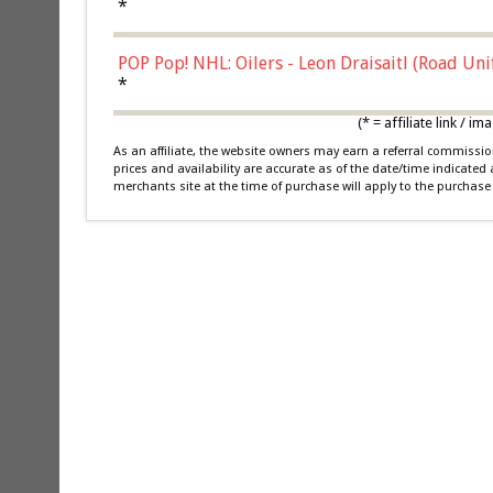
*
POP Pop! NHL: Oilers - Leon Draisaitl (Road Un
*
(* = affiliate link /
As an affiliate, the website owners may earn a referral commiss
prices and availability are accurate as of the date/time indicated
merchants site at the time of purchase will apply to the purchase 