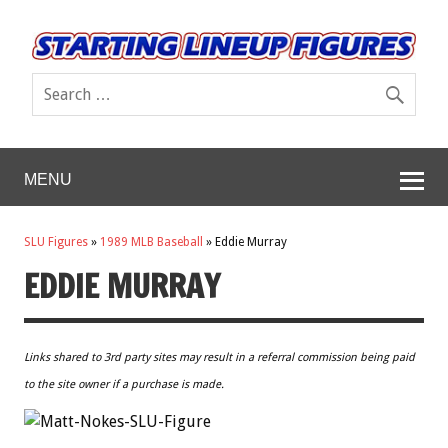
MENU
SLU Figures
»
1989 MLB Baseball
»
Eddie Murray
EDDIE MURRAY
Links shared to 3rd party sites may result in a referral commission being paid
to the site owner if a purchase is made.