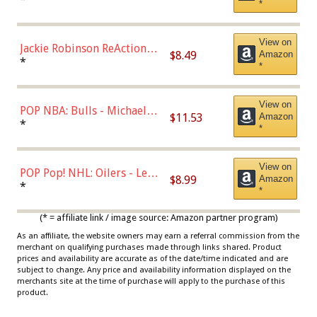
*
Dodgers Figure
View on
Jackie Robinson ReAction
$8.49
Amazon
Figure by Super7
*
*
View on
POP NBA: Bulls - Michael
$11.53
Amazon
Jordan, Multicolor, One Size
*
*
View on
POP Pop! NHL: Oilers - Leon
$8.99
Amazon
Draisaitl (Road Uniform)
*
*
Multicolor
(* = affiliate link / image source: Amazon partner program)
As an affiliate, the website owners may earn a referral commission from the
merchant on qualifying purchases made through links shared. Product
prices and availability are accurate as of the date/time indicated and are
subject to change. Any price and availability information displayed on the
merchants site at the time of purchase will apply to the purchase of this
product.