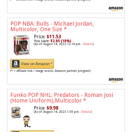
POP NBA: Bulls - Michael Jordan,
Multicolor, One Size
*
Price:
$11.53
You save:
$2.85 (18%)
(As of: August 14, 2023 12:14 pm -
Details
)
View on Amazon *
(* = affiliate link / image source: Amazon partner program)
Funko POP NHL: Predators - Roman Josi
(Home Uniform),Multicolor
*
Price:
$9.98
(As of: August 14, 2023 1:59 pm -
Details
)