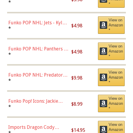
Bulls - Dennis Rodman
*
*
(Styles May Vary)
View on
Funko POP NHL: Jets - Kyle
$4.98
Amazon
Connor (Home
*
*
Uniform),Multicolor
View on
Funko POP NHL: Panthers -
$4.98
Amazon
Jonathan Huberdeau (Home
*
*
Uniform), Multicolor,
(57821)
View on
Funko POP NHL: Predators -
$9.98
Amazon
Roman Josi (Home
*
*
Uniform),Multicolor
View on
Funko Pop! Icons: Jackie
$8.99
Amazon
Robinson (Styles May Vary
*
*
with Chance of Bronze
Chase)
View on
Imports Dragon Cody
$14.95
Amazon
Bellinger Los Angeles
*