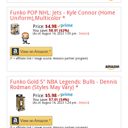
Funko POP NHL: Jets - Kyle Connor (Home
Uniform),Multicolor
*
Price:
$4.98
You save:
$8.01 (62%)
(As of: August 14, 2023 1:59 pm -
Details
)
View on Amazon *
(* = affiliate link / image source: Amazon partner program)
Funko Gold 5" NBA Legends: Bulls - Dennis
Rodman (Styles May Vary)
*
Price:
$5.98
You save:
$7.01 (54%)
(As of: August 14, 2023 1:24 pm -
Details
)
View on Amazon *
(* = affiliate link / image source: Amazon partner program)