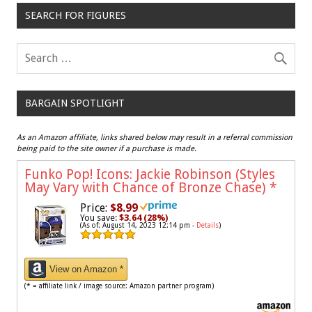
SEARCH FOR FIGURES
BARGAIN SPOTLIGHT
As an Amazon affiliate, links shared below may result in a referral commission
being paid to the site owner if a purchase is made.
Funko Pop! Icons: Jackie Robinson (Styles
May Vary with Chance of Bronze Chase)
*
Price:
$8.99
You save:
$3.64 (28%)
(As of: August 14, 2023 12:14 pm -
Details
)
View on Amazon *
(* = affiliate link / image source: Amazon partner program)