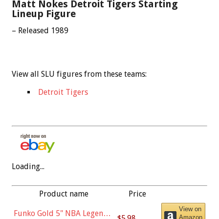
Matt Nokes Detroit Tigers Starting
Lineup Figure
– Released 1989
View all SLU figures from these teams:
Detroit Tigers
Loading...
Product name
Price
View on
Funko Gold 5" NBA Legends:
$5.98
Amazon