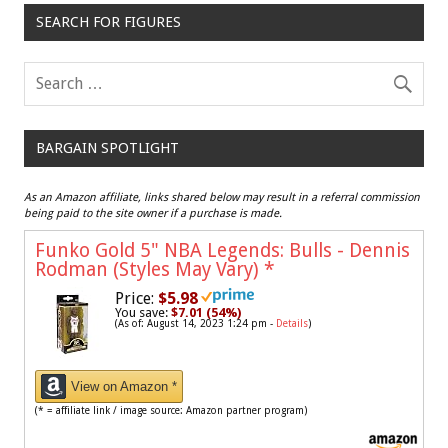
SEARCH FOR FIGURES
BARGAIN SPOTLIGHT
As an Amazon affiliate, links shared below may result in a referral commission
being paid to the site owner if a purchase is made.
Funko Gold 5" NBA Legends: Bulls - Dennis
Rodman (Styles May Vary)
*
Price:
$5.98
You save:
$7.01 (54%)
(As of: August 14, 2023 1:24 pm -
Details
)
View on Amazon *
(* = affiliate link / image source: Amazon partner program)