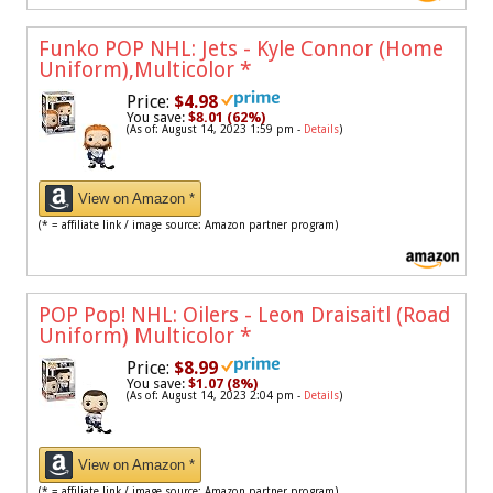
Funko POP NHL: Jets - Kyle Connor (Home
Uniform),Multicolor
*
Price:
$4.98
You save:
$8.01 (62%)
(As of: August 14, 2023 1:59 pm -
Details
)
View on Amazon *
(* = affiliate link / image source: Amazon partner program)
POP Pop! NHL: Oilers - Leon Draisaitl (Road
Uniform) Multicolor
*
Price:
$8.99
You save:
$1.07 (8%)
(As of: August 14, 2023 2:04 pm -
Details
)
View on Amazon *
(* = affiliate link / image source: Amazon partner program)