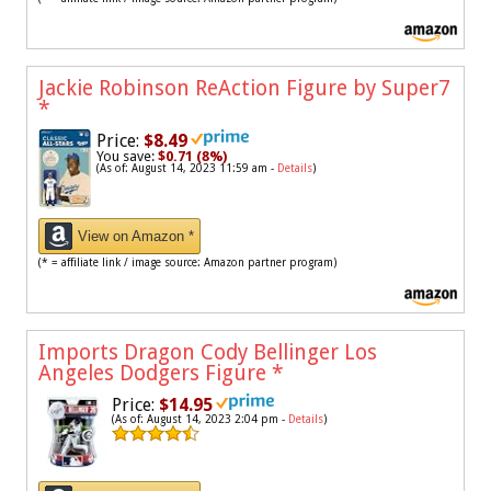
Jackie Robinson ReAction Figure by Super7
*
Price:
$8.49
You save:
$0.71 (8%)
(As of: August 14, 2023 11:59 am -
Details
)
View on Amazon *
(* = affiliate link / image source: Amazon partner program)
Imports Dragon Cody Bellinger Los
Angeles Dodgers Figure
*
Price:
$14.95
(As of: August 14, 2023 2:04 pm -
Details
)