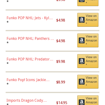
Bulls - Dennis Rodman
*
*
(Styles May Vary)
View on
Funko POP NHL: Jets - Kyle
$4.98
Amazon
Connor (Home
*
*
Uniform),Multicolor
View on
Funko POP NHL: Panthers -
$4.98
Amazon
Jonathan Huberdeau (Home
*
*
Uniform), Multicolor,
(57821)
View on
Funko POP NHL: Predators -
$9.98
Amazon
Roman Josi (Home
*
*
Uniform),Multicolor
View on
Funko Pop! Icons: Jackie
$8.99
Amazon
Robinson (Styles May Vary
*
*
with Chance of Bronze
Chase)
View on
Imports Dragon Cody
$14.95
Amazon
Bellinger Los Angeles
*