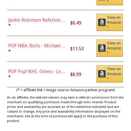
*
Dodgers Figure
View on
Jackie Robinson ReAction
$8.49
Amazon
Figure by Super7
*
*
View on
POP NBA: Bulls - Michael
$11.53
Amazon
Jordan, Multicolor, One Size
*
*
View on
POP Pop! NHL: Oilers - Leon
$8.99
Amazon
Draisaitl (Road Uniform)
*
*
Multicolor
(* = affiliate link / image source: Amazon partner program)
As an affiliate, the website owners may earn a referral commission from the
merchant on qualifying purchases made through links shared. Product
prices and availability are accurate as of the date/time indicated and are
subject to change. Any price and availability information displayed on the
merchants site at the time of purchase will apply to the purchase of this
product.