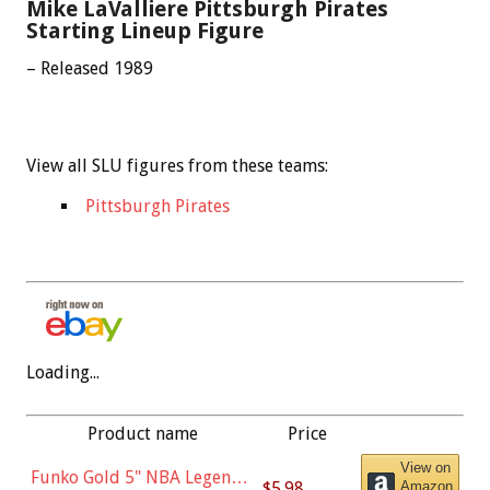
Mike LaValliere Pittsburgh Pirates
Starting Lineup Figure
– Released 1989
View all SLU figures from these teams:
Pittsburgh Pirates
Loading...
Product name
Price
View on
Funko Gold 5" NBA Legends:
$5.98
Amazon