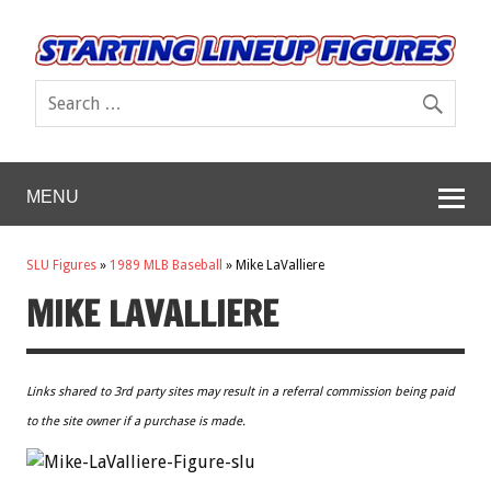
MENU
SLU Figures
»
1989 MLB Baseball
»
Mike LaValliere
MIKE LAVALLIERE
Links shared to 3rd party sites may result in a referral commission being paid
to the site owner if a purchase is made.