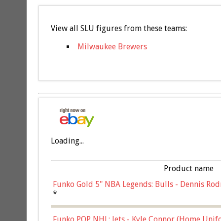
View all SLU figures from these teams:
Milwaukee Brewers
Loading...
Product name
Funko Gold 5" NBA Legends: Bulls - Dennis Rod
*
Funko POP NHL: Jets - Kyle Connor (Home Unif