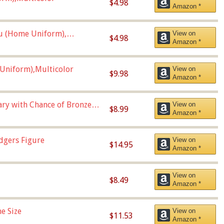
$4.98
Amazon *
u (Home Uniform),
View on
$4.98
Amazon *
Uniform),Multicolor
View on
$9.98
Amazon *
Vary with Chance of Bronze
View on
$8.99
Amazon *
dgers Figure
View on
$14.95
Amazon *
View on
$8.49
Amazon *
e Size
View on
$11.53
Amazon *