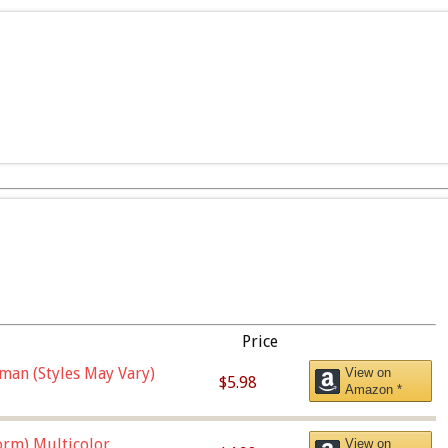
Price
man (Styles May Vary)
View on
$5.98
Amazon *
orm),Multicolor
View on