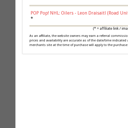
POP Pop! NHL: Oilers - Leon Draisaitl (Road Un
*
(* = affiliate link /
As an affiliate, the website owners may earn a referral commiss
prices and availability are accurate as of the date/time indicated
merchants site at the time of purchase will apply to the purchase 