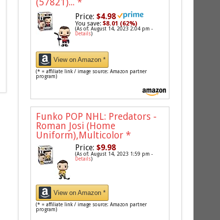
(57821)...
*
Price:
$4.98
You save:
$8.01 (62%)
(As of: August 14, 2023 2:04 pm -
Details
)
View on Amazon *
(* = affiliate link / image source: Amazon partner
program)
Funko POP NHL: Predators -
Roman Josi (Home
Uniform),Multicolor
*
Price:
$9.98
(As of: August 14, 2023 1:59 pm -
Details
)
View on Amazon *
(* = affiliate link / image source: Amazon partner
program)