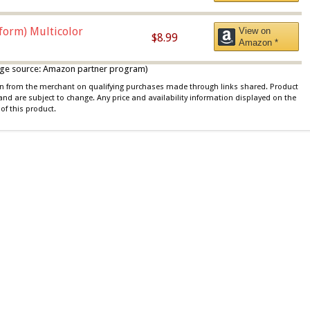
iform) Multicolor
View on
$8.99
Amazon *
 image source: Amazon partner program)
ion from the merchant on qualifying purchases made through links shared. Product
 and are subject to change. Any price and availability information displayed on the
of this product.