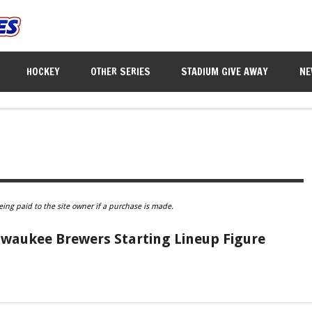
HOCKEY
OTHER SERIES
STADIUM GIVE AWAY
NE
eing paid to the site owner if a purchase is made.
lwaukee Brewers Starting Lineup Figure