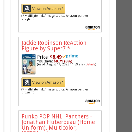
View on Amazon *
(* = affiliate link / image source: Amazon partner
program)
Jackie Robinson ReAction
Figure by Super7
*
Price:
$8.49
You save:
$0.71 (8%)
(As of: August 14, 2023 11:59 am -
Details
)
View on Amazon *
(* = affiliate link / image source: Amazon partner
program)
Funko POP NHL: Panthers -
Jonathan Huberdeau (Home
Uniform), Multicolor,