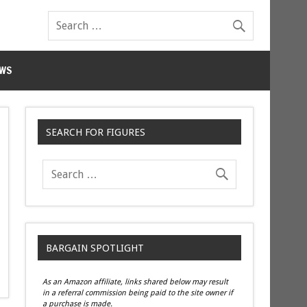
WS
SEARCH FOR FIGURES
BARGAIN SPOTLIGHT
As an Amazon affiliate, links shared below may result
in a referral commission being paid to the site owner if
a purchase is made.