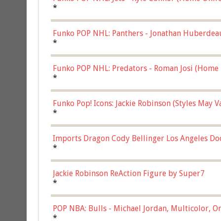
*
Funko POP NHL: Panthers - Jonathan Huberdea
Multicolor, (57821)
*
Funko POP NHL: Predators - Roman Josi (Home 
*
Funko Pop! Icons: Jackie Robinson (Styles May 
Chase)
*
Imports Dragon Cody Bellinger Los Angeles Do
*
Jackie Robinson ReAction Figure by Super7
*
POP NBA: Bulls - Michael Jordan, Multicolor, On
*