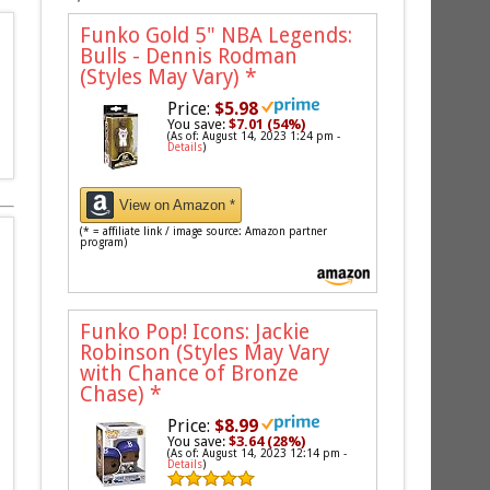
Funko Gold 5" NBA Legends:
Bulls - Dennis Rodman
(Styles May Vary)
*
Price:
$5.98
You save:
$7.01 (54%)
(As of: August 14, 2023 1:24 pm -
Details
)
View on Amazon *
(* = affiliate link / image source: Amazon partner
program)
Funko Pop! Icons: Jackie
Robinson (Styles May Vary
with Chance of Bronze
Chase)
*
Price:
$8.99
You save:
$3.64 (28%)
(As of: August 14, 2023 12:14 pm -
Details
)