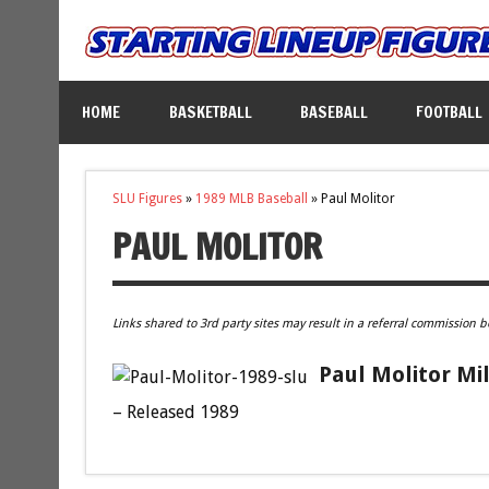
HOME
BASKETBALL
BASEBALL
FOOTBALL
SLU Figures
»
1989 MLB Baseball
»
Paul Molitor
PAUL MOLITOR
Links shared to 3rd party sites may result in a referral commission b
Paul Molitor Mi
– Released 1989