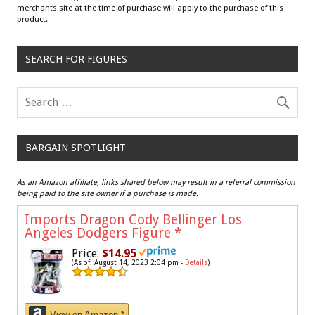
merchants site at the time of purchase will apply to the purchase of this
product.
SEARCH FOR FIGURES
BARGAIN SPOTLIGHT
As an Amazon affiliate, links shared below may result in a referral commission
being paid to the site owner if a purchase is made.
Imports Dragon Cody Bellinger Los
Angeles Dodgers Figure
*
Price:
$14.95
(As of: August 14, 2023 2:04 pm -
Details
)
View on Amazon *