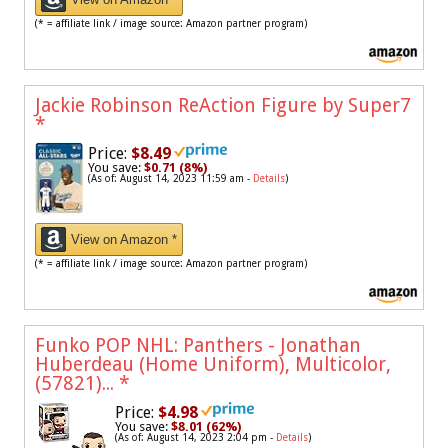
(* = affiliate link / image source: Amazon partner program)
Jackie Robinson ReAction Figure by Super7
*
Price:
$8.49
You save:
$0.71 (8%)
(As of: August 14, 2023 11:59 am -
Details
)
View on Amazon *
(* = affiliate link / image source: Amazon partner program)
Funko POP NHL: Panthers - Jonathan
Huberdeau (Home Uniform), Multicolor,
(57821)...
*
Price:
$4.98
You save:
$8.01 (62%)
(As of: August 14, 2023 2:04 pm -
Details
)