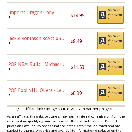
Chase)
View on
Imports Dragon Cody
$14.95
Amazon
Bellinger Los Angeles
*
*
Dodgers Figure
View on
Jackie Robinson ReAction
$8.49
Amazon
Figure by Super7
*
*
View on
POP NBA: Bulls - Michael
$11.53
Amazon
Jordan, Multicolor, One Size
*
*
View on
POP Pop! NHL: Oilers - Leon
$8.99
Amazon
Draisaitl (Road Uniform)
*
*
Multicolor
(* = affiliate link / image source: Amazon partner program)
As an affiliate, the website owners may earn a referral commission from the
merchant on qualifying purchases made through links shared. Product
prices and availability are accurate as of the date/time indicated and are
subject to change. Any price and availability information displayed on the