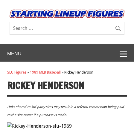
MENU
SLU Figures
»
1989 MLB Baseball
»
Rickey Henderson
RICKEY HENDERSON
Links shared to 3rd party sites may result in a referral commission being paid
to the site owner if a purchase is made.