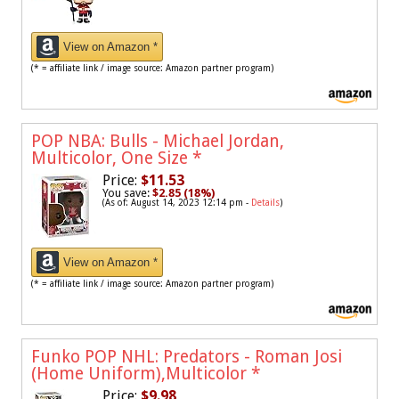
View on Amazon *
(* = affiliate link / image source: Amazon partner program)
POP NBA: Bulls - Michael Jordan,
Multicolor, One Size
*
Price:
$11.53
You save:
$2.85 (18%)
(As of: August 14, 2023 12:14 pm -
Details
)
View on Amazon *
(* = affiliate link / image source: Amazon partner program)
Funko POP NHL: Predators - Roman Josi
(Home Uniform),Multicolor
*
Price:
$9.98