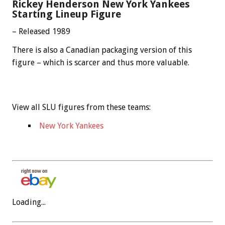
Rickey Henderson New York Yankees
Starting Lineup Figure
– Released 1989
There is also a Canadian packaging version of this
figure – which is scarcer and thus more valuable.
View all SLU figures from these teams:
New York Yankees
Loading...