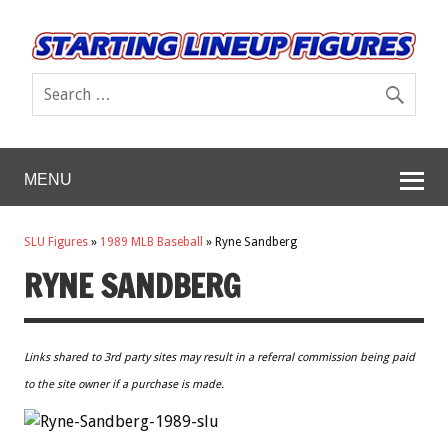
MENU
SLU Figures
»
1989 MLB Baseball
»
Ryne Sandberg
RYNE SANDBERG
Links shared to 3rd party sites may result in a referral commission being paid
to the site owner if a purchase is made.