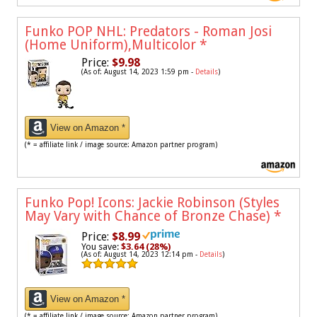
Funko POP NHL: Predators - Roman Josi
(Home Uniform),Multicolor
*
Price:
$9.98
(As of: August 14, 2023 1:59 pm -
Details
)
View on Amazon *
(* = affiliate link / image source: Amazon partner program)
Funko Pop! Icons: Jackie Robinson (Styles
May Vary with Chance of Bronze Chase)
*
Price:
$8.99
You save:
$3.64 (28%)
(As of: August 14, 2023 12:14 pm -
Details
)
View on Amazon *
(* = affiliate link / image source: Amazon partner program)