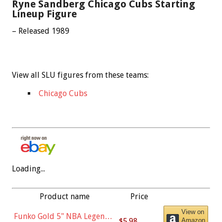
Ryne Sandberg Chicago Cubs Starting
Lineup Figure
– Released 1989
View all SLU figures from these teams:
Chicago Cubs
Loading...
Product name
Price
View on
Funko Gold 5" NBA Legends:
$5.98
Amazon