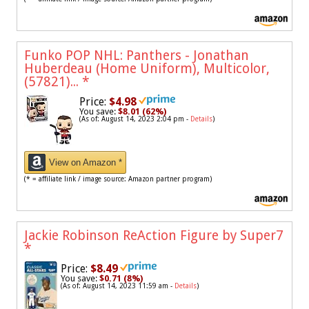
Funko POP NHL: Panthers - Jonathan
Huberdeau (Home Uniform), Multicolor,
(57821)...
*
Price:
$4.98
You save:
$8.01 (62%)
(As of: August 14, 2023 2:04 pm -
Details
)
View on Amazon *
(* = affiliate link / image source: Amazon partner program)
Jackie Robinson ReAction Figure by Super7
*
Price:
$8.49
You save:
$0.71 (8%)
(As of: August 14, 2023 11:59 am -
Details
)