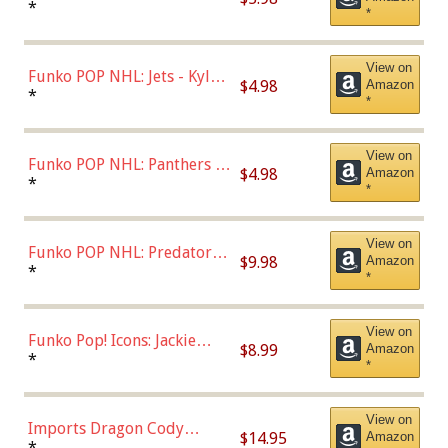
Bulls - Dennis Rodman
*
*
(Styles May Vary)
View on
Funko POP NHL: Jets - Kyle
$4.98
Amazon
Connor (Home
*
*
Uniform),Multicolor
View on
Funko POP NHL: Panthers -
$4.98
Amazon
Jonathan Huberdeau (Home
*
*
Uniform), Multicolor,
(57821)
View on
Funko POP NHL: Predators -
$9.98
Amazon
Roman Josi (Home
*
*
Uniform),Multicolor
View on
Funko Pop! Icons: Jackie
$8.99
Amazon
Robinson (Styles May Vary
*
*
with Chance of Bronze
Chase)
View on
Imports Dragon Cody
$14.95
Amazon
Bellinger Los Angeles
*