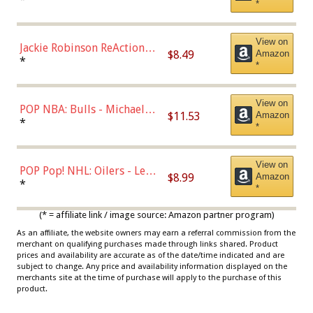
*
Dodgers Figure
View on
Jackie Robinson ReAction
$8.49
Amazon
Figure by Super7
*
*
View on
POP NBA: Bulls - Michael
$11.53
Amazon
Jordan, Multicolor, One Size
*
*
View on
POP Pop! NHL: Oilers - Leon
$8.99
Amazon
Draisaitl (Road Uniform)
*
*
Multicolor
(* = affiliate link / image source: Amazon partner program)
As an affiliate, the website owners may earn a referral commission from the
merchant on qualifying purchases made through links shared. Product
prices and availability are accurate as of the date/time indicated and are
subject to change. Any price and availability information displayed on the
merchants site at the time of purchase will apply to the purchase of this
product.