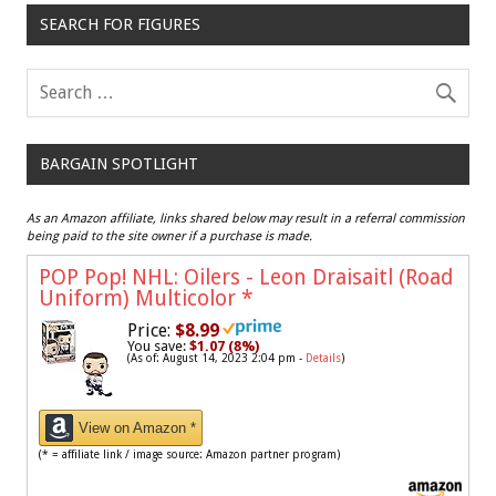
SEARCH FOR FIGURES
BARGAIN SPOTLIGHT
As an Amazon affiliate, links shared below may result in a referral commission
being paid to the site owner if a purchase is made.
POP Pop! NHL: Oilers - Leon Draisaitl (Road
Uniform) Multicolor
*
Price:
$8.99
You save:
$1.07 (8%)
(As of: August 14, 2023 2:04 pm -
Details
)
View on Amazon *
(* = affiliate link / image source: Amazon partner program)