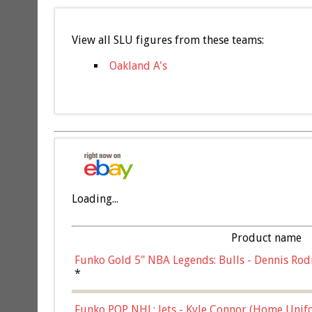
View all SLU figures from these teams:
Oakland A's
Loading...
Product name
Funko Gold 5" NBA Legends: Bulls - Dennis Rod
*
Funko POP NHL: Jets - Kyle Connor (Home Unif