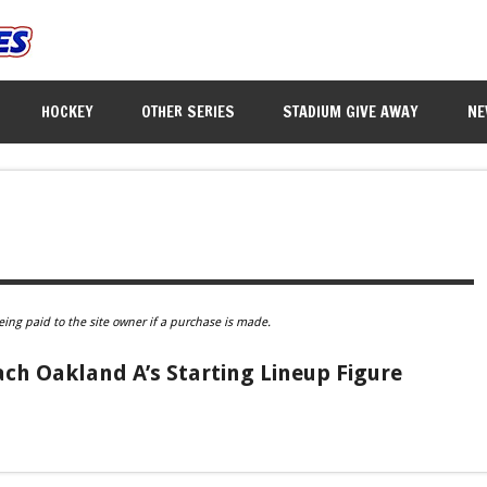
HOCKEY
OTHER SERIES
STADIUM GIVE AWAY
NE
eing paid to the site owner if a purchase is made.
ach Oakland A’s Starting Lineup Figure