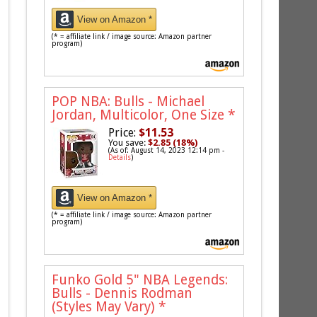
View on Amazon *
(* = affiliate link / image source: Amazon partner
program)
POP NBA: Bulls - Michael
Jordan, Multicolor, One Size
*
Price:
$11.53
You save:
$2.85 (18%)
(As of: August 14, 2023 12:14 pm -
Details
)
View on Amazon *
(* = affiliate link / image source: Amazon partner
program)
Funko Gold 5" NBA Legends:
Bulls - Dennis Rodman
(Styles May Vary)
*