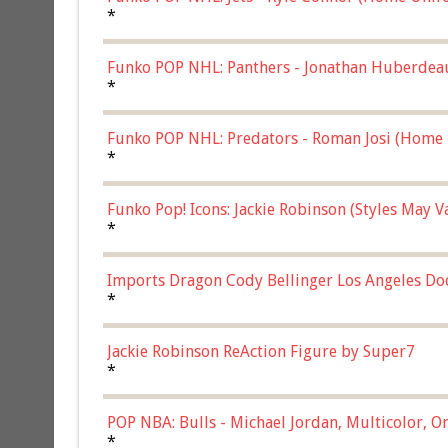
*
Funko POP NHL: Panthers - Jonathan Huberdea
Multicolor, (57821)
*
Funko POP NHL: Predators - Roman Josi (Home 
*
Funko Pop! Icons: Jackie Robinson (Styles May 
Chase)
*
Imports Dragon Cody Bellinger Los Angeles Do
*
Jackie Robinson ReAction Figure by Super7
*
POP NBA: Bulls - Michael Jordan, Multicolor, On
*