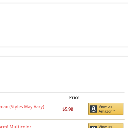
Price
man (Styles May Vary)
View on
$5.98
Amazon *
orm),Multicolor
View on