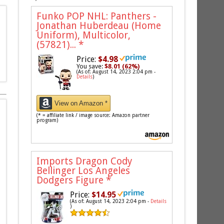
Funko POP NHL: Panthers -
Jonathan Huberdeau (Home
Uniform), Multicolor,
(57821)...
*
Price:
$4.98
You save:
$8.01 (62%)
(As of: August 14, 2023 2:04 pm -
Details
)
View on Amazon *
(* = affiliate link / image source: Amazon partner
program)
Imports Dragon Cody
Bellinger Los Angeles
Dodgers Figure
*
Price:
$14.95
(As of: August 14, 2023 2:04 pm -
Details
)