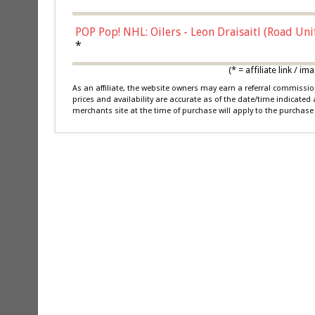
POP Pop! NHL: Oilers - Leon Draisaitl (Road Un
*
(* = affiliate link /
As an affiliate, the website owners may earn a referral commiss
prices and availability are accurate as of the date/time indicated
merchants site at the time of purchase will apply to the purchase 