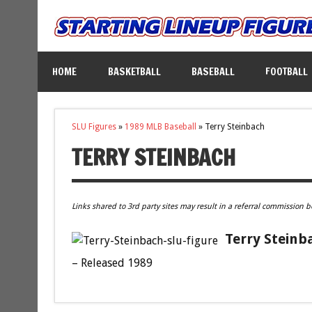
HOME
BASKETBALL
BASEBALL
FOOTBALL
SLU Figures
»
1989 MLB Baseball
»
Terry Steinbach
TERRY STEINBACH
Links shared to 3rd party sites may result in a referral commission b
Terry Steinb
– Released 1989