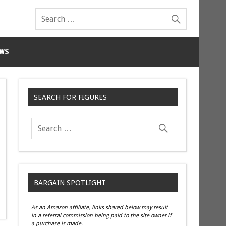
WS
SEARCH FOR FIGURES
BARGAIN SPOTLIGHT
As an Amazon affiliate, links shared below may result
in a referral commission being paid to the site owner if
a purchase is made.