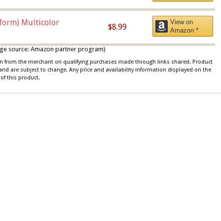
iform) Multicolor
View on
$8.99
Amazon *
 image source: Amazon partner program)
ion from the merchant on qualifying purchases made through links shared. Product
 and are subject to change. Any price and availability information displayed on the
of this product.