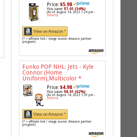
Price:
$5.98
You save:
$7.01 (54%)
(As of: August 14, 2023 1:24 pm -
Details
)
View on Amazon *
(* = affiliate link / image source: Amazon partner
program)
Funko POP NHL: Jets - Kyle
Connor (Home
Uniform),Multicolor
*
Price:
$4.98
You save:
$8.01 (62%)
(As of: August 14, 2023 1:59 pm -
Details
)
View on Amazon *
(* = affiliate link / image source: Amazon partner
program)