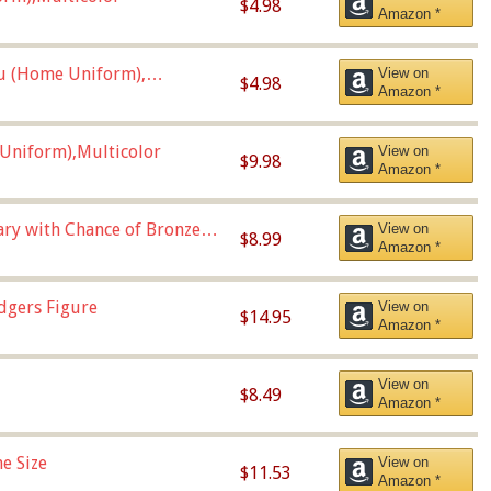
$4.98
Amazon *
u (Home Uniform),
View on
$4.98
Amazon *
Uniform),Multicolor
View on
$9.98
Amazon *
Vary with Chance of Bronze
View on
$8.99
Amazon *
dgers Figure
View on
$14.95
Amazon *
View on
$8.49
Amazon *
e Size
View on
$11.53
Amazon *