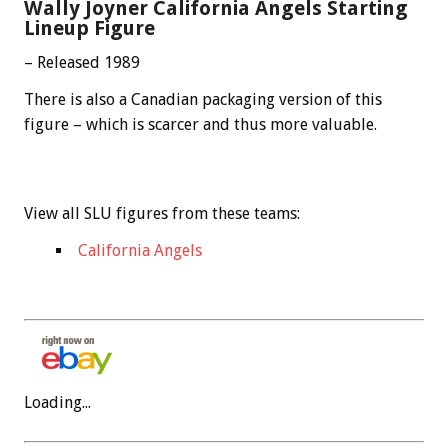
Wally Joyner California Angels Starting
Lineup Figure
– Released 1989
There is also a Canadian packaging version of this
figure – which is scarcer and thus more valuable.
View all SLU figures from these teams:
California Angels
Loading...