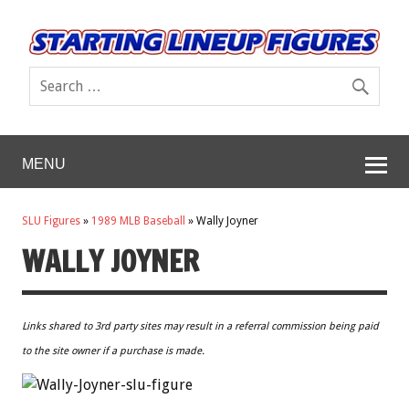
MENU
SLU Figures
»
1989 MLB Baseball
»
Wally Joyner
WALLY JOYNER
Links shared to 3rd party sites may result in a referral commission being paid
to the site owner if a purchase is made.