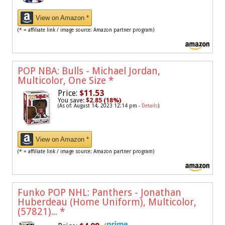
View on Amazon *
(* = affiliate link / image source: Amazon partner program)
POP NBA: Bulls - Michael Jordan,
Multicolor, One Size
*
Price:
$11.53
You save:
$2.85 (18%)
(As of: August 14, 2023 12:14 pm -
Details
)
View on Amazon *
(* = affiliate link / image source: Amazon partner program)
Funko POP NHL: Panthers - Jonathan
Huberdeau (Home Uniform), Multicolor,
(57821)...
*