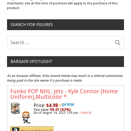
merchants site at the time of purchase will apply to the purchase of this
product.
SEARCH FOR FIGURES
BARGAIN SPOTLIGHT
As an Amazon affiliate, links shared below may result in a referral commission
being paid to the site owner if a purchase is made.
Funko POP NHL: Jets - Kyle Connor (Home
Uniform),Multicolor
*
Price:
$4.98
You save:
$8.01 (62%)
(As of: August 14, 2023 1:59 pm -
Details
)