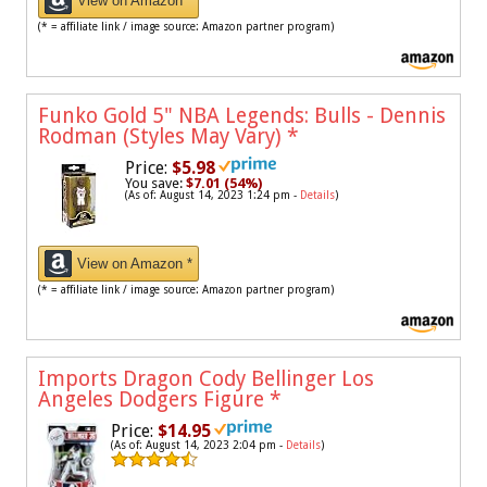
View on Amazon *
(* = affiliate link / image source: Amazon partner program)
Funko Gold 5" NBA Legends: Bulls - Dennis
Rodman (Styles May Vary)
*
Price:
$5.98
You save:
$7.01 (54%)
(As of: August 14, 2023 1:24 pm -
Details
)
View on Amazon *
(* = affiliate link / image source: Amazon partner program)
Imports Dragon Cody Bellinger Los
Angeles Dodgers Figure
*
Price:
$14.95
(As of: August 14, 2023 2:04 pm -
Details
)