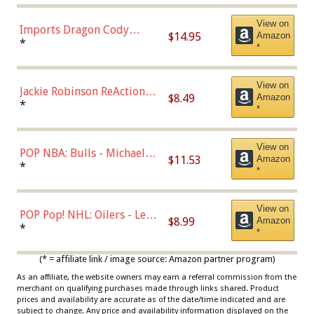
Chase)
View on
Imports Dragon Cody
$14.95
Amazon
Bellinger Los Angeles
*
*
Dodgers Figure
View on
Jackie Robinson ReAction
$8.49
Amazon
Figure by Super7
*
*
View on
POP NBA: Bulls - Michael
$11.53
Amazon
Jordan, Multicolor, One Size
*
*
View on
POP Pop! NHL: Oilers - Leon
$8.99
Amazon
Draisaitl (Road Uniform)
*
*
Multicolor
(* = affiliate link / image source: Amazon partner program)
As an affiliate, the website owners may earn a referral commission from the
merchant on qualifying purchases made through links shared. Product
prices and availability are accurate as of the date/time indicated and are
subject to change. Any price and availability information displayed on the