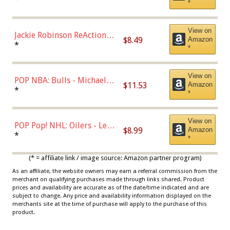
*
Dodgers Figure
View on
Jackie Robinson ReAction
$8.49
Amazon
Figure by Super7
*
*
View on
POP NBA: Bulls - Michael
$11.53
Amazon
Jordan, Multicolor, One Size
*
*
View on
POP Pop! NHL: Oilers - Leon
$8.99
Amazon
Draisaitl (Road Uniform)
*
*
Multicolor
(* = affiliate link / image source: Amazon partner program)
As an affiliate, the website owners may earn a referral commission from the
merchant on qualifying purchases made through links shared. Product
prices and availability are accurate as of the date/time indicated and are
subject to change. Any price and availability information displayed on the
merchants site at the time of purchase will apply to the purchase of this
product.