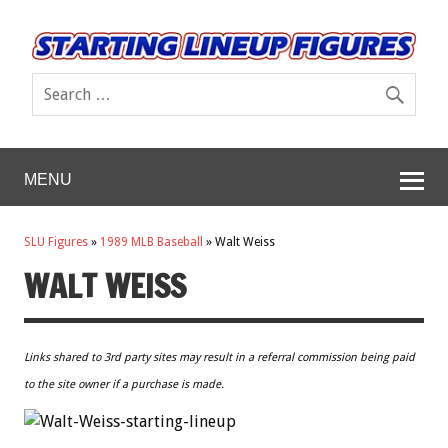
MENU
SLU Figures
»
1989 MLB Baseball
»
Walt Weiss
WALT WEISS
Links shared to 3rd party sites may result in a referral commission being paid
to the site owner if a purchase is made.