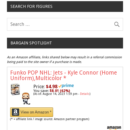
SEARCH FOR FIGURES
BARGAIN SPOTLIGHT
As an Amazon affiliate, links shared below may result in a referral commission
being paid to the site owner if a purchase is made.
Funko POP NHL: Jets - Kyle Connor (Home
Uniform),Multicolor
*
Price:
$4.98
You save:
$8.01 (62%)
(As of: August 14, 2023 1:59 pm -
Details
)
View on Amazon *
(* = affiliate link / image source: Amazon partner program)