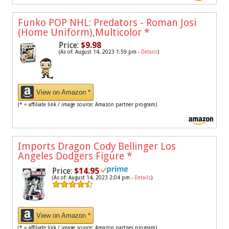
Funko POP NHL: Predators - Roman Josi
(Home Uniform),Multicolor
*
Price:
$9.98
(As of: August 14, 2023 1:59 pm -
Details
)
View on Amazon *
(* = affiliate link / image source: Amazon partner program)
Imports Dragon Cody Bellinger Los
Angeles Dodgers Figure
*
Price:
$14.95
(As of: August 14, 2023 2:04 pm -
Details
)
View on Amazon *
(* = affiliate link / image source: Amazon partner program)