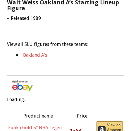
Walt Weiss Oakland A’s Starting Lineup
Figure
– Released 1989
View all SLU figures from these teams:
Oakland A's
Loading...
Product name
Price
View on
Funko Gold 5" NBA Legends:
$5.98
Amazon