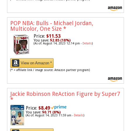
POP NBA: Bulls - Michael Jordan,
Multicolor, One Size
*
Price:
$11.53
You save:
$2.85 (18%)
(As of: August 14, 2023 12:14 pm -
Details
)
View on Amazon *
(* = affiliate link / image source: Amazon partner program)
Jackie Robinson ReAction Figure by Super7
*
Price:
$8.49
You save:
$0.71 (8%)
(As of: August 14, 2023 11:59 am -
Details
)