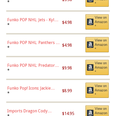
Bulls - Dennis Rodman
*
*
(Styles May Vary)
View on
Funko POP NHL: Jets - Kyle
$4.98
Amazon
Connor (Home
*
*
Uniform),Multicolor
View on
Funko POP NHL: Panthers -
$4.98
Amazon
Jonathan Huberdeau (Home
*
*
Uniform), Multicolor,
(57821)
View on
Funko POP NHL: Predators -
$9.98
Amazon
Roman Josi (Home
*
*
Uniform),Multicolor
View on
Funko Pop! Icons: Jackie
$8.99
Amazon
Robinson (Styles May Vary
*
*
with Chance of Bronze
Chase)
View on
Imports Dragon Cody
$14.95
Amazon
Bellinger Los Angeles
*