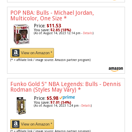
POP NBA: Bulls - Michael Jordan,
Multicolor, One Size
*
Price:
$11.53
You save:
$2.85 (18%)
(As of: August 14, 2023 12:14 pm -
Details
)
View on Amazon *
(* = affiliate link / image source: Amazon partner program)
Funko Gold 5" NBA Legends: Bulls - Dennis
Rodman (Styles May Vary)
*
Price:
$5.98
You save:
$7.01 (54%)
(As of: August 14, 2023 1:24 pm -
Details
)
View on Amazon *
(* = affiliate link / image source: Amazon partner program)