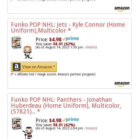
Funko POP NHL: Jets - Kyle Connor (Home
Uniform),Multicolor
*
Price:
$4.98
You save:
$8.01 (62%)
(As of: August 14, 2023 1:59 pm -
Details
)
View on Amazon *
(* = affiliate link / image source: Amazon partner program)
Funko POP NHL: Panthers - Jonathan
Huberdeau (Home Uniform), Multicolor,
(57821)...
*
Price:
$4.98
You save:
$8.01 (62%)
(As of: August 14, 2023 2:04 pm -
Details
)