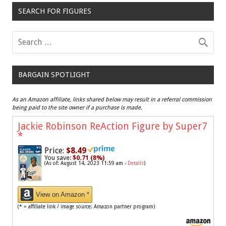
SEARCH FOR FIGURES
BARGAIN SPOTLIGHT
As an Amazon affiliate, links shared below may result in a referral commission
being paid to the site owner if a purchase is made.
Jackie Robinson ReAction Figure by Super7
*
Price:
$8.49
You save:
$0.71 (8%)
(As of: August 14, 2023 11:59 am -
Details
)
View on Amazon *
(* = affiliate link / image source: Amazon partner program)