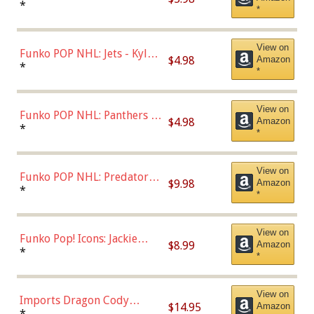
Bulls - Dennis Rodman
*
*
(Styles May Vary)
View on
Funko POP NHL: Jets - Kyle
$4.98
Amazon
Connor (Home
*
*
Uniform),Multicolor
View on
Funko POP NHL: Panthers -
$4.98
Amazon
Jonathan Huberdeau (Home
*
*
Uniform), Multicolor,
(57821)
View on
Funko POP NHL: Predators -
$9.98
Amazon
Roman Josi (Home
*
*
Uniform),Multicolor
View on
Funko Pop! Icons: Jackie
$8.99
Amazon
Robinson (Styles May Vary
*
*
with Chance of Bronze
Chase)
View on
Imports Dragon Cody
$14.95
Amazon
Bellinger Los Angeles
*