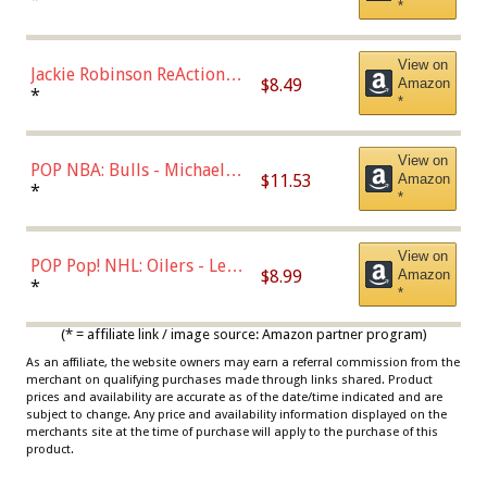
*
Dodgers Figure
View on
Jackie Robinson ReAction
$8.49
Amazon
Figure by Super7
*
*
View on
POP NBA: Bulls - Michael
$11.53
Amazon
Jordan, Multicolor, One Size
*
*
View on
POP Pop! NHL: Oilers - Leon
$8.99
Amazon
Draisaitl (Road Uniform)
*
*
Multicolor
(* = affiliate link / image source: Amazon partner program)
As an affiliate, the website owners may earn a referral commission from the
merchant on qualifying purchases made through links shared. Product
prices and availability are accurate as of the date/time indicated and are
subject to change. Any price and availability information displayed on the
merchants site at the time of purchase will apply to the purchase of this
product.