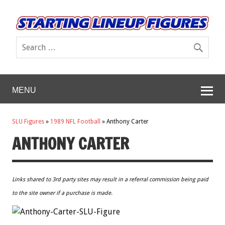
MENU
SLU Figures
»
1989 NFL Football
»
Anthony Carter
ANTHONY CARTER
Links shared to 3rd party sites may result in a referral commission being paid
to the site owner if a purchase is made.