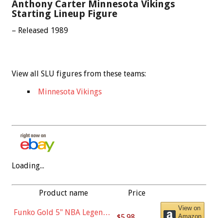
Anthony Carter Minnesota Vikings
Starting Lineup Figure
– Released 1989
View all SLU figures from these teams:
Minnesota Vikings
Loading...
Product name
Price
View on
Funko Gold 5" NBA Legends:
$5.98
Amazon