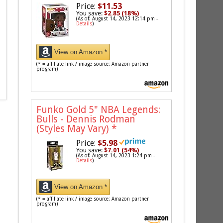
Price:
$11.53
You save:
$2.85 (18%)
(As of: August 14, 2023 12:14 pm -
Details
)
View on Amazon *
(* = affiliate link / image source: Amazon partner
program)
Funko Gold 5" NBA Legends:
Bulls - Dennis Rodman
(Styles May Vary)
*
Price:
$5.98
You save:
$7.01 (54%)
(As of: August 14, 2023 1:24 pm -
Details
)
View on Amazon *
(* = affiliate link / image source: Amazon partner
program)