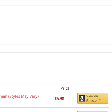
Price
man (Styles May Vary)
View on
$5.98
Amazon *