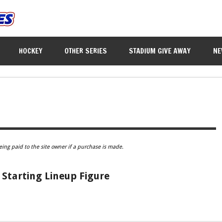
HOCKEY
OTHER SERIES
STADIUM GIVE AWAY
NE
eing paid to the site owner if a purchase is made.
Starting Lineup Figure