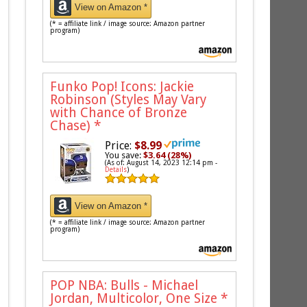
View on Amazon *
(* = affiliate link / image source: Amazon partner
program)
Funko Pop! Icons: Jackie
Robinson (Styles May Vary
with Chance of Bronze
Chase)
*
Price:
$8.99
You save:
$3.64 (28%)
(As of: August 14, 2023 12:14 pm -
Details
)
View on Amazon *
(* = affiliate link / image source: Amazon partner
program)
POP NBA: Bulls - Michael
Jordan, Multicolor, One Size
*