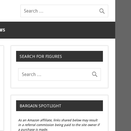
WS
SEARCH FOR FIGURES
BARGAIN SPOTLIGHT
As an Amazon affiliate, links shared below may result
in a referral commission being paid to the site owner if
a purchase is made.