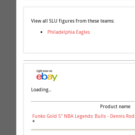
View all SLU figures from these teams:
Philadelphia Eagles
Loading...
Product name
Funko Gold 5" NBA Legends: Bulls - Dennis Rod
*