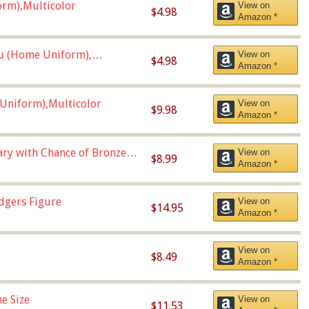
orm),Multicolor
View on
$4.98
Amazon *
u (Home Uniform),
View on
$4.98
Amazon *
Uniform),Multicolor
View on
$9.98
Amazon *
Vary with Chance of Bronze
View on
$8.99
Amazon *
dgers Figure
View on
$14.95
Amazon *
View on
$8.49
Amazon *
e Size
View on
$11.53