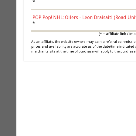
*
POP Pop! NHL: Oilers - Leon Draisaitl (Road Un
*
(* = affiliate link /
As an affiliate, the website owners may earn a referral commiss
prices and availability are accurate as of the date/time indicated
merchants site at the time of purchase will apply to the purchase 