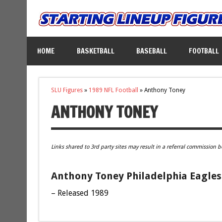
HOME
BASKETBALL
BASEBALL
FOOTBALL
SLU Figures
»
1989 NFL Football
»
Anthony Toney
ANTHONY TONEY
Links shared to 3rd party sites may result in a referral commission b
Anthony Toney Philadelphia Eagles 
– Released 1989