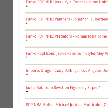
Funko POP NHL: Jets - Kyle Connor (Home Unif
*
Funko POP NHL: Panthers - Jonathan Huberdea
Multicolor, (57821)
*
Funko POP NHL: Predators - Roman Josi (Home 
*
Funko Pop! Icons: Jackie Robinson (Styles May 
Chase)
*
Imports Dragon Cody Bellinger Los Angeles Do
*
Jackie Robinson ReAction Figure by Super7
*
POP NBA: Bulls - Michael Jordan, Multicolor, On