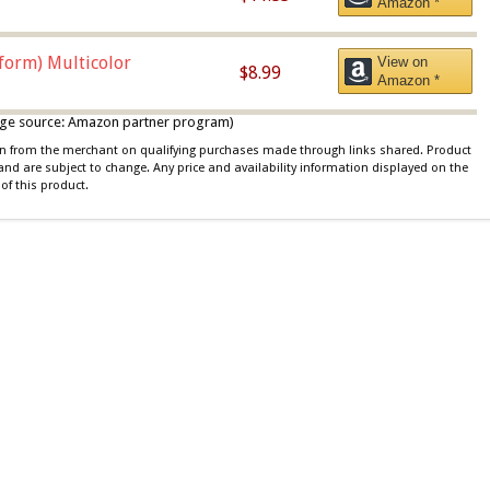
Amazon *
iform) Multicolor
View on
$8.99
Amazon *
 image source: Amazon partner program)
ion from the merchant on qualifying purchases made through links shared. Product
 and are subject to change. Any price and availability information displayed on the
of this product.