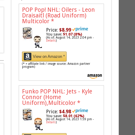
POP Pop! NHL: Oilers - Leon
Draisaitl (Road Uniform)
Multicolor
*
Price:
$8.99
You save:
$1.07 (8%)
(As of: August 14, 2023 2:04 pm -
Details
)
View on Amazon *
(* = affiliate link / image source: Amazon partner
program)
Funko POP NHL: Jets - Kyle
Connor (Home
Uniform),Multicolor
*
Price:
$4.98
You save:
$8.01 (62%)
(As of: August 14, 2023 1:59 pm -
Details
)