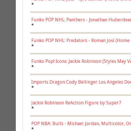
*
Funko POP NHL: Panthers - Jonathan Huberdea
Multicolor, (57821)
*
Funko POP NHL: Predators - Roman Josi (Home 
*
Funko Pop! Icons: Jackie Robinson (Styles May 
Chase)
*
Imports Dragon Cody Bellinger Los Angeles Do
*
Jackie Robinson ReAction Figure by Super7
*
POP NBA: Bulls - Michael Jordan, Multicolor, On
*