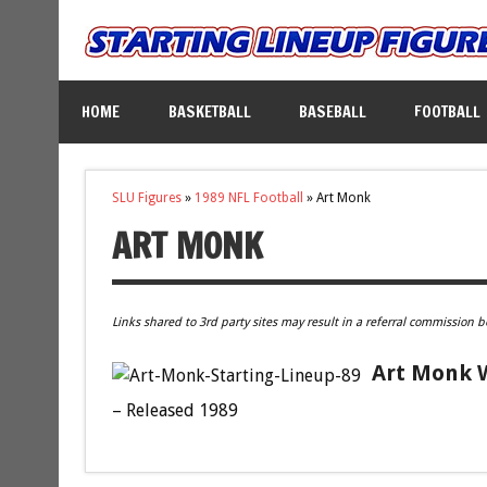
HOME
BASKETBALL
BASEBALL
FOOTBALL
SLU Figures
»
1989 NFL Football
»
Art Monk
ART MONK
Links shared to 3rd party sites may result in a referral commission b
Art Monk W
– Released 1989