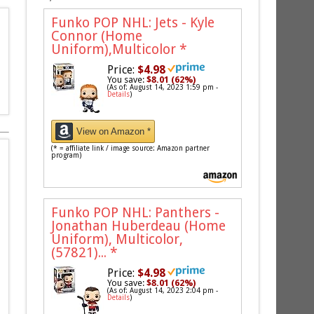
Funko POP NHL: Jets - Kyle
Connor (Home
Uniform),Multicolor
*
Price:
$4.98
You save:
$8.01 (62%)
(As of: August 14, 2023 1:59 pm -
Details
)
View on Amazon *
(* = affiliate link / image source: Amazon partner
program)
Funko POP NHL: Panthers -
Jonathan Huberdeau (Home
Uniform), Multicolor,
(57821)...
*
Price:
$4.98
You save:
$8.01 (62%)
(As of: August 14, 2023 2:04 pm -
Details
)