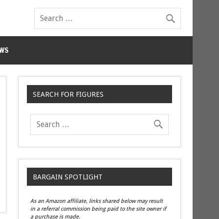
WS
SEARCH FOR FIGURES
BARGAIN SPOTLIGHT
As an Amazon affiliate, links shared below may result
in a referral commission being paid to the site owner if
a purchase is made.