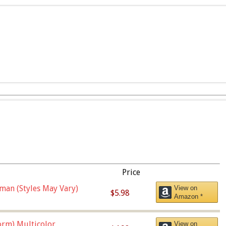
Price
man (Styles May Vary)
View on
$5.98
Amazon *
orm),Multicolor
View on