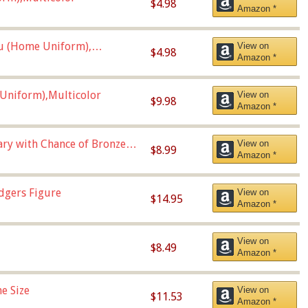
$4.98
Amazon *
u (Home Uniform),
View on
$4.98
Amazon *
Uniform),Multicolor
View on
$9.98
Amazon *
Vary with Chance of Bronze
View on
$8.99
Amazon *
dgers Figure
View on
$14.95
Amazon *
View on
$8.49
Amazon *
e Size
View on
$11.53
Amazon *