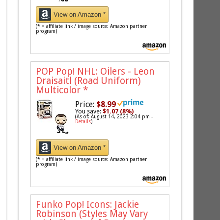
View on Amazon *
(* = affiliate link / image source: Amazon partner
program)
POP Pop! NHL: Oilers - Leon
Draisaitl (Road Uniform)
Multicolor
*
Price:
$8.99
You save:
$1.07 (8%)
(As of: August 14, 2023 2:04 pm -
Details
)
View on Amazon *
(* = affiliate link / image source: Amazon partner
program)
Funko Pop! Icons: Jackie
Robinson (Styles May Vary