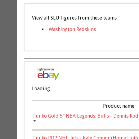
View all SLU figures from these teams:
Washington Redskins
Loading...
Product name
Funko Gold 5" NBA Legends: Bulls - Dennis Rod
*
Funko POP NHL: Jets - Kyle Connor (Home Unif