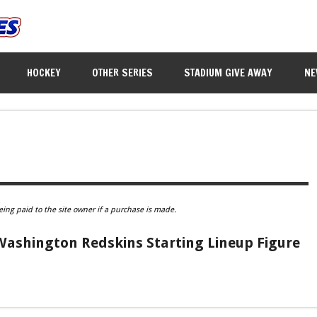
HOCKEY
OTHER SERIES
STADIUM GIVE AWAY
NE
eing paid to the site owner if a purchase is made.
ashington Redskins Starting Lineup Figure