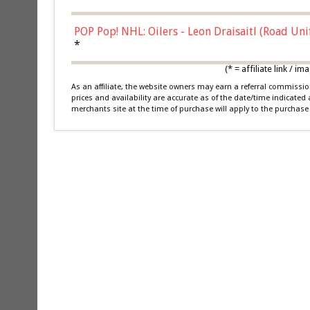
POP Pop! NHL: Oilers - Leon Draisaitl (Road Un
*
(* = affiliate link /
As an affiliate, the website owners may earn a referral commiss
prices and availability are accurate as of the date/time indicated
merchants site at the time of purchase will apply to the purchase 