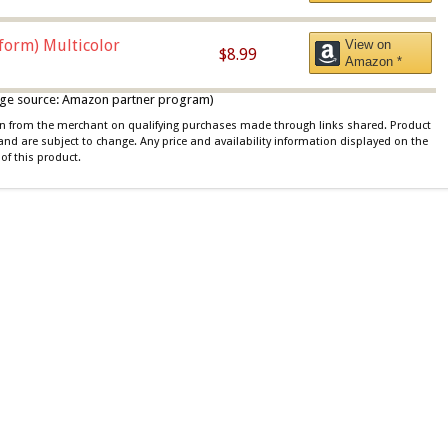
iform) Multicolor
View on
$8.99
Amazon *
 image source: Amazon partner program)
ion from the merchant on qualifying purchases made through links shared. Product
 and are subject to change. Any price and availability information displayed on the
of this product.