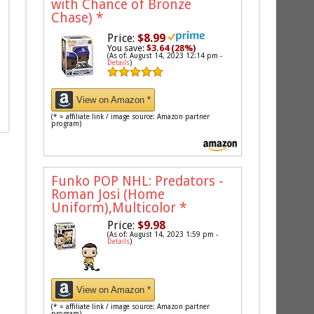
with Chance of Bronze
Chase)
*
Price:
$8.99
You save:
$3.64 (28%)
(As of: August 14, 2023 12:14 pm -
Details
)
View on Amazon *
(* = affiliate link / image source: Amazon partner
program)
Funko POP NHL: Predators -
Roman Josi (Home
Uniform),Multicolor
*
Price:
$9.98
(As of: August 14, 2023 1:59 pm -
Details
)
View on Amazon *
(* = affiliate link / image source: Amazon partner
program)