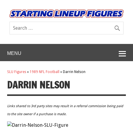
MENU
SLU Figures
»
1989 NFL Football
»
Darrin Nelson
DARRIN NELSON
Links shared to 3rd party sites may result in a referral commission being paid
to the site owner if a purchase is made.