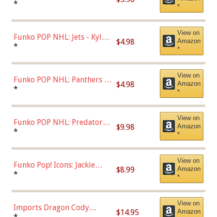
Bulls - Dennis Rodman
*
*
(Styles May Vary)
View on
Funko POP NHL: Jets - Kyle
$4.98
Amazon
Connor (Home
*
*
Uniform),Multicolor
View on
Funko POP NHL: Panthers -
$4.98
Amazon
Jonathan Huberdeau (Home
*
*
Uniform), Multicolor,
(57821)
View on
Funko POP NHL: Predators -
$9.98
Amazon
Roman Josi (Home
*
*
Uniform),Multicolor
View on
Funko Pop! Icons: Jackie
$8.99
Amazon
Robinson (Styles May Vary
*
*
with Chance of Bronze
Chase)
View on
Imports Dragon Cody
$14.95
Amazon
Bellinger Los Angeles
*