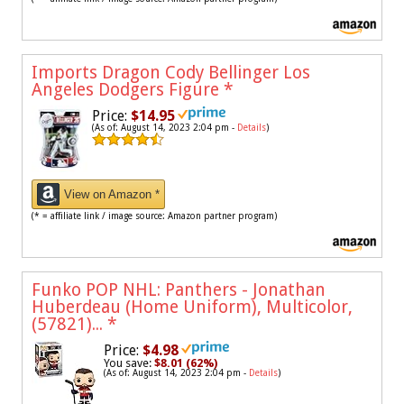
Imports Dragon Cody Bellinger Los
Angeles Dodgers Figure
*
Price:
$14.95
(As of: August 14, 2023 2:04 pm -
Details
)
View on Amazon *
(* = affiliate link / image source: Amazon partner program)
Funko POP NHL: Panthers - Jonathan
Huberdeau (Home Uniform), Multicolor,
(57821)...
*
Price:
$4.98
You save:
$8.01 (62%)
(As of: August 14, 2023 2:04 pm -
Details
)