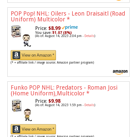
POP Pop! NHL: Oilers - Leon Draisaitl (Road
Uniform) Multicolor
*
Price:
$8.99
You save:
$1.07 (8%)
(As of: August 14, 2023 2:04 pm -
Details
)
View on Amazon *
(* = affiliate link / image source: Amazon partner program)
Funko POP NHL: Predators - Roman Josi
(Home Uniform),Multicolor
*
Price:
$9.98
(As of: August 14, 2023 1:59 pm -
Details
)
View on Amazon *
(* = affiliate link / image source: Amazon partner program)