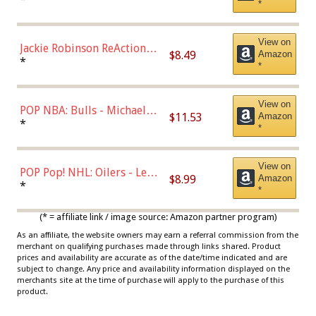
*
Dodgers Figure
View on
Jackie Robinson ReAction
$8.49
Amazon
Figure by Super7
*
*
View on
POP NBA: Bulls - Michael
$11.53
Amazon
Jordan, Multicolor, One Size
*
*
View on
POP Pop! NHL: Oilers - Leon
$8.99
Amazon
Draisaitl (Road Uniform)
*
*
Multicolor
(* = affiliate link / image source: Amazon partner program)
As an affiliate, the website owners may earn a referral commission from the
merchant on qualifying purchases made through links shared. Product
prices and availability are accurate as of the date/time indicated and are
subject to change. Any price and availability information displayed on the
merchants site at the time of purchase will apply to the purchase of this
product.