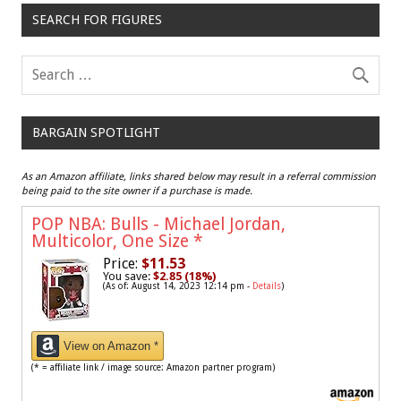
SEARCH FOR FIGURES
BARGAIN SPOTLIGHT
As an Amazon affiliate, links shared below may result in a referral commission
being paid to the site owner if a purchase is made.
POP NBA: Bulls - Michael Jordan,
Multicolor, One Size
*
Price:
$11.53
You save:
$2.85 (18%)
(As of: August 14, 2023 12:14 pm -
Details
)
View on Amazon *
(* = affiliate link / image source: Amazon partner program)