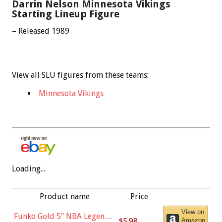
Darrin Nelson Minnesota Vikings
Starting Lineup Figure
– Released 1989
View all SLU figures from these teams:
Minnesota Vikings
Loading...
Product name
Price
View on
Funko Gold 5" NBA Legends:
$5.98
Amazon