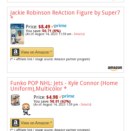
Jackie Robinson ReAction Figure by Super7
*
Price:
$8.49
You save:
$0.71 (8%)
(As of: August 14, 2023 11:59 am -
Details
)
View on Amazon *
(* = affiliate link / image source: Amazon partner program)
Funko POP NHL: Jets - Kyle Connor (Home
Uniform),Multicolor
*
Price:
$4.98
You save:
$8.01 (62%)
(As of: August 14, 2023 1:59 pm -
Details
)
View on Amazon *
(* = affiliate link / image source: Amazon partner program)