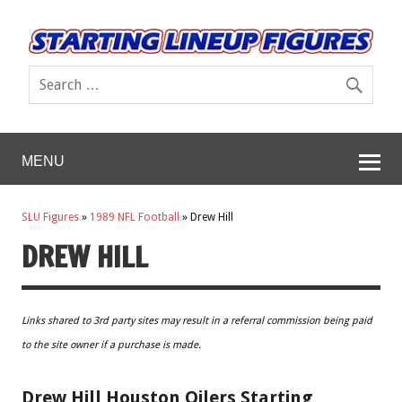
MENU
SLU Figures
»
1989 NFL Football
»
Drew Hill
DREW HILL
Links shared to 3rd party sites may result in a referral commission being paid
to the site owner if a purchase is made.
Drew Hill Houston Oilers Starting