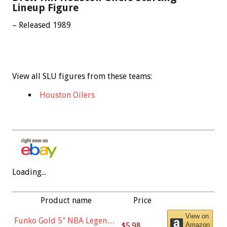
Lineup Figure
– Released 1989
View all SLU figures from these teams:
Houston Oilers
Loading...
Product name
Price
View on
Funko Gold 5" NBA Legends:
$5.98
Amazon