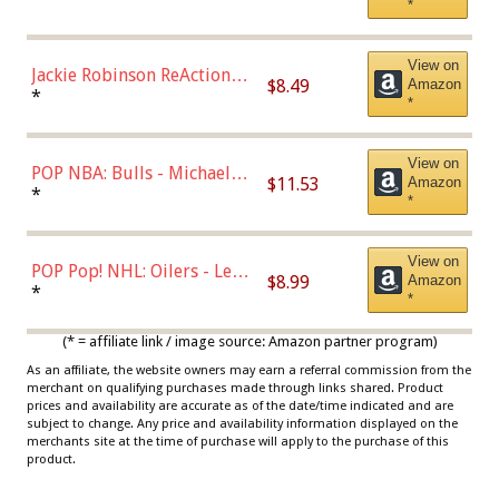
*
Dodgers Figure
View on
Jackie Robinson ReAction
$8.49
Amazon
Figure by Super7
*
*
View on
POP NBA: Bulls - Michael
$11.53
Amazon
Jordan, Multicolor, One Size
*
*
View on
POP Pop! NHL: Oilers - Leon
$8.99
Amazon
Draisaitl (Road Uniform)
*
*
Multicolor
(* = affiliate link / image source: Amazon partner program)
As an affiliate, the website owners may earn a referral commission from the
merchant on qualifying purchases made through links shared. Product
prices and availability are accurate as of the date/time indicated and are
subject to change. Any price and availability information displayed on the
merchants site at the time of purchase will apply to the purchase of this
product.