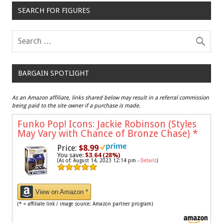
SEARCH FOR FIGURES
BARGAIN SPOTLIGHT
As an Amazon affiliate, links shared below may result in a referral commission
being paid to the site owner if a purchase is made.
Funko Pop! Icons: Jackie Robinson (Styles
May Vary with Chance of Bronze Chase)
*
Price:
$8.99
You save:
$3.64 (28%)
(As of: August 14, 2023 12:14 pm -
Details
)
View on Amazon *
(* = affiliate link / image source: Amazon partner program)