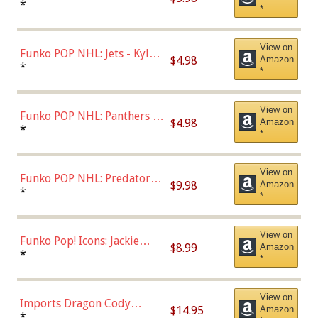
Bulls - Dennis Rodman
*
*
(Styles May Vary)
View on
Funko POP NHL: Jets - Kyle
$4.98
Amazon
Connor (Home
*
*
Uniform),Multicolor
View on
Funko POP NHL: Panthers -
$4.98
Amazon
Jonathan Huberdeau (Home
*
*
Uniform), Multicolor,
(57821)
View on
Funko POP NHL: Predators -
$9.98
Amazon
Roman Josi (Home
*
*
Uniform),Multicolor
View on
Funko Pop! Icons: Jackie
$8.99
Amazon
Robinson (Styles May Vary
*
*
with Chance of Bronze
Chase)
View on
Imports Dragon Cody
$14.95
Amazon
Bellinger Los Angeles
*