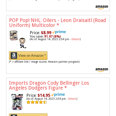
POP Pop! NHL: Oilers - Leon Draisaitl (Road
Uniform) Multicolor
*
Price:
$8.99
You save:
$1.07 (8%)
(As of: August 14, 2023 2:04 pm -
Details
)
View on Amazon *
(* = affiliate link / image source: Amazon partner program)
Imports Dragon Cody Bellinger Los
Angeles Dodgers Figure
*
Price:
$14.95
(As of: August 14, 2023 2:04 pm -
Details
)