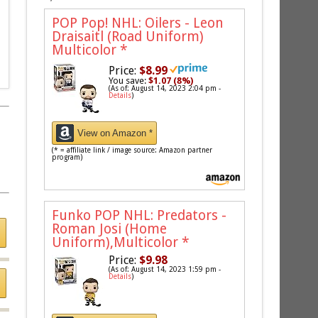
POP Pop! NHL: Oilers - Leon
Draisaitl (Road Uniform)
Multicolor
*
Price:
$8.99
You save:
$1.07 (8%)
(As of: August 14, 2023 2:04 pm -
Details
)
View on Amazon *
(* = affiliate link / image source: Amazon partner
program)
Funko POP NHL: Predators -
Roman Josi (Home
Uniform),Multicolor
*
Price:
$9.98
(As of: August 14, 2023 1:59 pm -
Details
)