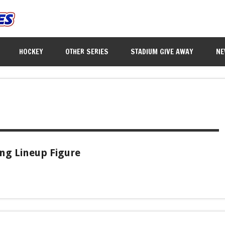
HOCKEY
OTHER SERIES
STADIUM GIVE AWAY
NE
ing Lineup Figure