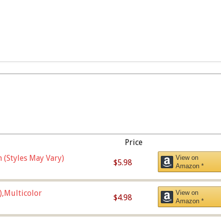
Price
 (Styles May Vary)
View on
$5.98
Amazon *
),Multicolor
View on
$4.98
Amazon *