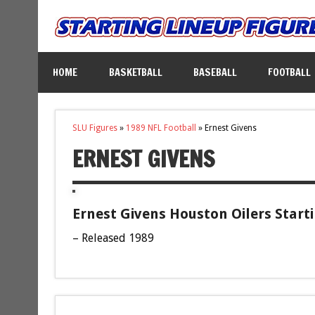
HOME
BASKETBALL
BASEBALL
FOOTBALL
SLU Figures
»
1989 NFL Football
»
Ernest Givens
ERNEST GIVENS
Ernest Givens Houston Oilers Start
– Released 1989