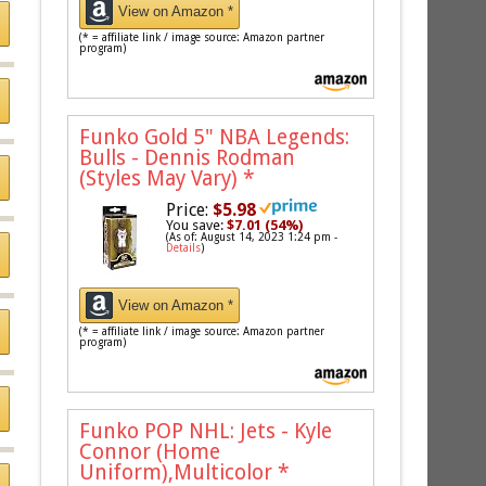
View on Amazon *
(* = affiliate link / image source: Amazon partner
program)
Funko Gold 5" NBA Legends:
Bulls - Dennis Rodman
(Styles May Vary)
*
Price:
$5.98
You save:
$7.01 (54%)
(As of: August 14, 2023 1:24 pm -
Details
)
View on Amazon *
(* = affiliate link / image source: Amazon partner
program)
Funko POP NHL: Jets - Kyle
Connor (Home
Uniform),Multicolor
*