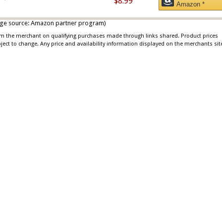
$8.99
Amazon *
 image source: Amazon partner program)
rom the merchant on qualifying purchases made through links shared. Product prices
bject to change. Any price and availability information displayed on the merchants sit