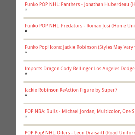
Funko POP NHL: Panthers - Jonathan Huberdeau (H
(57821)
*
Funko POP NHL: Predators - Roman Josi (Home Uni
*
Funko Pop! Icons: Jackie Robinson (Styles May Vary
*
Imports Dragon Cody Bellinger Los Angeles Dodge
*
Jackie Robinson ReAction Figure by Super7
*
POP NBA: Bulls - Michael Jordan, Multicolor, One S
*
POP Pop! NHL: Oilers - Leon Draisaitl (Road Unifor