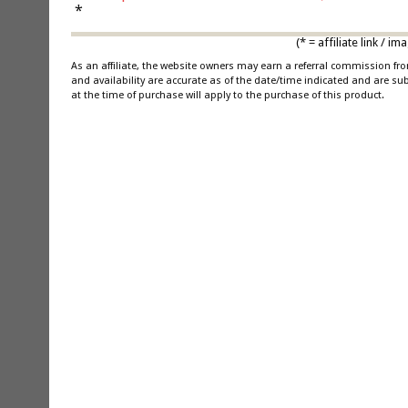
*
(* = affiliate link /
As an affiliate, the website owners may earn a referral commission f
and availability are accurate as of the date/time indicated and are su
at the time of purchase will apply to the purchase of this product.