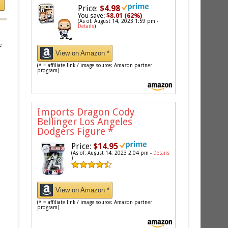
Price:
$4.98
You save:
$8.01 (62%)
(As of: August 14, 2023 1:59 pm -
Details
)
e
View on Amazon *
(* = affiliate link / image source: Amazon partner
program)
Imports Dragon Cody
Bellinger Los Angeles
Dodgers Figure
*
Price:
$14.95
(As of: August 14, 2023 2:04 pm -
Details
)
View on Amazon *
(* = affiliate link / image source: Amazon partner
program)