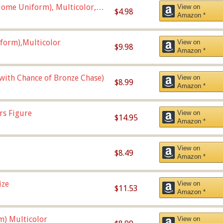
ome Uniform), Multicolor,
View on
$4.98
Amazon *
form),Multicolor
View on
$9.98
Amazon *
 with Chance of Bronze Chase)
View on
$8.99
Amazon *
rs Figure
View on
$14.95
Amazon *
View on
$8.49
Amazon *
ize
View on
$11.53
Amazon *
m) Multicolor
View on