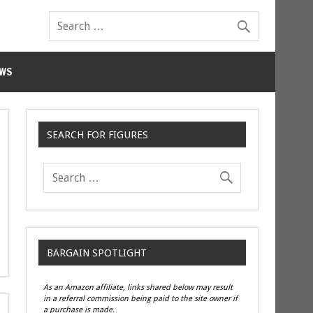
WS
SEARCH FOR FIGURES
BARGAIN SPOTLIGHT
As an Amazon affiliate, links shared below may result
in a referral commission being paid to the site owner if
a purchase is made.