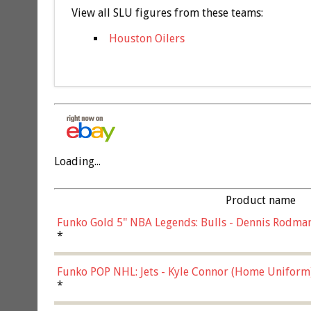
View all SLU figures from these teams:
Houston Oilers
Loading...
Product name
Funko Gold 5" NBA Legends: Bulls - Dennis Rodman
*
Funko POP NHL: Jets - Kyle Connor (Home Uniform
*