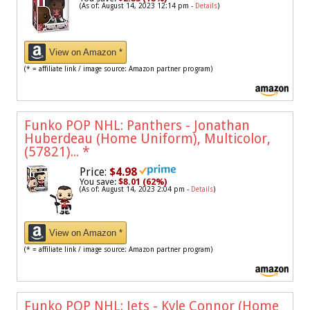
(As of: August 14, 2023 12:14 pm -
Details
)
View on Amazon *
(* = affiliate link / image source: Amazon partner program)
Funko POP NHL: Panthers - Jonathan
Huberdeau (Home Uniform), Multicolor,
(57821)...
*
Price:
$4.98
You save:
$8.01 (62%)
(As of: August 14, 2023 2:04 pm -
Details
)
View on Amazon *
(* = affiliate link / image source: Amazon partner program)
Funko POP NHL: Jets - Kyle Connor (Home