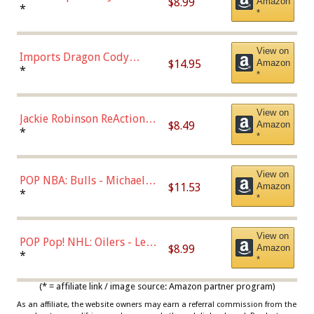
$8.99
Amazon
Robinson (Styles May Vary
*
*
with Chance of Bronze
Chase)
View on
Imports Dragon Cody
$14.95
Amazon
Bellinger Los Angeles
*
*
Dodgers Figure
View on
Jackie Robinson ReAction
$8.49
Amazon
Figure by Super7
*
*
View on
POP NBA: Bulls - Michael
$11.53
Amazon
Jordan, Multicolor, One Size
*
*
View on
POP Pop! NHL: Oilers - Leon
$8.99
Amazon
Draisaitl (Road Uniform)
*
*
Multicolor
(* = affiliate link / image source: Amazon partner program)
As an affiliate, the website owners may earn a referral commission from the