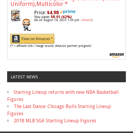
Uniform),Multicolor
*
Price:
$4.98
You save:
$8.01 (62%)
(As of: August 14, 2023 1:59 pm -
Details
)
View on Amazon *
(* = affiliate link / image source: Amazon partner program)
LATEST NEWS
Starting Lineup returns with new NBA Basketball
Figures
The Last Dance: Chicago Bulls Starting Lineup
Figures
2018 MLB SGA Starting Lineup Figures