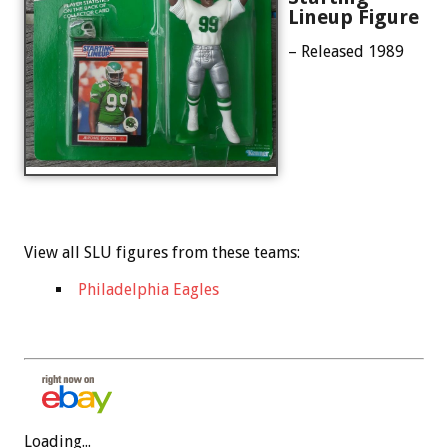
Lineup Figure
– Released 1989
View all SLU figures from these teams:
Philadelphia Eagles
Loading...