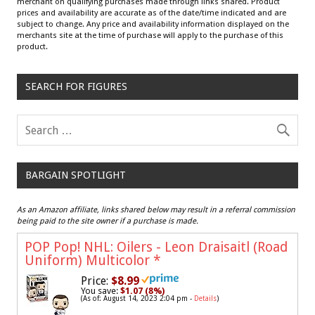
merchant on qualifying purchases made through links shared. Product
prices and availability are accurate as of the date/time indicated and are
subject to change. Any price and availability information displayed on the
merchants site at the time of purchase will apply to the purchase of this
product.
SEARCH FOR FIGURES
BARGAIN SPOTLIGHT
As an Amazon affiliate, links shared below may result in a referral commission
being paid to the site owner if a purchase is made.
POP Pop! NHL: Oilers - Leon Draisaitl (Road
Uniform) Multicolor
*
Price:
$8.99
You save:
$1.07 (8%)
(As of: August 14, 2023 2:04 pm -
Details
)