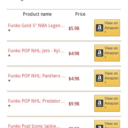
Product name
Price
View on
Funko Gold 5" NBA Legends:
$5.98
Amazon
Bulls - Dennis Rodman
*
*
(Styles May Vary)
View on
Funko POP NHL: Jets - Kyle
$4.98
Amazon
Connor (Home
*
*
Uniform),Multicolor
View on
Funko POP NHL: Panthers -
$4.98
Amazon
Jonathan Huberdeau (Home
*
*
Uniform), Multicolor,
(57821)
View on
Funko POP NHL: Predators -
$9.98
Amazon
Roman Josi (Home
*
*
Uniform),Multicolor
View on
Funko Pop! Icons: Jackie