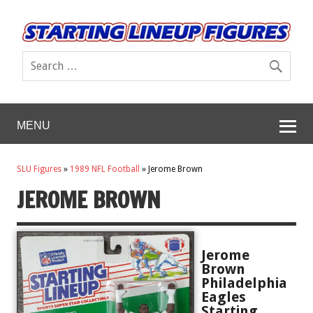
MENU
SLU Figures
»
1989 NFL Football
»
Jerome Brown
JEROME BROWN
Jerome
Brown
Philadelphia
Eagles
Starting