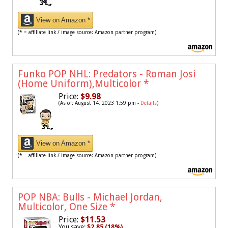
View on Amazon *
(* = affiliate link / image source: Amazon partner program)
Funko POP NHL: Predators - Roman Josi
(Home Uniform),Multicolor
*
Price:
$9.98
(As of: August 14, 2023 1:59 pm -
Details
)
View on Amazon *
(* = affiliate link / image source: Amazon partner program)
POP NBA: Bulls - Michael Jordan,
Multicolor, One Size
*
Price:
$11.53
You save:
$2.85 (18%)