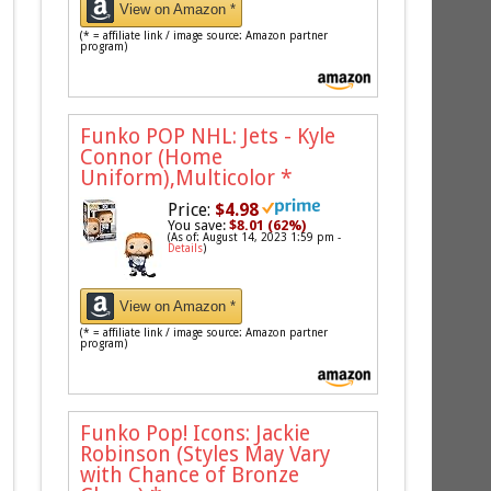
View on Amazon *
(* = affiliate link / image source: Amazon partner
program)
Funko POP NHL: Jets - Kyle
Connor (Home
Uniform),Multicolor
*
Price:
$4.98
You save:
$8.01 (62%)
(As of: August 14, 2023 1:59 pm -
Details
)
View on Amazon *
(* = affiliate link / image source: Amazon partner
program)
Funko Pop! Icons: Jackie
Robinson (Styles May Vary
with Chance of Bronze