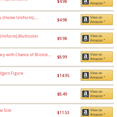
$4.98
Amazon *
u (Home Uniform),
View on
$4.98
Amazon *
Uniform),Multicolor
View on
$9.98
Amazon *
Vary with Chance of Bronze
View on
$8.99
Amazon *
dgers Figure
View on
$14.95
Amazon *
View on
$8.49
Amazon *
e Size
View on
$11.53
Amazon *