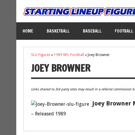
HOME
BASKETBALL
BASEBALL
FOOTBALL
SLU Figures
»
1989 NFL Football
»
Joey Browner
JOEY BROWNER
Links shared to 3rd party sites may result in a referral commission b
Joey Browner M
– Released 1989