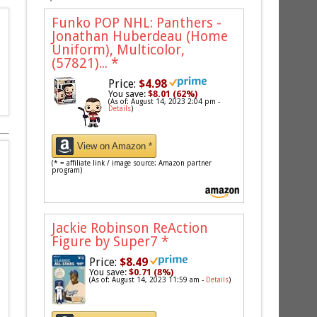
Funko POP NHL: Panthers -
Jonathan Huberdeau (Home
Uniform), Multicolor,
(57821)...
*
Price:
$4.98
You save:
$8.01 (62%)
(As of: August 14, 2023 2:04 pm -
Details
)
View on Amazon *
(* = affiliate link / image source: Amazon partner
program)
Jackie Robinson ReAction
Figure by Super7
*
Price:
$8.49
You save:
$0.71 (8%)
(As of: August 14, 2023 11:59 am -
Details
)