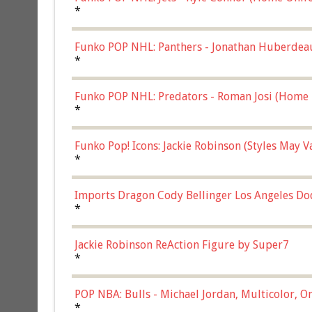
*
Funko POP NHL: Panthers - Jonathan Huberdea
Multicolor, (57821)
*
Funko POP NHL: Predators - Roman Josi (Home 
*
Funko Pop! Icons: Jackie Robinson (Styles May 
Chase)
*
Imports Dragon Cody Bellinger Los Angeles Do
*
Jackie Robinson ReAction Figure by Super7
*
POP NBA: Bulls - Michael Jordan, Multicolor, On
*