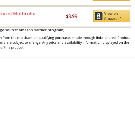
iform) Multicolor
View on
$8.99
Amazon *
 image source: Amazon partner program)
ion from the merchant on qualifying purchases made through links shared. Product
 and are subject to change. Any price and availability information displayed on the
of this product.