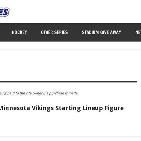
HOCKEY
OTHER SERIES
STADIUM GIVE AWAY
NE
eing paid to the site owner if a purchase is made.
innesota Vikings Starting Lineup Figure