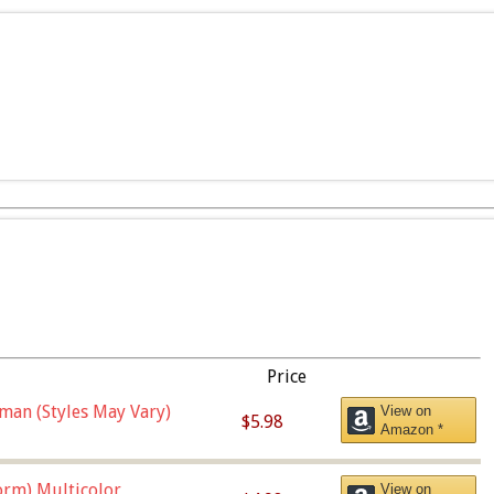
Price
man (Styles May Vary)
View on
$5.98
Amazon *
orm),Multicolor
View on