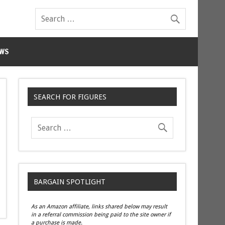
WS
SEARCH FOR FIGURES
BARGAIN SPOTLIGHT
As an Amazon affiliate, links shared below may result
in a referral commission being paid to the site owner if
a purchase is made.