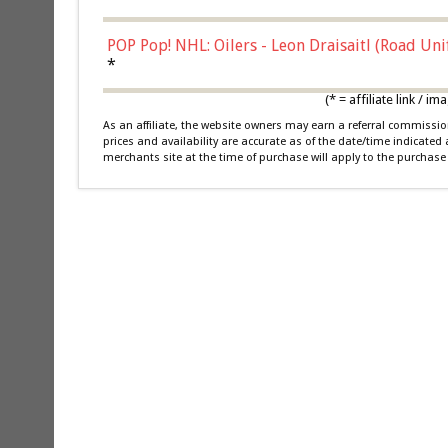
POP Pop! NHL: Oilers - Leon Draisaitl (Road Un
*
(* = affiliate link /
As an affiliate, the website owners may earn a referral commiss
prices and availability are accurate as of the date/time indicated
merchants site at the time of purchase will apply to the purchase 