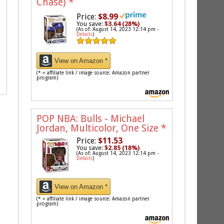
Chase)
*
Price:
$8.99
You save:
$3.64 (28%)
(As of: August 14, 2023 12:14 pm -
Details
)
View on Amazon *
(* = affiliate link / image source: Amazon partner
program)
POP NBA: Bulls - Michael
Jordan, Multicolor, One Size
*
Price:
$11.53
You save:
$2.85 (18%)
(As of: August 14, 2023 12:14 pm -
Details
)
View on Amazon *
(* = affiliate link / image source: Amazon partner
program)