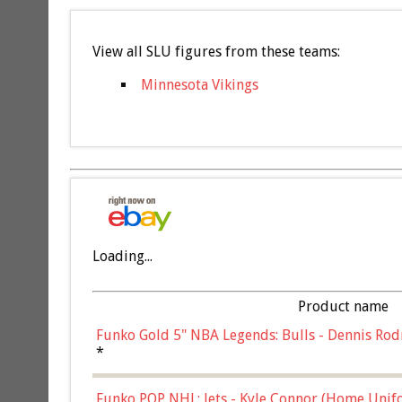
View all SLU figures from these teams:
Minnesota Vikings
Loading...
Product name
Funko Gold 5" NBA Legends: Bulls - Dennis Rod
*
Funko POP NHL: Jets - Kyle Connor (Home Unif