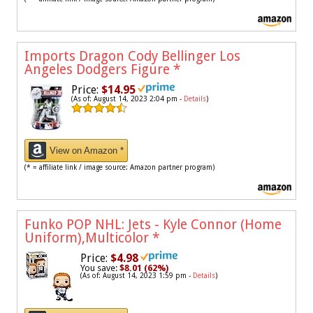
Imports Dragon Cody Bellinger Los
Angeles Dodgers Figure
*
Price:
$14.95
(As of: August 14, 2023 2:04 pm -
Details
)
View on Amazon *
(* = affiliate link / image source: Amazon partner program)
Funko POP NHL: Jets - Kyle Connor (Home
Uniform),Multicolor
*
Price:
$4.98
You save:
$8.01 (62%)
(As of: August 14, 2023 1:59 pm -
Details
)