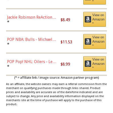
*
Dodgers Figure
View on
Jackie Robinson ReAction
$8.49
Amazon
Figure by Super7
*
*
View on
POP NBA: Bulls - Michael
$11.53
Amazon
Jordan, Multicolor, One Size
*
*
View on
POP Pop! NHL: Oilers - Leon
$8.99
Amazon
Draisaitl (Road Uniform)
*
*
Multicolor
(* = affiliate link / image source: Amazon partner program)
As an affiliate, the website owners may earn a referral commission from the
merchant on qualifying purchases made through links shared. Product
prices and availability are accurate as of the date/time indicated and are
subject to change. Any price and availability information displayed on the
merchants site at the time of purchase will apply to the purchase of this
product.