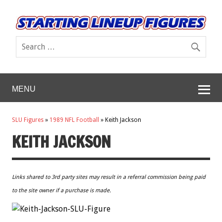
MENU
SLU Figures
»
1989 NFL Football
»
Keith Jackson
KEITH JACKSON
Links shared to 3rd party sites may result in a referral commission being paid
to the site owner if a purchase is made.