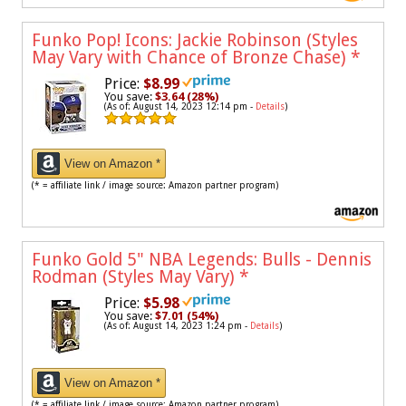
Funko Pop! Icons: Jackie Robinson (Styles
May Vary with Chance of Bronze Chase)
*
Price:
$8.99
You save:
$3.64 (28%)
(As of: August 14, 2023 12:14 pm -
Details
)
View on Amazon *
(* = affiliate link / image source: Amazon partner program)
Funko Gold 5" NBA Legends: Bulls - Dennis
Rodman (Styles May Vary)
*
Price:
$5.98
You save:
$7.01 (54%)
(As of: August 14, 2023 1:24 pm -
Details
)
View on Amazon *
(* = affiliate link / image source: Amazon partner program)