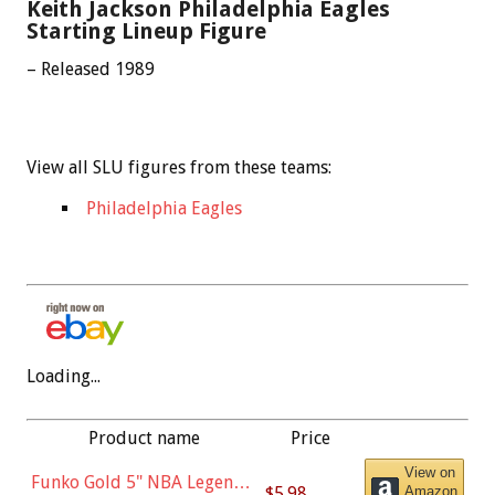
Keith Jackson Philadelphia Eagles
Starting Lineup Figure
– Released 1989
View all SLU figures from these teams:
Philadelphia Eagles
Loading...
Product name
Price
View on
Funko Gold 5" NBA Legends:
$5.98
Amazon