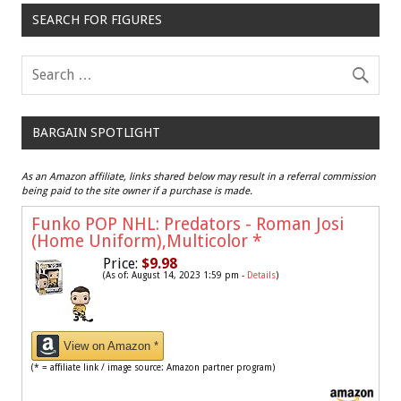
SEARCH FOR FIGURES
BARGAIN SPOTLIGHT
As an Amazon affiliate, links shared below may result in a referral commission
being paid to the site owner if a purchase is made.
Funko POP NHL: Predators - Roman Josi
(Home Uniform),Multicolor
*
Price:
$9.98
(As of: August 14, 2023 1:59 pm -
Details
)
View on Amazon *
(* = affiliate link / image source: Amazon partner program)