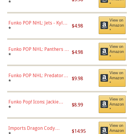
Bulls - Dennis Rodman
*
*
(Styles May Vary)
View on
Funko POP NHL: Jets - Kyle
$4.98
Amazon
Connor (Home
*
*
Uniform),Multicolor
View on
Funko POP NHL: Panthers -
$4.98
Amazon
Jonathan Huberdeau (Home
*
*
Uniform), Multicolor,
(57821)
View on
Funko POP NHL: Predators -
$9.98
Amazon
Roman Josi (Home
*
*
Uniform),Multicolor
View on
Funko Pop! Icons: Jackie
$8.99
Amazon
Robinson (Styles May Vary
*
*
with Chance of Bronze
Chase)
View on
Imports Dragon Cody
$14.95
Amazon
Bellinger Los Angeles
*