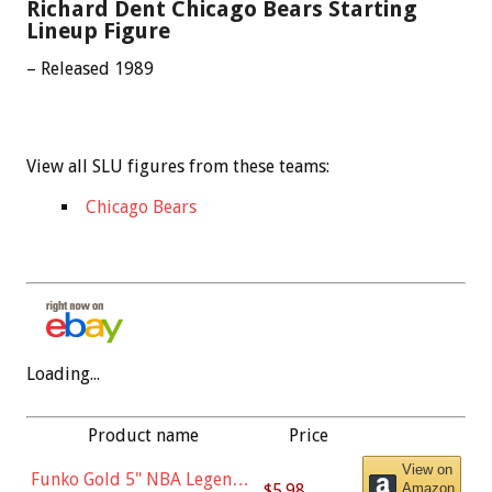
Richard Dent Chicago Bears Starting
Lineup Figure
– Released 1989
View all SLU figures from these teams:
Chicago Bears
Loading...
Product name
Price
View on
Funko Gold 5" NBA Legends:
$5.98
Amazon