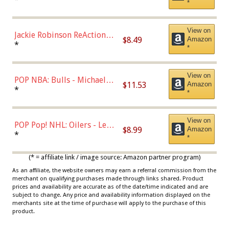
*
Dodgers Figure
View on
Jackie Robinson ReAction
$8.49
Amazon
Figure by Super7
*
*
View on
POP NBA: Bulls - Michael
$11.53
Amazon
Jordan, Multicolor, One Size
*
*
View on
POP Pop! NHL: Oilers - Leon
$8.99
Amazon
Draisaitl (Road Uniform)
*
*
Multicolor
(* = affiliate link / image source: Amazon partner program)
As an affiliate, the website owners may earn a referral commission from the
merchant on qualifying purchases made through links shared. Product
prices and availability are accurate as of the date/time indicated and are
subject to change. Any price and availability information displayed on the
merchants site at the time of purchase will apply to the purchase of this
product.