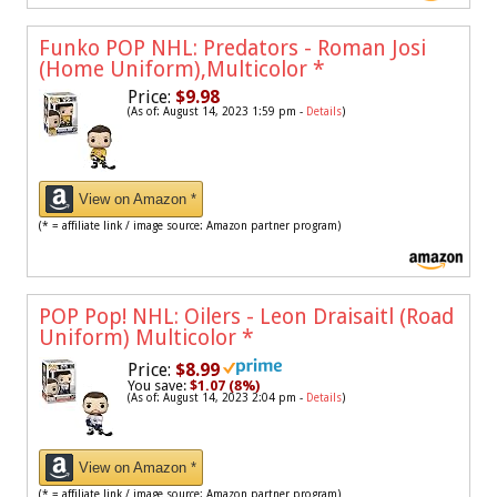
Funko POP NHL: Predators - Roman Josi
(Home Uniform),Multicolor
*
Price:
$9.98
(As of: August 14, 2023 1:59 pm -
Details
)
View on Amazon *
(* = affiliate link / image source: Amazon partner program)
POP Pop! NHL: Oilers - Leon Draisaitl (Road
Uniform) Multicolor
*
Price:
$8.99
You save:
$1.07 (8%)
(As of: August 14, 2023 2:04 pm -
Details
)
View on Amazon *
(* = affiliate link / image source: Amazon partner program)