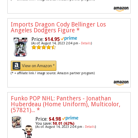
Imports Dragon Cody Bellinger Los
Angeles Dodgers Figure
*
Price:
$14.95
(As of: August 14, 2023 2:04 pm -
Details
)
View on Amazon *
(* = affiliate link / image source: Amazon partner program)
Funko POP NHL: Panthers - Jonathan
Huberdeau (Home Uniform), Multicolor,
(57821)...
*
Price:
$4.98
You save:
$8.01 (62%)
(As of: August 14, 2023 2:04 pm -
Details
)