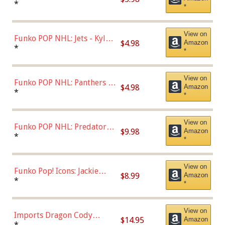
Bulls - Dennis Rodman
*
*
(Styles May Vary)
View on
Funko POP NHL: Jets - Kyle
$4.98
Amazon
Connor (Home
*
*
Uniform),Multicolor
View on
Funko POP NHL: Panthers -
$4.98
Amazon
Jonathan Huberdeau (Home
*
*
Uniform), Multicolor,
(57821)
View on
Funko POP NHL: Predators -
$9.98
Amazon
Roman Josi (Home
*
*
Uniform),Multicolor
View on
Funko Pop! Icons: Jackie
$8.99
Amazon
Robinson (Styles May Vary
*
*
with Chance of Bronze
Chase)
View on
Imports Dragon Cody
$14.95
Amazon
Bellinger Los Angeles
*