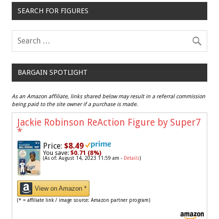
SEARCH FOR FIGURES
BARGAIN SPOTLIGHT
As an Amazon affiliate, links shared below may result in a referral commission
being paid to the site owner if a purchase is made.
Jackie Robinson ReAction Figure by Super7
*
Price:
$8.49
You save:
$0.71 (8%)
(As of: August 14, 2023 11:59 am -
Details
)
View on Amazon *
(* = affiliate link / image source: Amazon partner program)