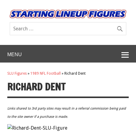
MENU
SLU Figures
»
1989 NFL Football
»
Richard Dent
RICHARD DENT
Links shared to 3rd party sites may result in a referral commission being paid
to the site owner if a purchase is made.