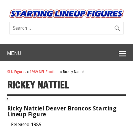
MENU
SLU Figures
»
1989 NFL Football
»
Rickey Nattiel
RICKEY NATTIEL
Ricky Nattiel Denver Broncos Starting
Lineup Figure
– Released 1989