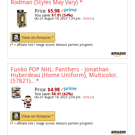
Rodman (Styles May Vary)
*
Price:
$5.98
You save:
$7.01 (54%)
(As of: August 14, 2023 1:24 pm -
Details
)
View on Amazon *
(* = affiliate link / image source: Amazon partner program)
Funko POP NHL: Panthers - Jonathan
Huberdeau (Home Uniform), Multicolor,
(57821)...
*
Price:
$4.98
You save:
$8.01 (62%)
(As of: August 14, 2023 2:04 pm -
Details
)
View on Amazon *
(* = affiliate link / image source: Amazon partner program)