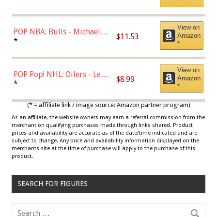
*
View on
POP NBA: Bulls - Michael
$11.53
Amazon
Jordan, Multicolor, One Size
*
*
View on
POP Pop! NHL: Oilers - Leon
$8.99
Amazon
Draisaitl (Road Uniform)
*
*
Multicolor
(* = affiliate link / image source: Amazon partner program)
As an affiliate, the website owners may earn a referral commission from the
merchant on qualifying purchases made through links shared. Product
prices and availability are accurate as of the date/time indicated and are
subject to change. Any price and availability information displayed on the
merchants site at the time of purchase will apply to the purchase of this
product.
SEARCH FOR FIGURES