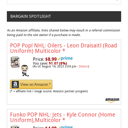
BARGAIN SPOTLIGHT
As an Amazon affiliate, links shared below may result in a referral commission
being paid to the site owner if a purchase is made.
POP Pop! NHL: Oilers - Leon Draisaitl (Road
Uniform) Multicolor
*
Price:
$8.99
You save:
$1.07 (8%)
(As of: August 14, 2023 2:04 pm -
Details
)
View on Amazon *
(* = affiliate link / image source: Amazon partner program)
Funko POP NHL: Jets - Kyle Connor (Home
Uniform),Multicolor
*