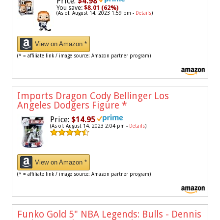
Price:
$4.98
You save:
$8.01 (62%)
(As of: August 14, 2023 1:59 pm -
Details
)
View on Amazon *
(* = affiliate link / image source: Amazon partner program)
Imports Dragon Cody Bellinger Los
Angeles Dodgers Figure
*
Price:
$14.95
(As of: August 14, 2023 2:04 pm -
Details
)
View on Amazon *
(* = affiliate link / image source: Amazon partner program)
Funko Gold 5" NBA Legends: Bulls - Dennis