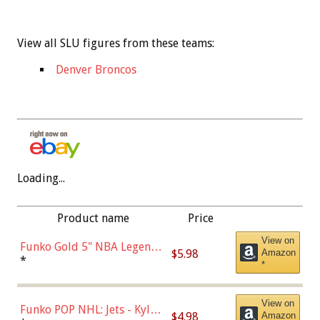
View all SLU figures from these teams:
Denver Broncos
Loading...
Product name
Price
View on
Funko Gold 5" NBA Legends:
$5.98
Amazon
Bulls - Dennis Rodman
*
*
(Styles May Vary)
View on
Funko POP NHL: Jets - Kyle
$4.98
Amazon