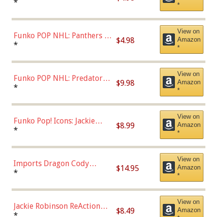
Connor (Home
*
*
Uniform),Multicolor
View on
Funko POP NHL: Panthers -
$4.98
Amazon
Jonathan Huberdeau (Home
*
*
Uniform), Multicolor,
(57821)
View on
Funko POP NHL: Predators -
$9.98
Amazon
Roman Josi (Home
*
*
Uniform),Multicolor
View on
Funko Pop! Icons: Jackie
$8.99
Amazon
Robinson (Styles May Vary
*
*
with Chance of Bronze
Chase)
View on
Imports Dragon Cody
$14.95
Amazon
Bellinger Los Angeles
*
*
Dodgers Figure
View on
Jackie Robinson ReAction
$8.49
Amazon
Figure by Super7
*