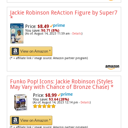
Jackie Robinson ReAction Figure by Super7
*
Price:
$8.49
You save:
$0.71 (8%)
(As of: August 14, 2023 11:59 am -
Details
)
View on Amazon *
(* = affiliate link / image source: Amazon partner program)
Funko Pop! Icons: Jackie Robinson (Styles
May Vary with Chance of Bronze Chase)
*
Price:
$8.99
You save:
$3.64 (28%)
(As of: August 14, 2023 12:14 pm -
Details
)
View on Amazon *
(* = affiliate link / image source: Amazon partner program)