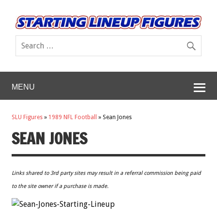
MENU
SLU Figures
»
1989 NFL Football
»
Sean Jones
SEAN JONES
Links shared to 3rd party sites may result in a referral commission being paid
to the site owner if a purchase is made.