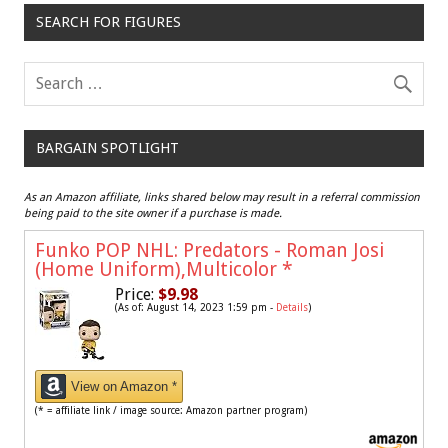
SEARCH FOR FIGURES
BARGAIN SPOTLIGHT
As an Amazon affiliate, links shared below may result in a referral commission
being paid to the site owner if a purchase is made.
Funko POP NHL: Predators - Roman Josi
(Home Uniform),Multicolor
*
Price:
$9.98
(As of: August 14, 2023 1:59 pm -
Details
)
View on Amazon *
(* = affiliate link / image source: Amazon partner program)