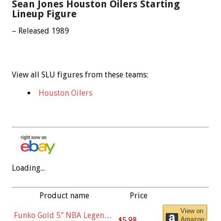
Sean Jones Houston Oilers Starting
Lineup Figure
– Released 1989
View all SLU figures from these teams:
Houston Oilers
Loading...
Product name
Price
View on
Funko Gold 5" NBA Legends:
$5.98
Amazon