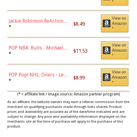
*
Dodgers Figure
View on
Jackie Robinson ReAction
$8.49
Amazon
Figure by Super7
*
*
View on
POP NBA: Bulls - Michael
$11.53
Amazon
Jordan, Multicolor, One Size
*
*
View on
POP Pop! NHL: Oilers - Leon
$8.99
Amazon
Draisaitl (Road Uniform)
*
*
Multicolor
(* = affiliate link / image source: Amazon partner program)
As an affiliate, the website owners may earn a referral commission from the
merchant on qualifying purchases made through links shared. Product
prices and availability are accurate as of the date/time indicated and are
subject to change. Any price and availability information displayed on the
merchants site at the time of purchase will apply to the purchase of this
product.