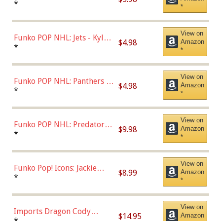
Bulls - Dennis Rodman
*
*
(Styles May Vary)
View on
Funko POP NHL: Jets - Kyle
$4.98
Amazon
Connor (Home
*
*
Uniform),Multicolor
View on
Funko POP NHL: Panthers -
$4.98
Amazon
Jonathan Huberdeau (Home
*
*
Uniform), Multicolor,
(57821)
View on
Funko POP NHL: Predators -
$9.98
Amazon
Roman Josi (Home
*
*
Uniform),Multicolor
View on
Funko Pop! Icons: Jackie
$8.99
Amazon
Robinson (Styles May Vary
*
*
with Chance of Bronze
Chase)
View on
Imports Dragon Cody
$14.95
Amazon
Bellinger Los Angeles
*