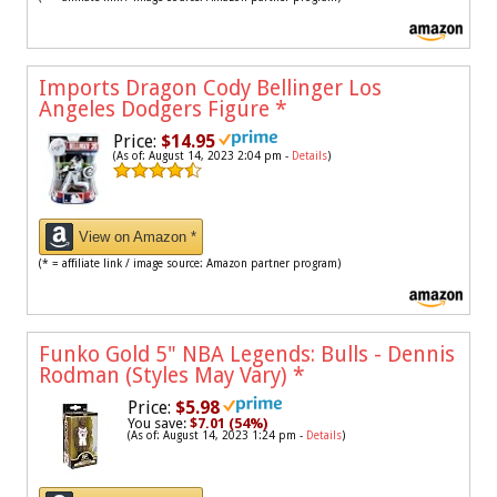
Imports Dragon Cody Bellinger Los
Angeles Dodgers Figure
*
Price:
$14.95
(As of: August 14, 2023 2:04 pm -
Details
)
View on Amazon *
(* = affiliate link / image source: Amazon partner program)
Funko Gold 5" NBA Legends: Bulls - Dennis
Rodman (Styles May Vary)
*
Price:
$5.98
You save:
$7.01 (54%)
(As of: August 14, 2023 1:24 pm -
Details
)