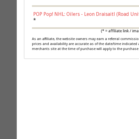
POP Pop! NHL: Oilers - Leon Draisaitl (Road Un
*
(* = affiliate link /
As an affiliate, the website owners may earn a referral commiss
prices and availability are accurate as of the date/time indicated
merchants site at the time of purchase will apply to the purchase 