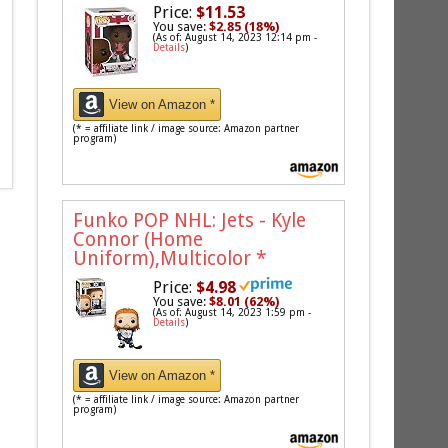
Price:
$11.53
You save:
$2.85 (18%)
(As of: August 14, 2023 12:14 pm -
Details
)
View on Amazon *
(* = affiliate link / image source: Amazon partner
program)
Funko POP NHL: Jets - Kyle
Connor (Home
Uniform),Multicolor
*
Price:
$4.98
You save:
$8.01 (62%)
(As of: August 14, 2023 1:59 pm -
Details
)
View on Amazon *
(* = affiliate link / image source: Amazon partner
program)