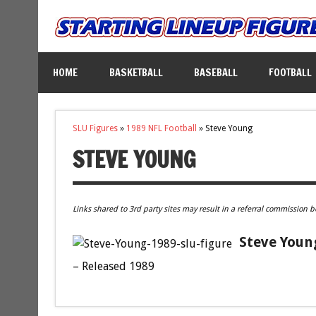
HOME
BASKETBALL
BASEBALL
FOOTBALL
SLU Figures
»
1989 NFL Football
»
Steve Young
STEVE YOUNG
Links shared to 3rd party sites may result in a referral commission b
Steve Young
– Released 1989