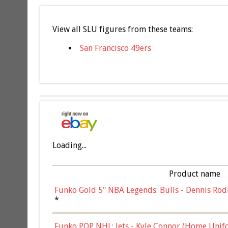
View all SLU figures from these teams:
San Francisco 49ers
Loading...
Product name
Funko Gold 5" NBA Legends: Bulls - Dennis Rod
*
Funko POP NHL: Jets - Kyle Connor (Home Unif