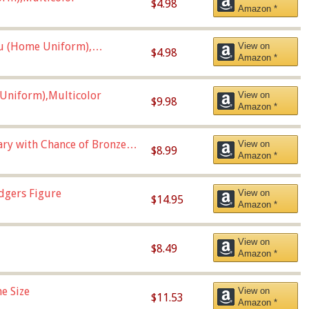
$4.98
Amazon *
u (Home Uniform),
View on
$4.98
Amazon *
Uniform),Multicolor
View on
$9.98
Amazon *
Vary with Chance of Bronze
View on
$8.99
Amazon *
dgers Figure
View on
$14.95
Amazon *
View on
$8.49
Amazon *
e Size
View on
$11.53
Amazon *