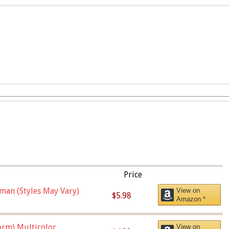
Price
man (Styles May Vary)
View on
$5.98
Amazon *
orm),Multicolor
View on