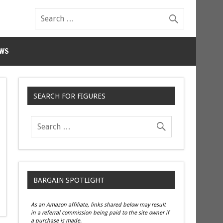
WS
SEARCH FOR FIGURES
BARGAIN SPOTLIGHT
As an Amazon affiliate, links shared below may result
in a referral commission being paid to the site owner if
a purchase is made.