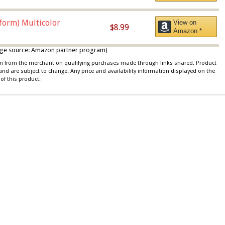
iform) Multicolor
View on
$8.99
Amazon *
 image source: Amazon partner program)
ion from the merchant on qualifying purchases made through links shared. Product
 and are subject to change. Any price and availability information displayed on the
of this product.