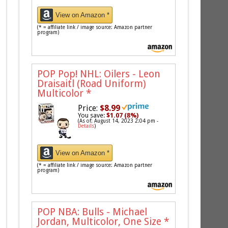
View on Amazon *
(* = affiliate link / image source: Amazon partner
program)
POP Pop! NHL: Oilers - Leon
Draisaitl (Road Uniform)
Multicolor
*
Price:
$8.99
You save:
$1.07 (8%)
(As of: August 14, 2023 2:04 pm -
Details
)
View on Amazon *
(* = affiliate link / image source: Amazon partner
program)
POP NBA: Bulls - Michael
Jordan, Multicolor, One Size
*