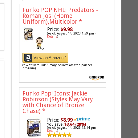
Funko POP NHL: Predators -
Roman Josi (Home
Uniform),Multicolor
*
Price:
$9.98
(As of: August 14, 2023 1:59 pm -
Details
)
View on Amazon *
(* = affiliate link / image source: Amazon partner
program)
Funko Pop! Icons: Jackie
Robinson (Styles May Vary
with Chance of Bronze
Chase)
*
Price:
$8.99
You save:
$3.64 (28%)
(As of: August 14, 2023 12:14 pm -
Details
)