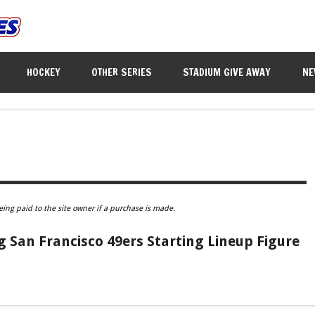
HOCKEY
OTHER SERIES
STADIUM GIVE AWAY
NE
eing paid to the site owner if a purchase is made.
 San Francisco 49ers Starting Lineup Figure