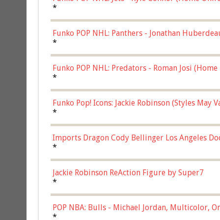
*
Funko POP NHL: Panthers - Jonathan Huberdea
Multicolor, (57821)
*
Funko POP NHL: Predators - Roman Josi (Home 
*
Funko Pop! Icons: Jackie Robinson (Styles May 
Chase)
*
Imports Dragon Cody Bellinger Los Angeles Do
*
Jackie Robinson ReAction Figure by Super7
*
POP NBA: Bulls - Michael Jordan, Multicolor, On
*