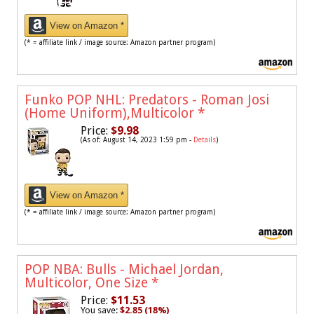
View on Amazon *
(* = affiliate link / image source: Amazon partner program)
Funko POP NHL: Predators - Roman Josi
(Home Uniform),Multicolor
*
Price:
$9.98
(As of: August 14, 2023 1:59 pm -
Details
)
View on Amazon *
(* = affiliate link / image source: Amazon partner program)
POP NBA: Bulls - Michael Jordan,
Multicolor, One Size
*
Price:
$11.53
You save:
$2.85 (18%)