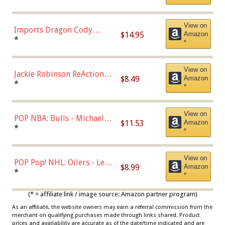
with Chance of Bronze
Chase)
View on
Imports Dragon Cody
$14.95
Amazon
Bellinger Los Angeles
*
*
Dodgers Figure
View on
Jackie Robinson ReAction
$8.49
Amazon
Figure by Super7
*
*
View on
POP NBA: Bulls - Michael
$11.53
Amazon
Jordan, Multicolor, One Size
*
*
View on
POP Pop! NHL: Oilers - Leon
$8.99
Amazon
Draisaitl (Road Uniform)
*
*
Multicolor
(* = affiliate link / image source: Amazon partner program)
As an affiliate, the website owners may earn a referral commission from the
merchant on qualifying purchases made through links shared. Product
prices and availability are accurate as of the date/time indicated and are