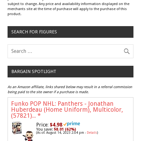
subject to change. Any price and availability information displayed on the
merchants site at the time of purchase will apply to the purchase of this
product.
SEARCH FOR FIGURES
BARGAIN SPOTLIGHT
As an Amazon affiliate, links shared below may result in a referral commission
being paid to the site owner if a purchase is made.
Funko POP NHL: Panthers - Jonathan
Huberdeau (Home Uniform), Multicolor,
(57821)...
*
Price:
$4.98
You save:
$8.01 (62%)
(As of: August 14, 2023 2:04 pm -
Details
)