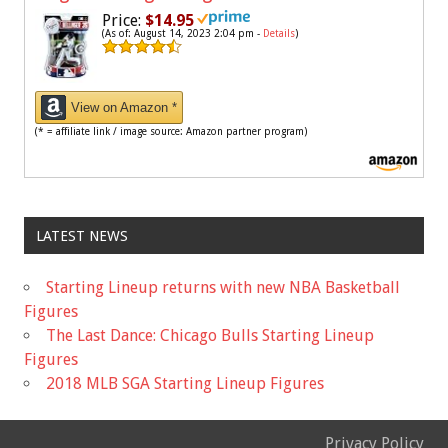
Price:
$14.95
(As of: August 14, 2023 2:04 pm -
Details
)
View on Amazon *
(* = affiliate link / image source: Amazon partner program)
LATEST NEWS
Starting Lineup returns with new NBA Basketball
Figures
The Last Dance: Chicago Bulls Starting Lineup
Figures
2018 MLB SGA Starting Lineup Figures
Privacy Policy