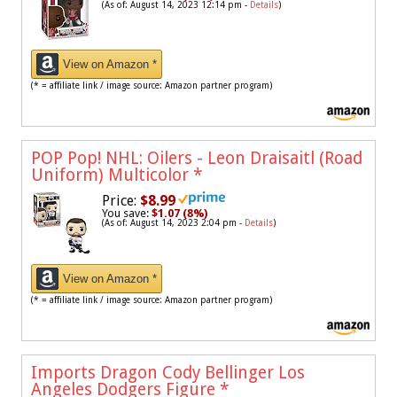
(As of: August 14, 2023 12:14 pm -
Details
)
View on Amazon *
(* = affiliate link / image source: Amazon partner program)
POP Pop! NHL: Oilers - Leon Draisaitl (Road
Uniform) Multicolor
*
Price:
$8.99
You save:
$1.07 (8%)
(As of: August 14, 2023 2:04 pm -
Details
)
View on Amazon *
(* = affiliate link / image source: Amazon partner program)
Imports Dragon Cody Bellinger Los
Angeles Dodgers Figure
*