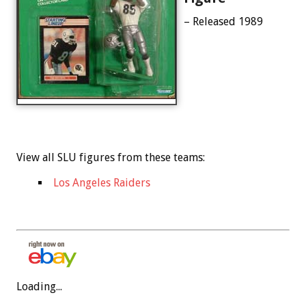
– Released 1989
View all SLU figures from these teams:
Los Angeles Raiders
Loading...