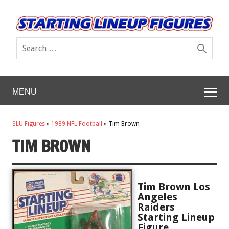
MENU
SLU Figures
»
1989 NFL Football
»
Tim Brown
TIM BROWN
Tim Brown Los
Angeles
Raiders
Starting Lineup
Figure