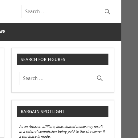
WS
SEARCH FOR FIGURES
BARGAIN SPOTLIGHT
As an Amazon affiliate, links shared below may result
in a referral commission being paid to the site owner if
a purchase is made.