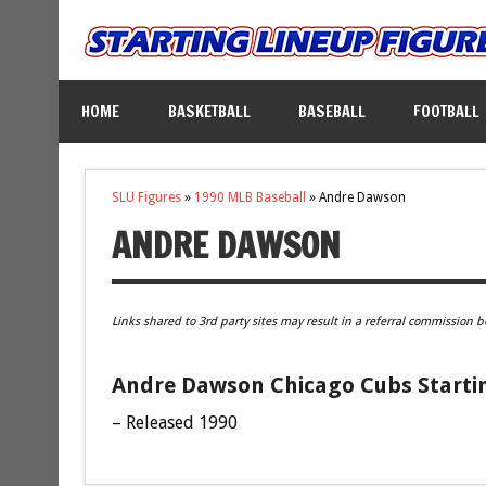
HOME
BASKETBALL
BASEBALL
FOOTBALL
SLU Figures
»
1990 MLB Baseball
»
Andre Dawson
ANDRE DAWSON
Links shared to 3rd party sites may result in a referral commission b
Andre Dawson Chicago Cubs Startin
– Released 1990