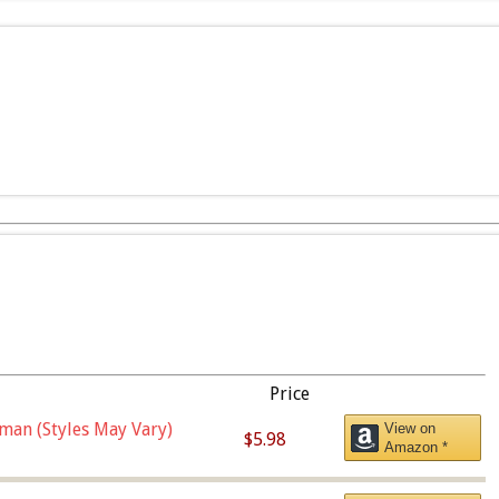
Price
man (Styles May Vary)
View on
$5.98
Amazon *