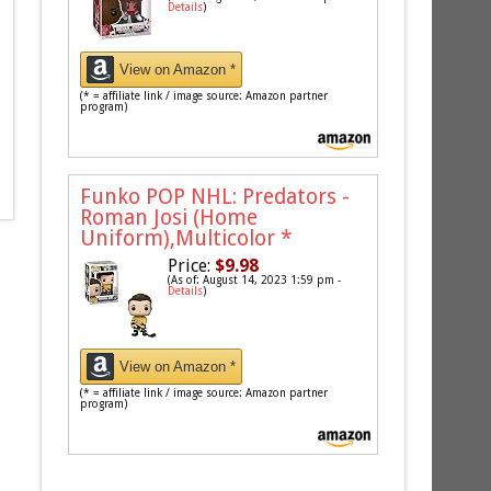
Details
)
View on Amazon *
(* = affiliate link / image source: Amazon partner
program)
Funko POP NHL: Predators -
Roman Josi (Home
Uniform),Multicolor
*
Price:
$9.98
(As of: August 14, 2023 1:59 pm -
Details
)
View on Amazon *
(* = affiliate link / image source: Amazon partner
program)