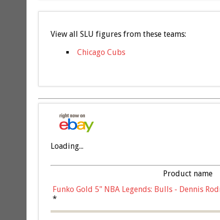
View all SLU figures from these teams:
Chicago Cubs
Loading...
Product name
Funko Gold 5" NBA Legends: Bulls - Dennis Rod
*