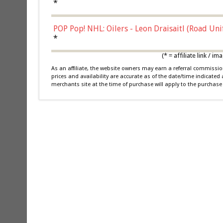
*
POP Pop! NHL: Oilers - Leon Draisaitl (Road Un
*
(* = affiliate link /
As an affiliate, the website owners may earn a referral commiss
prices and availability are accurate as of the date/time indicated
merchants site at the time of purchase will apply to the purchase 