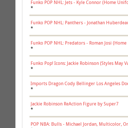
Funko POP NHL: Jets - Kyle Connor (Home Unif
*
Funko POP NHL: Panthers - Jonathan Huberdea
Multicolor, (57821)
*
Funko POP NHL: Predators - Roman Josi (Home 
*
Funko Pop! Icons: Jackie Robinson (Styles May 
Chase)
*
Imports Dragon Cody Bellinger Los Angeles Do
*
Jackie Robinson ReAction Figure by Super7
*
POP NBA: Bulls - Michael Jordan, Multicolor, On