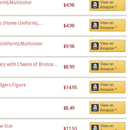
orm),Multicolor
View on
$4.98
Amazon *
u (Home Uniform),
View on
$4.98
Amazon *
Uniform),Multicolor
View on
$9.98
Amazon *
Vary with Chance of Bronze
View on
$8.99
Amazon *
dgers Figure
View on
$14.95
Amazon *
View on
$8.49
Amazon *
e Size
View on
$11.53