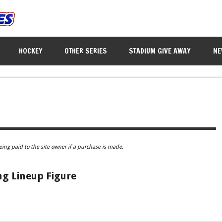
HOCKEY
OTHER SERIES
STADIUM GIVE AWAY
NE
eing paid to the site owner if a purchase is made.
g Lineup Figure