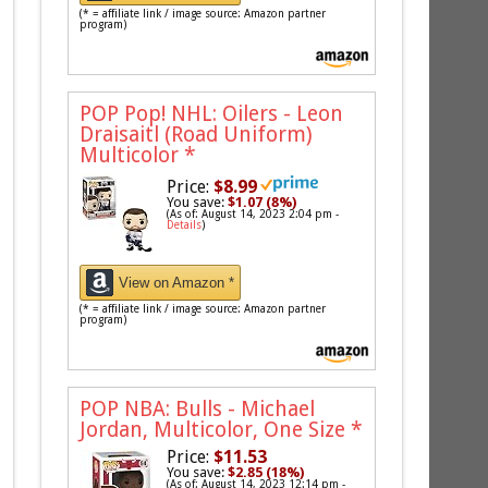
(* = affiliate link / image source: Amazon partner
program)
POP Pop! NHL: Oilers - Leon
Draisaitl (Road Uniform)
Multicolor
*
Price:
$8.99
You save:
$1.07 (8%)
(As of: August 14, 2023 2:04 pm -
Details
)
View on Amazon *
(* = affiliate link / image source: Amazon partner
program)
POP NBA: Bulls - Michael
Jordan, Multicolor, One Size
*
Price:
$11.53
You save:
$2.85 (18%)
(As of: August 14, 2023 12:14 pm -