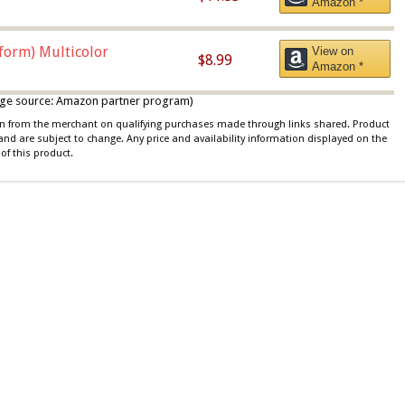
Amazon *
iform) Multicolor
View on
$8.99
Amazon *
 image source: Amazon partner program)
ion from the merchant on qualifying purchases made through links shared. Product
 and are subject to change. Any price and availability information displayed on the
of this product.