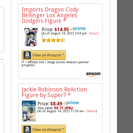
Imports Dragon Cody
Bellinger Los Angeles
Dodgers Figure
*
Price:
$14.95
(As of: August 14, 2023 2:04 pm -
Details
)
View on Amazon *
(* = affiliate link / image source: Amazon partner
program)
Jackie Robinson ReAction
Figure by Super7
*
Price:
$8.49
You save:
$0.71 (8%)
(As of: August 14, 2023 11:59 am -
Details
)
View on Amazon *