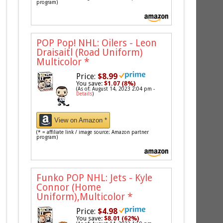
program)
POP Pop! NHL: Oilers - Leon
Draisaitl (Road Uniform)
Multicolor
*
Price:
$8.99
You save:
$1.07 (8%)
(As of: August 14, 2023 2:04 pm -
Details
)
View on Amazon *
(* = affiliate link / image source: Amazon partner
program)
Funko POP NHL: Jets - Kyle
Connor (Home
Uniform),Multicolor
*
Price:
$4.98
You save:
$8.01 (62%)