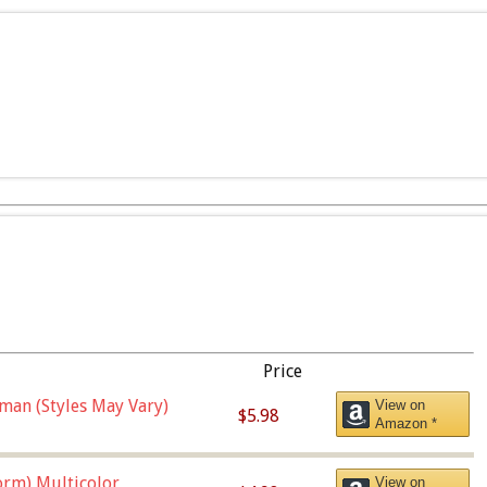
Price
man (Styles May Vary)
View on
$5.98
Amazon *
orm),Multicolor
View on