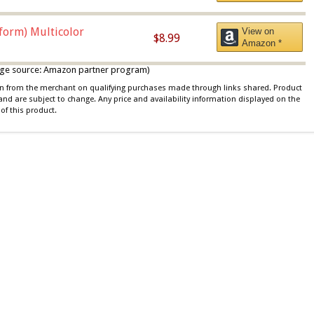
iform) Multicolor
View on
$8.99
Amazon *
 image source: Amazon partner program)
ion from the merchant on qualifying purchases made through links shared. Product
 and are subject to change. Any price and availability information displayed on the
of this product.