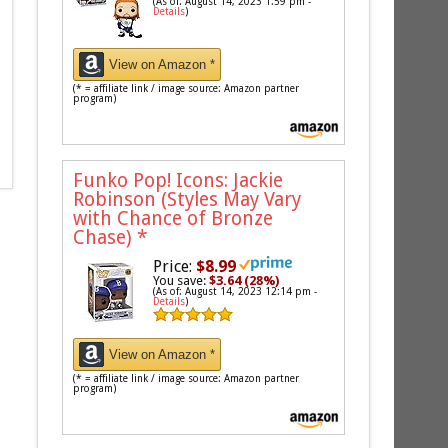
(As of: August 14, 2023 1:59 pm -
Details
)
View on Amazon *
(* = affiliate link / image source: Amazon partner
program)
Funko Pop! Icons: Jackie
Robinson (Styles May Vary
with Chance of Bronze
Chase)
*
Price:
$8.99
You save:
$3.64 (28%)
(As of: August 14, 2023 12:14 pm -
Details
)
View on Amazon *
(* = affiliate link / image source: Amazon partner
program)