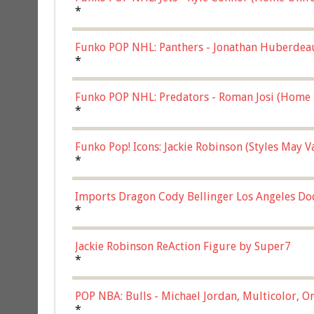
*
Funko POP NHL: Panthers - Jonathan Huberdea
Multicolor, (57821)
*
Funko POP NHL: Predators - Roman Josi (Home 
*
Funko Pop! Icons: Jackie Robinson (Styles May 
Chase)
*
Imports Dragon Cody Bellinger Los Angeles Do
*
Jackie Robinson ReAction Figure by Super7
*
POP NBA: Bulls - Michael Jordan, Multicolor, On
*