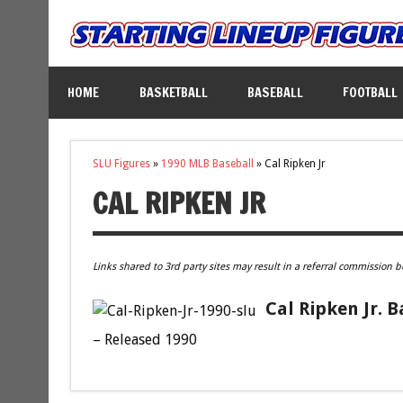
HOME
BASKETBALL
BASEBALL
FOOTBALL
SLU Figures
»
1990 MLB Baseball
»
Cal Ripken Jr
CAL RIPKEN JR
Links shared to 3rd party sites may result in a referral commission b
Cal Ripken Jr. 
– Released 1990