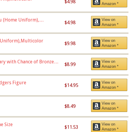
$4.98
Amazon *
u (Home Uniform),
View on
$4.98
Amazon *
Uniform),Multicolor
View on
$9.98
Amazon *
Vary with Chance of Bronze
View on
$8.99
Amazon *
dgers Figure
View on
$14.95
Amazon *
View on
$8.49
Amazon *
e Size
View on
$11.53
Amazon *