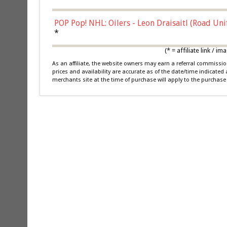
POP Pop! NHL: Oilers - Leon Draisaitl (Road Un
*
(* = affiliate link /
As an affiliate, the website owners may earn a referral commiss
prices and availability are accurate as of the date/time indicated
merchants site at the time of purchase will apply to the purchase 