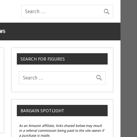
WS
SEARCH FOR FIGURES
BARGAIN SPOTLIGHT
As an Amazon affiliate, links shared below may result
in a referral commission being paid to the site owner if
a purchase is made.