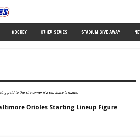
HOCKEY
OTHER SERIES
STADIUM GIVE AWAY
NE
eing paid to the site owner if a purchase is made.
Baltimore Orioles Starting Lineup Figure