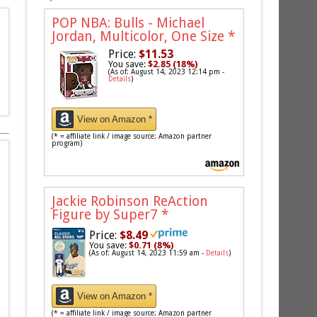
POP NBA: Bulls - Michael
Jordan, Multicolor, One Size
*
Price:
$11.53
You save:
$2.85 (18%)
(As of: August 14, 2023 12:14 pm -
Details
)
View on Amazon *
(* = affiliate link / image source: Amazon partner
program)
Jackie Robinson ReAction
Figure by Super7
*
Price:
$8.49
You save:
$0.71 (8%)
(As of: August 14, 2023 11:59 am -
Details
)
View on Amazon *
(* = affiliate link / image source: Amazon partner