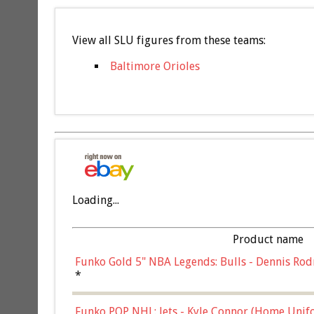
View all SLU figures from these teams:
Baltimore Orioles
Loading...
Product name
Funko Gold 5" NBA Legends: Bulls - Dennis Rod
*
Funko POP NHL: Jets - Kyle Connor (Home Unif