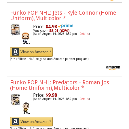
Funko POP NHL: Jets - Kyle Connor (Home
Uniform),Multicolor
*
Price:
$4.98
You save:
$8.01 (62%)
(As of: August 14, 2023 1:59 pm -
Details
)
View on Amazon *
(* = affiliate link / image source: Amazon partner program)
Funko POP NHL: Predators - Roman Josi
(Home Uniform),Multicolor
*
Price:
$9.98
(As of: August 14, 2023 1:59 pm -
Details
)
View on Amazon *
(* = affiliate link / image source: Amazon partner program)