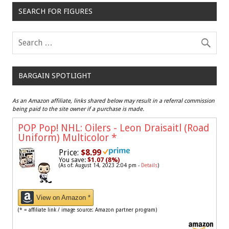
SEARCH FOR FIGURES
BARGAIN SPOTLIGHT
As an Amazon affiliate, links shared below may result in a referral commission
being paid to the site owner if a purchase is made.
POP Pop! NHL: Oilers - Leon Draisaitl (Road
Uniform) Multicolor
*
Price:
$8.99
You save:
$1.07 (8%)
(As of: August 14, 2023 2:04 pm -
Details
)
View on Amazon *
(* = affiliate link / image source: Amazon partner program)