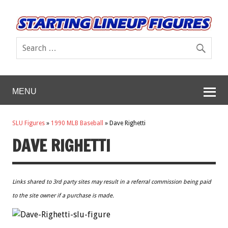
MENU
SLU Figures
»
1990 MLB Baseball
»
Dave Righetti
DAVE RIGHETTI
Links shared to 3rd party sites may result in a referral commission being paid
to the site owner if a purchase is made.