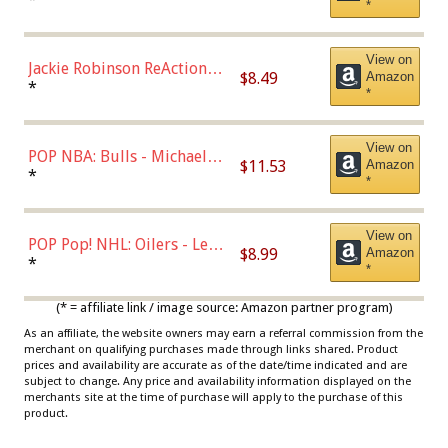
*
Dodgers Figure
View on
Jackie Robinson ReAction
$8.49
Amazon
Figure by Super7
*
*
View on
POP NBA: Bulls - Michael
$11.53
Amazon
Jordan, Multicolor, One Size
*
*
View on
POP Pop! NHL: Oilers - Leon
$8.99
Amazon
Draisaitl (Road Uniform)
*
*
Multicolor
(* = affiliate link / image source: Amazon partner program)
As an affiliate, the website owners may earn a referral commission from the
merchant on qualifying purchases made through links shared. Product
prices and availability are accurate as of the date/time indicated and are
subject to change. Any price and availability information displayed on the
merchants site at the time of purchase will apply to the purchase of this
product.