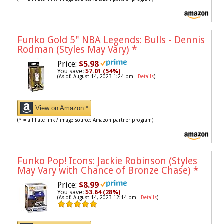
Funko Gold 5" NBA Legends: Bulls - Dennis
Rodman (Styles May Vary)
*
Price:
$5.98
You save:
$7.01 (54%)
(As of: August 14, 2023 1:24 pm -
Details
)
View on Amazon *
(* = affiliate link / image source: Amazon partner program)
Funko Pop! Icons: Jackie Robinson (Styles
May Vary with Chance of Bronze Chase)
*
Price:
$8.99
You save:
$3.64 (28%)
(As of: August 14, 2023 12:14 pm -
Details
)