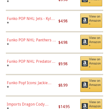
Bulls - Dennis Rodman
*
*
(Styles May Vary)
View on
Funko POP NHL: Jets - Kyle
$4.98
Amazon
Connor (Home
*
*
Uniform),Multicolor
View on
Funko POP NHL: Panthers -
$4.98
Amazon
Jonathan Huberdeau (Home
*
*
Uniform), Multicolor,
(57821)
View on
Funko POP NHL: Predators -
$9.98
Amazon
Roman Josi (Home
*
*
Uniform),Multicolor
View on
Funko Pop! Icons: Jackie
$8.99
Amazon
Robinson (Styles May Vary
*
*
with Chance of Bronze
Chase)
View on
Imports Dragon Cody
$14.95
Amazon
Bellinger Los Angeles
*