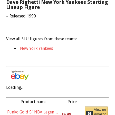
Dave Righetti New York Yankees Starting
Lineup Figure
– Released 1990
View all SLU figures from these teams:
New York Yankees
Loading...
Product name
Price
View on
Funko Gold 5" NBA Legends:
$5.98
Amazon