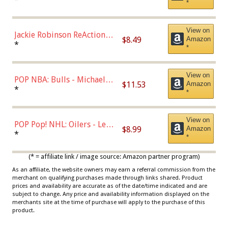
*
Dodgers Figure
View on
Jackie Robinson ReAction
$8.49
Amazon
Figure by Super7
*
*
View on
POP NBA: Bulls - Michael
$11.53
Amazon
Jordan, Multicolor, One Size
*
*
View on
POP Pop! NHL: Oilers - Leon
$8.99
Amazon
Draisaitl (Road Uniform)
*
*
Multicolor
(* = affiliate link / image source: Amazon partner program)
As an affiliate, the website owners may earn a referral commission from the
merchant on qualifying purchases made through links shared. Product
prices and availability are accurate as of the date/time indicated and are
subject to change. Any price and availability information displayed on the
merchants site at the time of purchase will apply to the purchase of this
product.