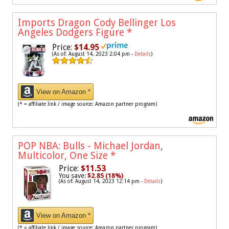
Imports Dragon Cody Bellinger Los
Angeles Dodgers Figure
*
Price:
$14.95
(As of: August 14, 2023 2:04 pm -
Details
)
View on Amazon *
(* = affiliate link / image source: Amazon partner program)
POP NBA: Bulls - Michael Jordan,
Multicolor, One Size
*
Price:
$11.53
You save:
$2.85 (18%)
(As of: August 14, 2023 12:14 pm -
Details
)
View on Amazon *
(* = affiliate link / image source: Amazon partner program)