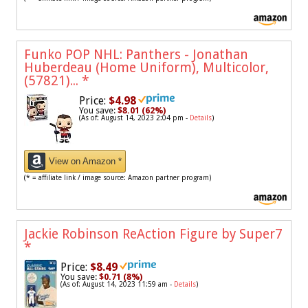
Funko POP NHL: Panthers - Jonathan
Huberdeau (Home Uniform), Multicolor,
(57821)...
*
Price:
$4.98
You save:
$8.01 (62%)
(As of: August 14, 2023 2:04 pm -
Details
)
View on Amazon *
(* = affiliate link / image source: Amazon partner program)
Jackie Robinson ReAction Figure by Super7
*
Price:
$8.49
You save:
$0.71 (8%)
(As of: August 14, 2023 11:59 am -
Details
)