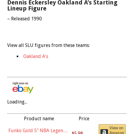
Dennis Eckersley Oakland A’s Starting
Lineup Figure
– Released 1990
View all SLU figures from these teams:
Oakland A's
Loading...
Product name
Price
View on
Funko Gold 5" NBA Legends:
$5.98
Amazon