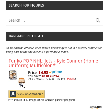
SEARCH FOR FIGURES
BARGAIN SPOTLIGHT
As an Amazon affiliate, links shared below may result in a referral commission
being paid to the site owner if a purchase is made.
Funko POP NHL: Jets - Kyle Connor (Home
Uniform),Multicolor
*
Price:
$4.98
You save:
$8.01 (62%)
(As of: August 14, 2023 1:59 pm -
Details
)
View on Amazon *
(* = affiliate link / image source: Amazon partner program)