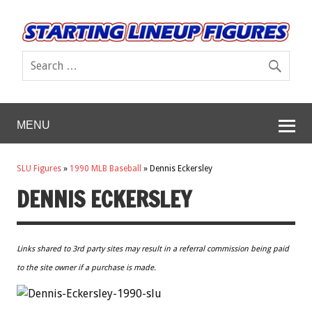
MENU
SLU Figures
»
1990 MLB Baseball
»
Dennis Eckersley
DENNIS ECKERSLEY
Links shared to 3rd party sites may result in a referral commission being paid
to the site owner if a purchase is made.