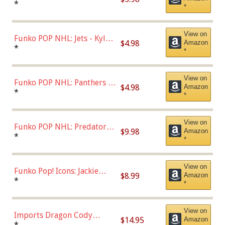
Bulls - Dennis Rodman
*
*
(Styles May Vary)
View on
Funko POP NHL: Jets - Kyle
$4.98
Amazon
Connor (Home
*
*
Uniform),Multicolor
View on
Funko POP NHL: Panthers -
$4.98
Amazon
Jonathan Huberdeau (Home
*
*
Uniform), Multicolor,
(57821)
View on
Funko POP NHL: Predators -
$9.98
Amazon
Roman Josi (Home
*
*
Uniform),Multicolor
View on
Funko Pop! Icons: Jackie
$8.99
Amazon
Robinson (Styles May Vary
*
*
with Chance of Bronze
Chase)
View on
Imports Dragon Cody
$14.95
Amazon
Bellinger Los Angeles
*