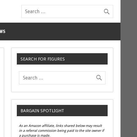
WS
SEARCH FOR FIGURES
BARGAIN SPOTLIGHT
As an Amazon affiliate, links shared below may result
in a referral commission being paid to the site owner if
a purchase is made.