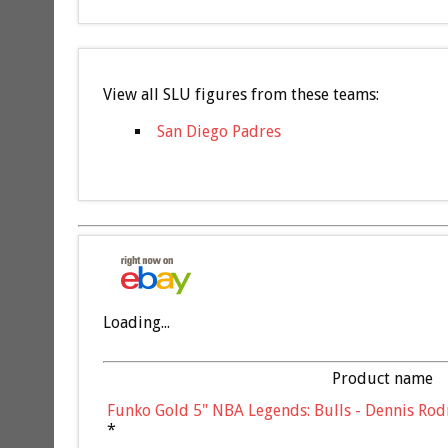
View all SLU figures from these teams:
San Diego Padres
Loading...
Product name
Funko Gold 5" NBA Legends: Bulls - Dennis Rod
*