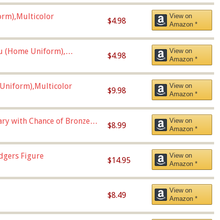
orm),Multicolor
View on
$4.98
Amazon *
u (Home Uniform),
View on
$4.98
Amazon *
Uniform),Multicolor
View on
$9.98
Amazon *
Vary with Chance of Bronze
View on
$8.99
Amazon *
dgers Figure
View on
$14.95
Amazon *
View on
$8.49
Amazon *