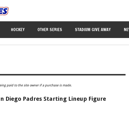
HOCKEY
OTHER SERIES
STADIUM GIVE AWAY
NE
eing paid to the site owner if a purchase is made.
an Diego Padres Starting Lineup Figure