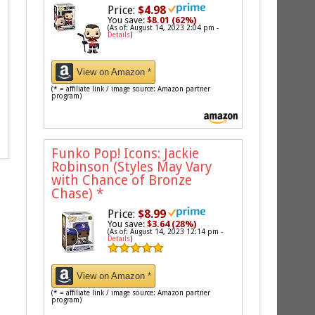
Price:
$4.98
You save:
$8.01 (62%)
(As of: August 14, 2023 2:04 pm -
Details
)
View on Amazon *
(* = affiliate link / image source: Amazon partner
program)
Funko Pop! Icons: Jackie
Robinson (Styles May Vary
with Chance of Bronze
Chase)
*
Price:
$8.99
You save:
$3.64 (28%)
(As of: August 14, 2023 12:14 pm -
Details
)
View on Amazon *
(* = affiliate link / image source: Amazon partner
program)