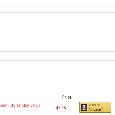
Price
man (Styles May Vary)
View on
$5.98
Amazon *