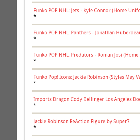
Funko POP NHL: Jets - Kyle Connor (Home Unif
*
Funko POP NHL: Panthers - Jonathan Huberdea
Multicolor, (57821)
*
Funko POP NHL: Predators - Roman Josi (Home 
*
Funko Pop! Icons: Jackie Robinson (Styles May 
Chase)
*
Imports Dragon Cody Bellinger Los Angeles Do
*
Jackie Robinson ReAction Figure by Super7
*