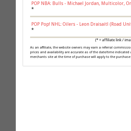
POP NBA: Bulls - Michael Jordan, Multicolor, On
*
POP Pop! NHL: Oilers - Leon Draisaitl (Road Un
*
(* = affiliate link /
As an affiliate, the website owners may earn a referral commiss
prices and availability are accurate as of the date/time indicated
merchants site at the time of purchase will apply to the purchase 