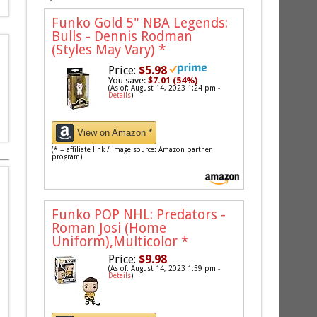
Funko Gold 5" NBA Legends:
Bulls - Dennis Rodman
(Styles May Vary)
*
Price:
$5.98
You save:
$7.01 (54%)
(As of: August 14, 2023 1:24 pm -
Details
)
View on Amazon *
(* = affiliate link / image source: Amazon partner
program)
Funko POP NHL: Predators -
Roman Josi (Home
Uniform),Multicolor
*
Price:
$9.98
(As of: August 14, 2023 1:59 pm -
Details
)