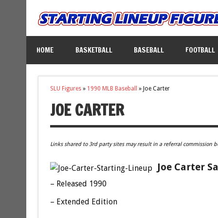
HOME
BASKETBALL
BASEBALL
FOOTBALL
SLU Figures
»
1990 MLB Baseball
»
Joe Carter
JOE CARTER
Links shared to 3rd party sites may result in a referral commission b
Joe Carter S
– Released 1990
– Extended Edition