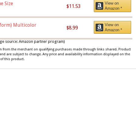
e Size
View on
$11.53
Amazon *
iform) Multicolor
View on
$8.99
Amazon *
 image source: Amazon partner program)
ion from the merchant on qualifying purchases made through links shared. Product
 and are subject to change. Any price and availability information displayed on the
of this product.