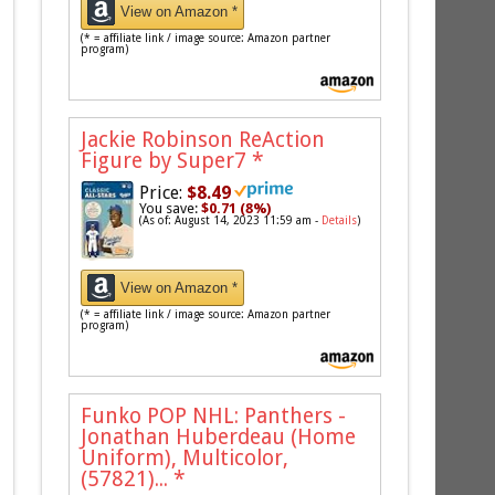
View on Amazon *
(* = affiliate link / image source: Amazon partner
program)
Jackie Robinson ReAction
Figure by Super7
*
Price:
$8.49
You save:
$0.71 (8%)
(As of: August 14, 2023 11:59 am -
Details
)
View on Amazon *
(* = affiliate link / image source: Amazon partner
program)
Funko POP NHL: Panthers -
Jonathan Huberdeau (Home
Uniform), Multicolor,
(57821)...
*