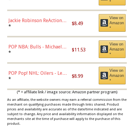
*
Dodgers Figure
View on
Jackie Robinson ReAction
$8.49
Amazon
Figure by Super7
*
*
View on
POP NBA: Bulls - Michael
$11.53
Amazon
Jordan, Multicolor, One Size
*
*
View on
POP Pop! NHL: Oilers - Leon
$8.99
Amazon
Draisaitl (Road Uniform)
*
*
Multicolor
(* = affiliate link / image source: Amazon partner program)
As an affiliate, the website owners may earn a referral commission from the
merchant on qualifying purchases made through links shared. Product
prices and availability are accurate as of the date/time indicated and are
subject to change. Any price and availability information displayed on the
merchants site at the time of purchase will apply to the purchase of this
product.