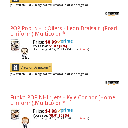
(* = affiliate link / image source: Amazon partner program)
POP Pop! NHL: Oilers - Leon Draisaitl (Road
Uniform) Multicolor
*
Price:
$8.99
You save:
$1.07 (8%)
(As of: August 14, 2023 2:04 pm -
Details
)
View on Amazon *
(* = affiliate link / image source: Amazon partner program)
Funko POP NHL: Jets - Kyle Connor (Home
Uniform),Multicolor
*
Price:
$4.98
You save:
$8.01 (62%)
(As of: August 14, 2023 1:59 pm -
Details
)