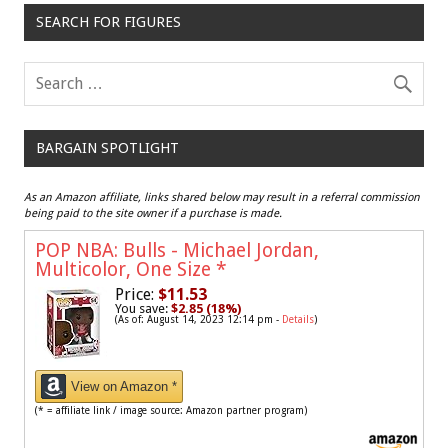
SEARCH FOR FIGURES
BARGAIN SPOTLIGHT
As an Amazon affiliate, links shared below may result in a referral commission
being paid to the site owner if a purchase is made.
POP NBA: Bulls - Michael Jordan,
Multicolor, One Size
*
Price:
$11.53
You save:
$2.85 (18%)
(As of: August 14, 2023 12:14 pm -
Details
)
View on Amazon *
(* = affiliate link / image source: Amazon partner program)