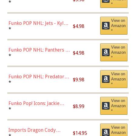
Bulls - Dennis Rodman
*
*
(Styles May Vary)
View on
Funko POP NHL: Jets - Kyle
$4.98
Amazon
Connor (Home
*
*
Uniform),Multicolor
View on
Funko POP NHL: Panthers -
$4.98
Amazon
Jonathan Huberdeau (Home
*
*
Uniform), Multicolor,
(57821)
View on
Funko POP NHL: Predators -
$9.98
Amazon
Roman Josi (Home
*
*
Uniform),Multicolor
View on
Funko Pop! Icons: Jackie
$8.99
Amazon
Robinson (Styles May Vary
*
*
with Chance of Bronze
Chase)
View on
Imports Dragon Cody
$14.95
Amazon
Bellinger Los Angeles
*