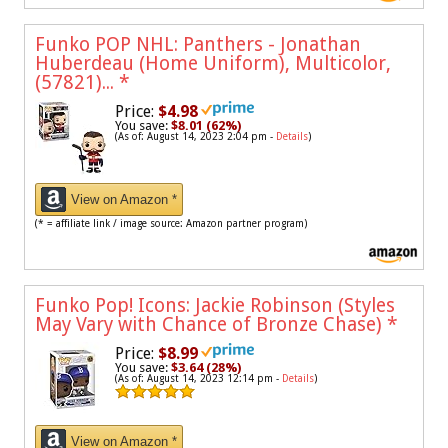
Funko POP NHL: Panthers - Jonathan
Huberdeau (Home Uniform), Multicolor,
(57821)...
*
Price:
$4.98
You save:
$8.01 (62%)
(As of: August 14, 2023 2:04 pm -
Details
)
View on Amazon *
(* = affiliate link / image source: Amazon partner program)
Funko Pop! Icons: Jackie Robinson (Styles
May Vary with Chance of Bronze Chase)
*
Price:
$8.99
You save:
$3.64 (28%)
(As of: August 14, 2023 12:14 pm -
Details
)
View on Amazon *