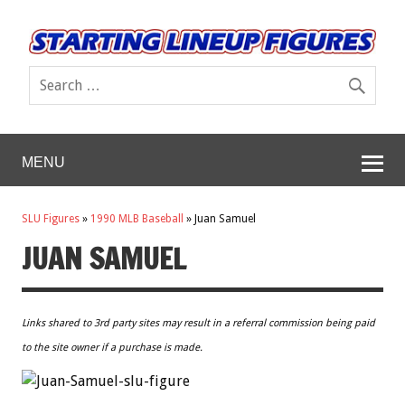
MENU
SLU Figures
»
1990 MLB Baseball
»
Juan Samuel
JUAN SAMUEL
Links shared to 3rd party sites may result in a referral commission being paid
to the site owner if a purchase is made.