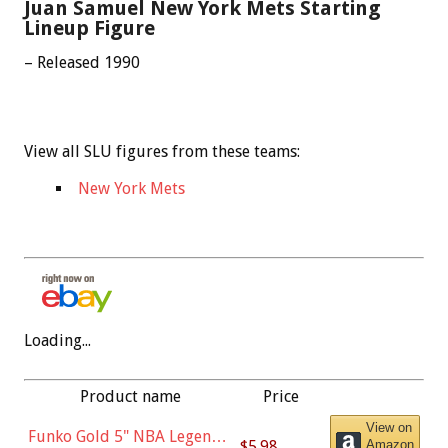
Juan Samuel New York Mets Starting
Lineup Figure
– Released 1990
View all SLU figures from these teams:
New York Mets
Loading...
Product name
Price
View on
Funko Gold 5" NBA Legends:
$5.98
Amazon