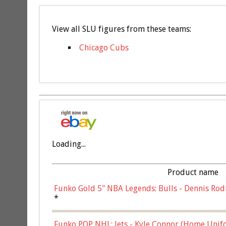
View all SLU figures from these teams:
Chicago Cubs
Loading...
Product name
Funko Gold 5" NBA Legends: Bulls - Dennis Rod
*
Funko POP NHL: Jets - Kyle Connor (Home Unif