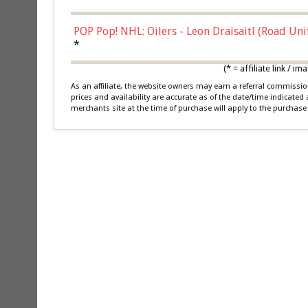
POP Pop! NHL: Oilers - Leon Draisaitl (Road Un
*
(* = affiliate link /
As an affiliate, the website owners may earn a referral commiss
prices and availability are accurate as of the date/time indicated
merchants site at the time of purchase will apply to the purchase 