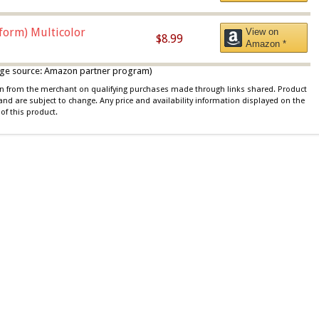
iform) Multicolor
View on
$8.99
Amazon *
 image source: Amazon partner program)
ion from the merchant on qualifying purchases made through links shared. Product
 and are subject to change. Any price and availability information displayed on the
of this product.