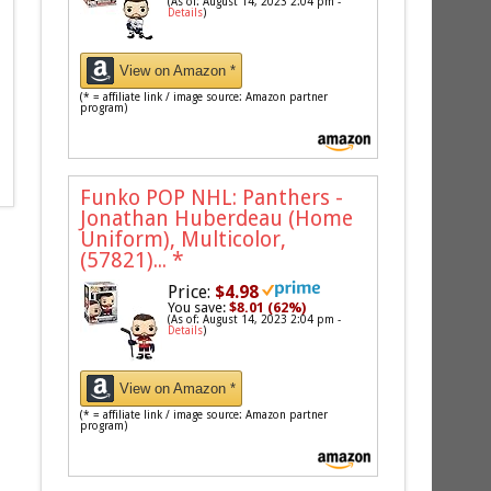
(As of: August 14, 2023 2:04 pm -
Details
)
View on Amazon *
(* = affiliate link / image source: Amazon partner
program)
Funko POP NHL: Panthers -
Jonathan Huberdeau (Home
Uniform), Multicolor,
(57821)...
*
Price:
$4.98
You save:
$8.01 (62%)
(As of: August 14, 2023 2:04 pm -
Details
)
View on Amazon *
(* = affiliate link / image source: Amazon partner
program)