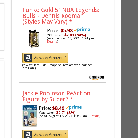
Funko Gold 5" NBA Legends:
Bulls - Dennis Rodman
(Styles May Vary)
*
Price:
$5.98
You save:
$7.01 (54%)
(As of: August 14, 2023 1:24 pm -
Details
)
View on Amazon *
(* = affiliate link / image source: Amazon partner
program)
Jackie Robinson ReAction
Figure by Super7
*
Price:
$8.49
You save:
$0.71 (8%)
(As of: August 14, 2023 11:59 am -
Details
)
View on Amazon *