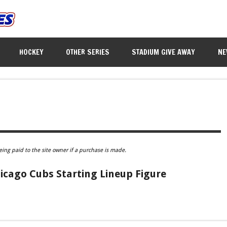
HOCKEY
OTHER SERIES
STADIUM GIVE AWAY
NE
eing paid to the site owner if a purchase is made.
icago Cubs Starting Lineup Figure