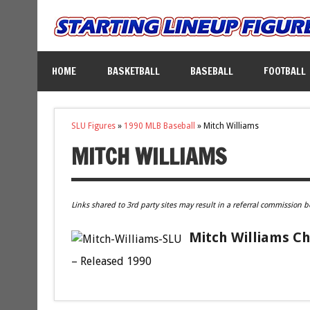
HOME
BASKETBALL
BASEBALL
FOOTBALL
SLU Figures
»
1990 MLB Baseball
»
Mitch Williams
MITCH WILLIAMS
Links shared to 3rd party sites may result in a referral commission b
Mitch Williams Ch
– Released 1990