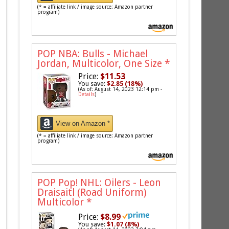
(* = affiliate link / image source: Amazon partner
program)
POP NBA: Bulls - Michael
Jordan, Multicolor, One Size
*
Price:
$11.53
You save:
$2.85 (18%)
(As of: August 14, 2023 12:14 pm -
Details
)
View on Amazon *
(* = affiliate link / image source: Amazon partner
program)
POP Pop! NHL: Oilers - Leon
Draisaitl (Road Uniform)
Multicolor
*
Price:
$8.99
You save:
$1.07 (8%)