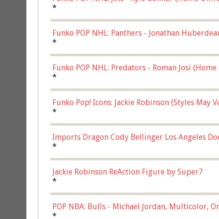
*
Funko POP NHL: Panthers - Jonathan Huberdea
Multicolor, (57821)
*
Funko POP NHL: Predators - Roman Josi (Home 
*
Funko Pop! Icons: Jackie Robinson (Styles May 
Chase)
*
Imports Dragon Cody Bellinger Los Angeles Do
*
Jackie Robinson ReAction Figure by Super7
*
POP NBA: Bulls - Michael Jordan, Multicolor, On
*