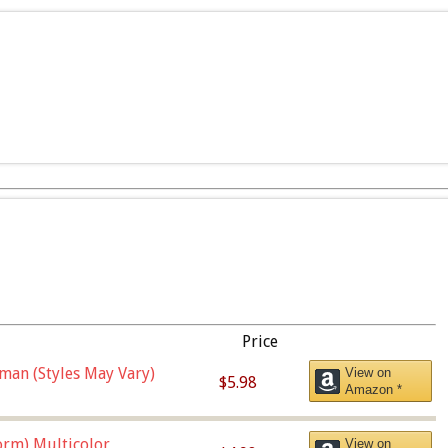
Price
man (Styles May Vary)
View on
$5.98
Amazon *
orm),Multicolor
View on