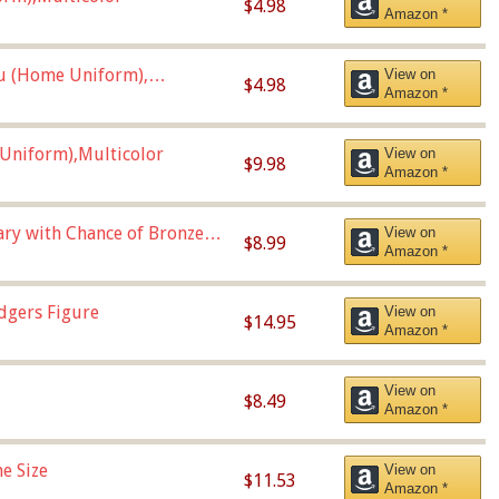
$4.98
Amazon *
u (Home Uniform),
View on
$4.98
Amazon *
Uniform),Multicolor
View on
$9.98
Amazon *
Vary with Chance of Bronze
View on
$8.99
Amazon *
dgers Figure
View on
$14.95
Amazon *
View on
$8.49
Amazon *
e Size
View on
$11.53
Amazon *