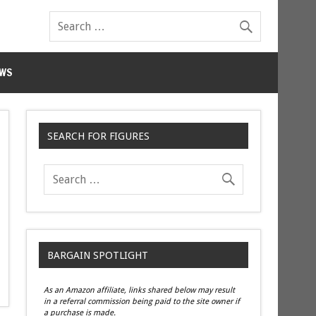
WS
SEARCH FOR FIGURES
BARGAIN SPOTLIGHT
As an Amazon affiliate, links shared below may result
in a referral commission being paid to the site owner if
a purchase is made.