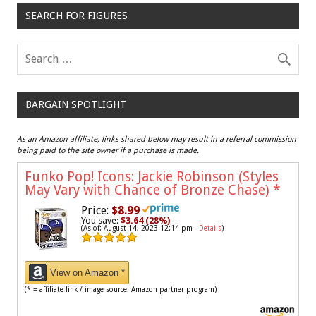
SEARCH FOR FIGURES
BARGAIN SPOTLIGHT
As an Amazon affiliate, links shared below may result in a referral commission
being paid to the site owner if a purchase is made.
Funko Pop! Icons: Jackie Robinson (Styles
May Vary with Chance of Bronze Chase)
*
Price:
$8.99
You save:
$3.64 (28%)
(As of: August 14, 2023 12:14 pm -
Details
)
View on Amazon *
(* = affiliate link / image source: Amazon partner program)