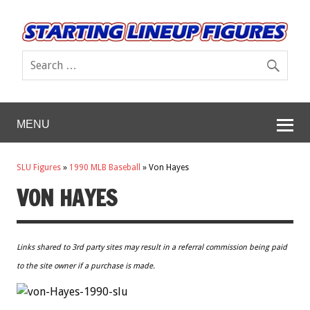
MENU
SLU Figures
»
1990 MLB Baseball
»
Von Hayes
VON HAYES
Links shared to 3rd party sites may result in a referral commission being paid
to the site owner if a purchase is made.