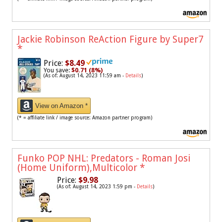
Jackie Robinson ReAction Figure by Super7
*
Price:
$8.49
You save:
$0.71 (8%)
(As of: August 14, 2023 11:59 am -
Details
)
View on Amazon *
(* = affiliate link / image source: Amazon partner program)
Funko POP NHL: Predators - Roman Josi
(Home Uniform),Multicolor
*
Price:
$9.98
(As of: August 14, 2023 1:59 pm -
Details
)