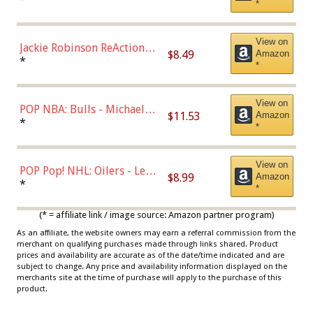
*
Dodgers Figure
View on
Jackie Robinson ReAction
$8.49
Amazon
Figure by Super7
*
*
View on
POP NBA: Bulls - Michael
$11.53
Amazon
Jordan, Multicolor, One Size
*
*
View on
POP Pop! NHL: Oilers - Leon
$8.99
Amazon
Draisaitl (Road Uniform)
*
*
Multicolor
(* = affiliate link / image source: Amazon partner program)
As an affiliate, the website owners may earn a referral commission from the
merchant on qualifying purchases made through links shared. Product
prices and availability are accurate as of the date/time indicated and are
subject to change. Any price and availability information displayed on the
merchants site at the time of purchase will apply to the purchase of this
product.