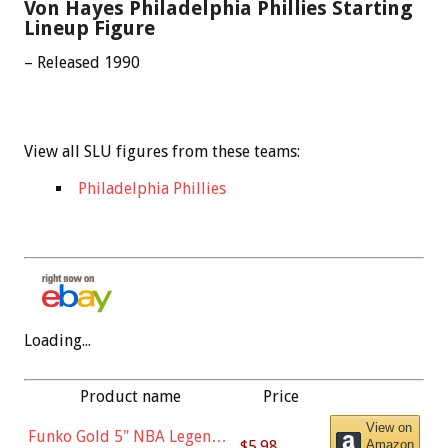
Von Hayes Philadelphia Phillies Starting
Lineup Figure
– Released 1990
View all SLU figures from these teams:
Philadelphia Phillies
Loading...
Product name
Price
View on
Funko Gold 5" NBA Legends:
$5.98
Amazon