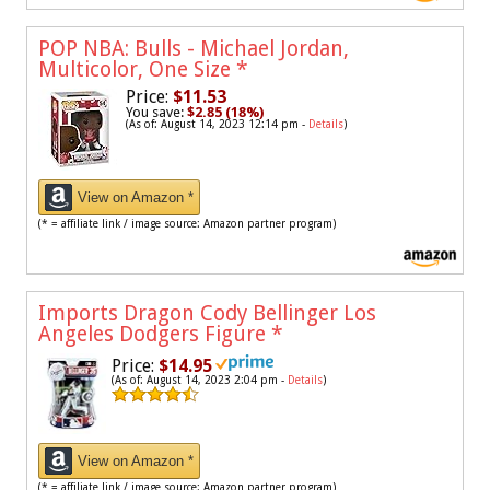
POP NBA: Bulls - Michael Jordan,
Multicolor, One Size
*
Price:
$11.53
You save:
$2.85 (18%)
(As of: August 14, 2023 12:14 pm -
Details
)
View on Amazon *
(* = affiliate link / image source: Amazon partner program)
Imports Dragon Cody Bellinger Los
Angeles Dodgers Figure
*
Price:
$14.95
(As of: August 14, 2023 2:04 pm -
Details
)
View on Amazon *
(* = affiliate link / image source: Amazon partner program)