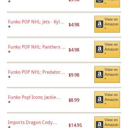
Bulls - Dennis Rodman
*
*
(Styles May Vary)
View on
Funko POP NHL: Jets - Kyle
$4.98
Amazon
Connor (Home
*
*
Uniform),Multicolor
View on
Funko POP NHL: Panthers -
$4.98
Amazon
Jonathan Huberdeau (Home
*
*
Uniform), Multicolor,
(57821)
View on
Funko POP NHL: Predators -
$9.98
Amazon
Roman Josi (Home
*
*
Uniform),Multicolor
View on
Funko Pop! Icons: Jackie
$8.99
Amazon
Robinson (Styles May Vary
*
*
with Chance of Bronze
Chase)
View on
Imports Dragon Cody
$14.95
Amazon
Bellinger Los Angeles
*