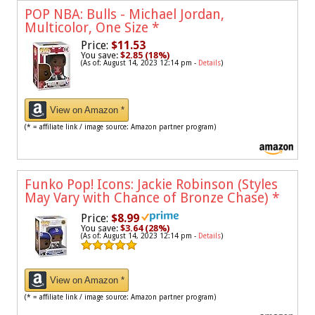
POP NBA: Bulls - Michael Jordan,
Multicolor, One Size
*
Price:
$11.53
You save:
$2.85 (18%)
(As of: August 14, 2023 12:14 pm -
Details
)
View on Amazon *
(* = affiliate link / image source: Amazon partner program)
Funko Pop! Icons: Jackie Robinson (Styles
May Vary with Chance of Bronze Chase)
*
Price:
$8.99
You save:
$3.64 (28%)
(As of: August 14, 2023 12:14 pm -
Details
)
View on Amazon *
(* = affiliate link / image source: Amazon partner program)