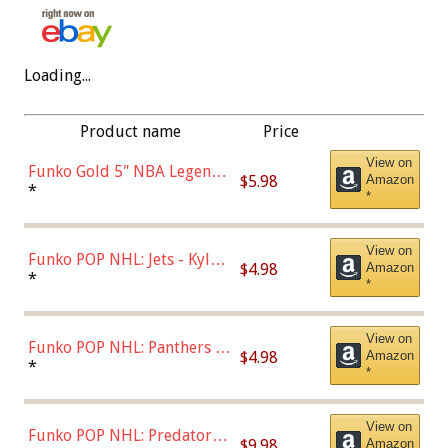
Loading...
Product name
Price
View on
Funko Gold 5" NBA Legends:
$5.98
Amazon
Bulls - Dennis Rodman
*
*
(Styles May Vary)
View on
Funko POP NHL: Jets - Kyle
$4.98
Amazon
Connor (Home
*
*
Uniform),Multicolor
View on
Funko POP NHL: Panthers -
$4.98
Amazon
Jonathan Huberdeau (Home
*
*
Uniform), Multicolor,
(57821)
View on
Funko POP NHL: Predators -
$9.98
Amazon