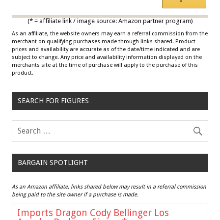
*
Multicolor
(* = affiliate link / image source: Amazon partner program)
As an affiliate, the website owners may earn a referral commission from the
merchant on qualifying purchases made through links shared. Product
prices and availability are accurate as of the date/time indicated and are
subject to change. Any price and availability information displayed on the
merchants site at the time of purchase will apply to the purchase of this
product.
SEARCH FOR FIGURES
BARGAIN SPOTLIGHT
As an Amazon affiliate, links shared below may result in a referral commission
being paid to the site owner if a purchase is made.
Imports Dragon Cody Bellinger Los