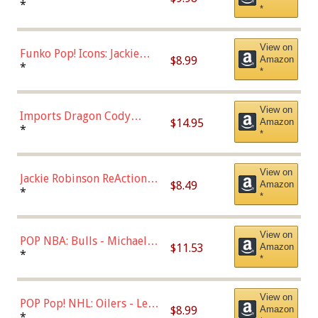
Roman Josi (Home
*
*
Uniform),Multicolor
View on
Funko Pop! Icons: Jackie
$8.99
Amazon
Robinson (Styles May Vary
*
*
with Chance of Bronze
Chase)
View on
Imports Dragon Cody
$14.95
Amazon
Bellinger Los Angeles
*
*
Dodgers Figure
View on
Jackie Robinson ReAction
$8.49
Amazon
Figure by Super7
*
*
View on
POP NBA: Bulls - Michael
$11.53
Amazon
Jordan, Multicolor, One Size
*
*
View on
POP Pop! NHL: Oilers - Leon
$8.99
Amazon
Draisaitl (Road Uniform)
*