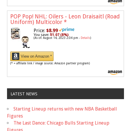
POP Pop! NHL: Oilers - Leon Draisaitl (Road
Uniform) Multicolor
*
Price:
$8.99
You save:
$1.07 (8%)
(As of: August 14, 2023 2:04 pm -
Details
)
View on Amazon *
(* = affiliate link / image source: Amazon partner program)
LATEST NEWS
Starting Lineup returns with new NBA Basketball
Figures
The Last Dance: Chicago Bulls Starting Lineup
Figures