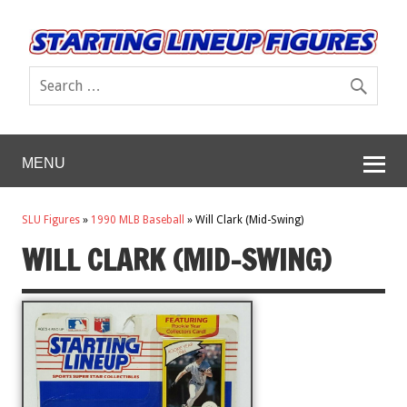
MENU
SLU Figures
»
1990 MLB Baseball
»
Will Clark (Mid-Swing)
WILL CLARK (MID-SWING)