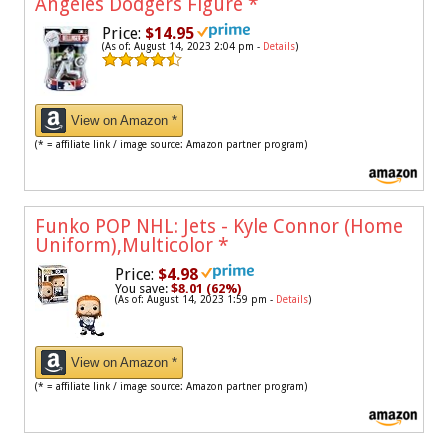
Angeles Dodgers Figure
*
Price:
$14.95
(As of: August 14, 2023 2:04 pm -
Details
)
View on Amazon *
(* = affiliate link / image source: Amazon partner program)
Funko POP NHL: Jets - Kyle Connor (Home
Uniform),Multicolor
*
Price:
$4.98
You save:
$8.01 (62%)
(As of: August 14, 2023 1:59 pm -
Details
)
View on Amazon *
(* = affiliate link / image source: Amazon partner program)