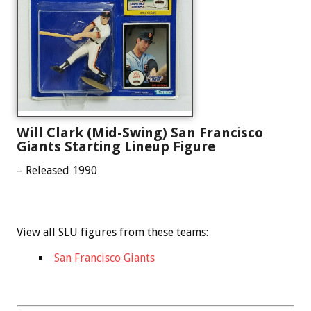
Will Clark (Mid-Swing) San Francisco
Giants Starting Lineup Figure
– Released 1990
View all SLU figures from these teams:
San Francisco Giants