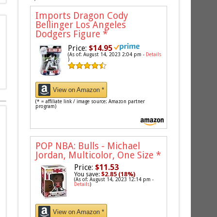
Imports Dragon Cody
Bellinger Los Angeles
Dodgers Figure
*
Price:
$14.95
(As of: August 14, 2023 2:04 pm -
Details
)
View on Amazon *
(* = affiliate link / image source: Amazon partner
program)
POP NBA: Bulls - Michael
Jordan, Multicolor, One Size
*
Price:
$11.53
You save:
$2.85 (18%)
(As of: August 14, 2023 12:14 pm -
Details
)
View on Amazon *