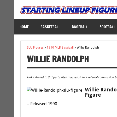
HOME
BASKETBALL
BASEBALL
FOOTBALL
SLU Figures
»
1990 MLB Baseball
»
Willie Randolph
WILLIE RANDOLPH
Links shared to 3rd party sites may result in a referral commission b
Willie Rando
Figure
– Released 1990