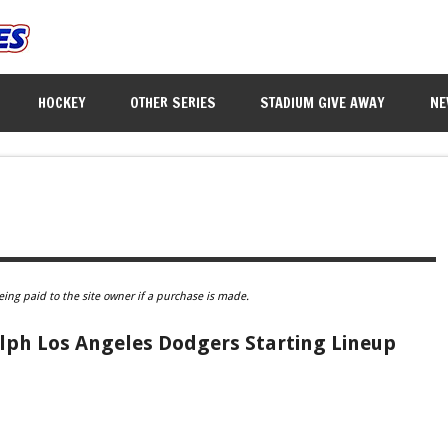
HOCKEY
OTHER SERIES
STADIUM GIVE AWAY
NE
eing paid to the site owner if a purchase is made.
lph Los Angeles Dodgers Starting Lineup