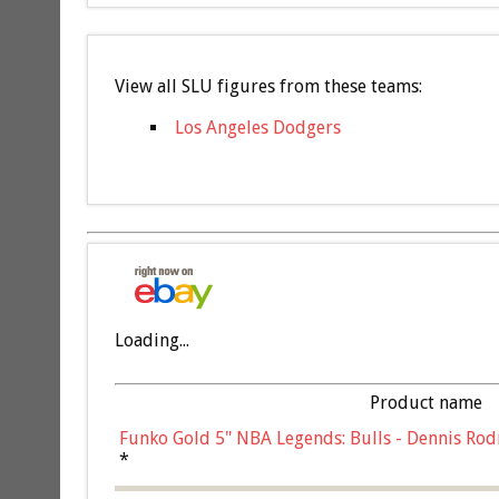
View all SLU figures from these teams:
Los Angeles Dodgers
Loading...
Product name
Funko Gold 5" NBA Legends: Bulls - Dennis Rod
*