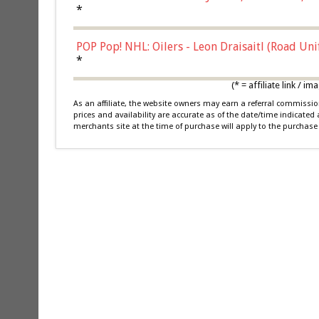
*
POP Pop! NHL: Oilers - Leon Draisaitl (Road Un
*
(* = affiliate link /
As an affiliate, the website owners may earn a referral commiss
prices and availability are accurate as of the date/time indicated
merchants site at the time of purchase will apply to the purchase 