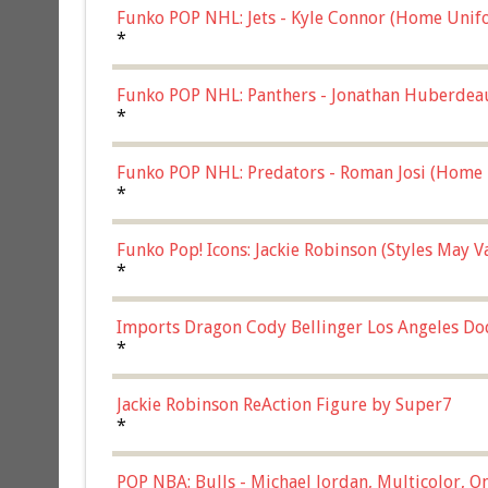
Funko POP NHL: Jets - Kyle Connor (Home Unif
*
Funko POP NHL: Panthers - Jonathan Huberdea
Multicolor, (57821)
*
Funko POP NHL: Predators - Roman Josi (Home 
*
Funko Pop! Icons: Jackie Robinson (Styles May 
Chase)
*
Imports Dragon Cody Bellinger Los Angeles Do
*
Jackie Robinson ReAction Figure by Super7
*
POP NBA: Bulls - Michael Jordan, Multicolor, On