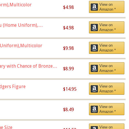
orm),Multicolor
View on
$4.98
Amazon *
u (Home Uniform),
View on
$4.98
Amazon *
Uniform),Multicolor
View on
$9.98
Amazon *
Vary with Chance of Bronze
View on
$8.99
Amazon *
dgers Figure
View on
$14.95
Amazon *
View on
$8.49
Amazon *
e Size
View on