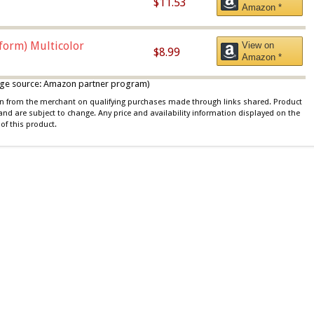
$11.53
Amazon *
iform) Multicolor
View on
$8.99
Amazon *
 image source: Amazon partner program)
ion from the merchant on qualifying purchases made through links shared. Product
 and are subject to change. Any price and availability information displayed on the
of this product.