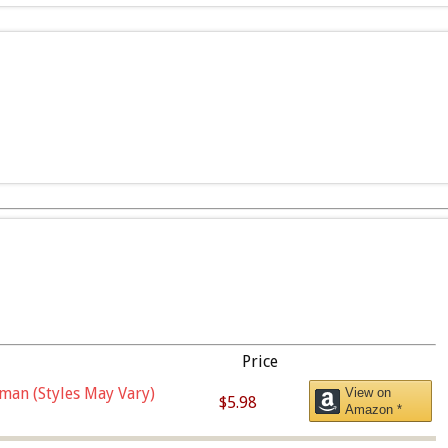
Price
man (Styles May Vary)
View on
$5.98
Amazon *