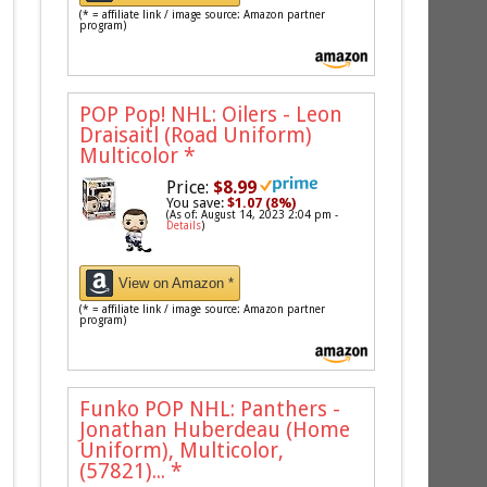
(* = affiliate link / image source: Amazon partner
program)
POP Pop! NHL: Oilers - Leon
Draisaitl (Road Uniform)
Multicolor
*
Price:
$8.99
You save:
$1.07 (8%)
(As of: August 14, 2023 2:04 pm -
Details
)
View on Amazon *
(* = affiliate link / image source: Amazon partner
program)
Funko POP NHL: Panthers -
Jonathan Huberdeau (Home
Uniform), Multicolor,
(57821)...
*