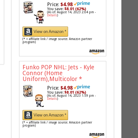
Price:
$4.98
You save:
$8.01 (62%)
(As of: August 14, 2023 2:04 pm -
Details
)
View on Amazon *
(* = affiliate link / image source: Amazon partner
program)
Funko POP NHL: Jets - Kyle
Connor (Home
Uniform),Multicolor
*
Price:
$4.98
You save:
$8.01 (62%)
(As of: August 14, 2023 1:59 pm -
Details
)
View on Amazon *
(* = affiliate link / image source: Amazon partner
program)