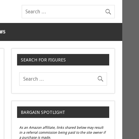
WS
SEARCH FOR FIGURES
BARGAIN SPOTLIGHT
As an Amazon affiliate, links shared below may result
in a referral commission being paid to the site owner if
a purchase is made.