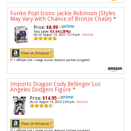
Funko Pop! Icons: Jackie Robinson (Styles
May Vary with Chance of Bronze Chase)
*
Price:
$8.99
You save:
$3.64 (28%)
(As of: August 14, 2023 12:14 pm -
Details
)
View on Amazon *
(* = affiliate link / image source: Amazon partner program)
Imports Dragon Cody Bellinger Los
Angeles Dodgers Figure
*
Price:
$14.95
(As of: August 14, 2023 2:04 pm -
Details
)
View on Amazon *
(* = affiliate link / image source: Amazon partner program)