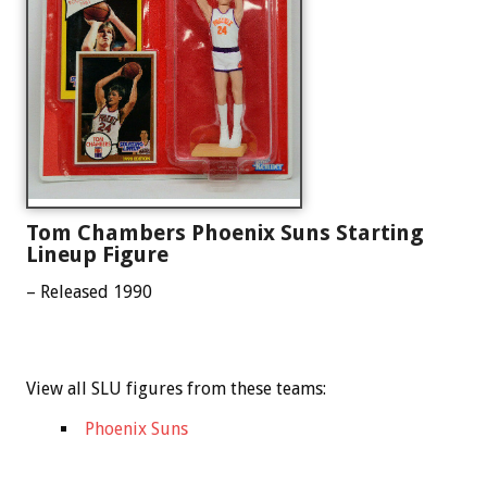
Tom Chambers Phoenix Suns Starting
Lineup Figure
– Released 1990
View all SLU figures from these teams:
Phoenix Suns