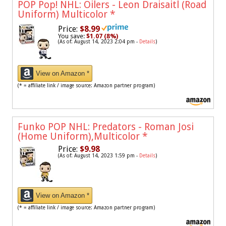
POP Pop! NHL: Oilers - Leon Draisaitl (Road
Uniform) Multicolor
*
Price:
$8.99
You save:
$1.07 (8%)
(As of: August 14, 2023 2:04 pm -
Details
)
View on Amazon *
(* = affiliate link / image source: Amazon partner program)
Funko POP NHL: Predators - Roman Josi
(Home Uniform),Multicolor
*
Price:
$9.98
(As of: August 14, 2023 1:59 pm -
Details
)
View on Amazon *
(* = affiliate link / image source: Amazon partner program)