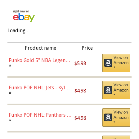
Loading...
Product name
Price
View on
Funko Gold 5" NBA Legends:
$5.98
Amazon
Bulls - Dennis Rodman
*
*
(Styles May Vary)
View on
Funko POP NHL: Jets - Kyle
$4.98
Amazon
Connor (Home
*
*
Uniform),Multicolor
View on
Funko POP NHL: Panthers -
$4.98
Amazon
Jonathan Huberdeau (Home
*
*
Uniform), Multicolor,
(57821)