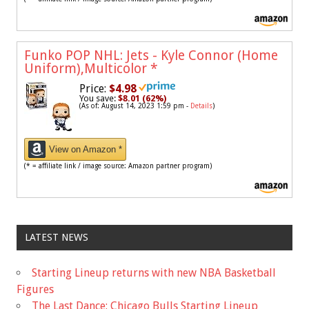
Funko POP NHL: Jets - Kyle Connor (Home
Uniform),Multicolor
*
Price:
$4.98
You save:
$8.01 (62%)
(As of: August 14, 2023 1:59 pm -
Details
)
View on Amazon *
(* = affiliate link / image source: Amazon partner program)
LATEST NEWS
Starting Lineup returns with new NBA Basketball
Figures
The Last Dance: Chicago Bulls Starting Lineup