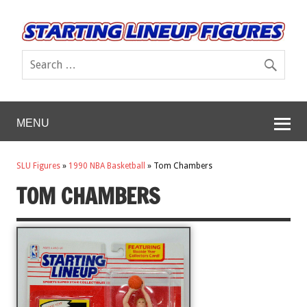
MENU
SLU Figures
»
1990 NBA Basketball
»
Tom Chambers
TOM CHAMBERS