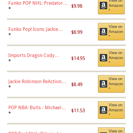
View on
Funko POP NHL: Predators -
$9.98
Amazon
Roman Josi (Home
*
*
Uniform),Multicolor
View on
Funko Pop! Icons: Jackie
$8.99
Amazon
Robinson (Styles May Vary
*
*
with Chance of Bronze
Chase)
View on
Imports Dragon Cody
$14.95
Amazon
Bellinger Los Angeles
*
*
Dodgers Figure
View on
Jackie Robinson ReAction
$8.49
Amazon
Figure by Super7
*
*
View on
POP NBA: Bulls - Michael
$11.53
Amazon
Jordan, Multicolor, One Size
*
*
View on