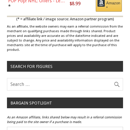
POP Pop! NHL: Oilers - Leon
$8.99
Amazon
Draisaitl (Road Uniform)
*
*
Multicolor
(* = affiliate link / image source: Amazon partner program)
As an affiliate, the website owners may earn a referral commission from the
merchant on qualifying purchases made through links shared. Product
prices and availability are accurate as of the date/time indicated and are
subject to change. Any price and availability information displayed on the
merchants site at the time of purchase will apply to the purchase of this
product.
SEARCH FOR FIGURES
BARGAIN SPOTLIGHT
As an Amazon affiliate, links shared below may result in a referral commission
being paid to the site owner if a purchase is made.