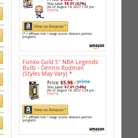
You save:
$8.01 (62%)
(As of: August 14, 2023 1:59 pm -
Details
)
View on Amazon *
(* = affiliate link / image source: Amazon partner
program)
Funko Gold 5" NBA Legends:
Bulls - Dennis Rodman
(Styles May Vary)
*
Price:
$5.98
You save:
$7.01 (54%)
(As of: August 14, 2023 1:24 pm -
Details
)
View on Amazon *
(* = affiliate link / image source: Amazon partner
program)