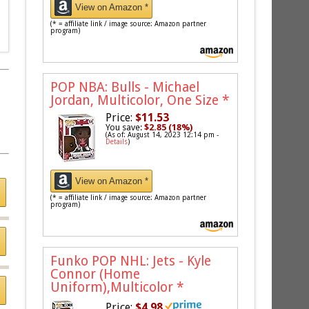
View on Amazon *
(* = affiliate link / image source: Amazon partner
program)
POP NBA: Bulls - Michael
Jordan, Multicolor, One Size
*
Price:
$11.53
You save:
$2.85 (18%)
(As of: August 14, 2023 12:14 pm -
Details
)
View on Amazon *
(* = affiliate link / image source: Amazon partner
program)
Funko POP NHL: Jets - Kyle
Connor (Home
Uniform),Multicolor
*
Price:
$4.98