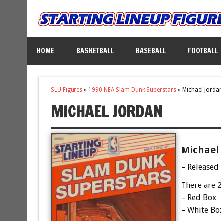
HOME
BASKETBALL
BASEBALL
FOOTBALL
SLU Figures
»
1990 NBA Slam Dunk Superstars
»
Michael Jorda
MICHAEL JORDAN
Michael 
– Released
There are 2
– Red Box
– White Bo