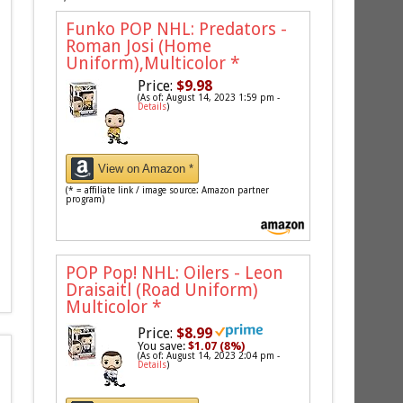
Funko POP NHL: Predators -
Roman Josi (Home
Uniform),Multicolor
*
Price:
$9.98
(As of: August 14, 2023 1:59 pm -
Details
)
View on Amazon *
(* = affiliate link / image source: Amazon partner
program)
POP Pop! NHL: Oilers - Leon
Draisaitl (Road Uniform)
Multicolor
*
Price:
$8.99
You save:
$1.07 (8%)
(As of: August 14, 2023 2:04 pm -
Details
)