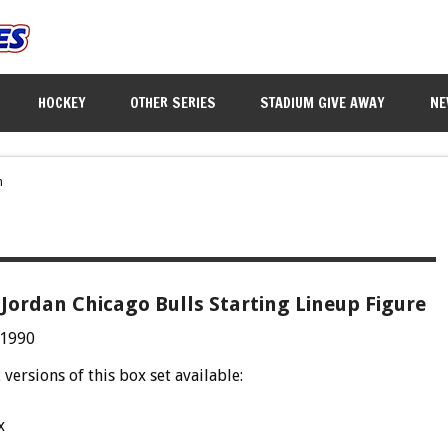
HOCKEY
OTHER SERIES
STADIUM GIVE AWAY
NE
n
Jordan Chicago Bulls Starting Lineup Figure
 1990
 versions of this box set available:
x