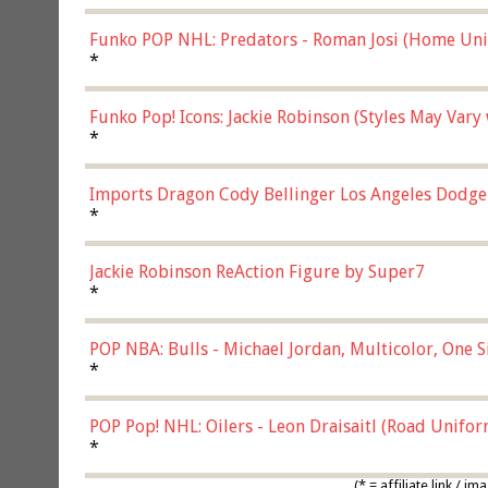
Funko POP NHL: Predators - Roman Josi (Home Uni
*
Funko Pop! Icons: Jackie Robinson (Styles May Vary
*
Imports Dragon Cody Bellinger Los Angeles Dodge
*
Jackie Robinson ReAction Figure by Super7
*
POP NBA: Bulls - Michael Jordan, Multicolor, One S
*
POP Pop! NHL: Oilers - Leon Draisaitl (Road Unifor
*
(* = affiliate link /