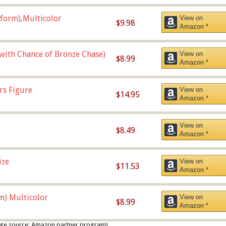
form),Multicolor
View on
$9.98
Amazon *
 with Chance of Bronze Chase)
View on
$8.99
Amazon *
rs Figure
View on
$14.95
Amazon *
View on
$8.49
Amazon *
ize
View on
$11.53
Amazon *
m) Multicolor
View on
$8.99
Amazon *
 image source: Amazon partner program)