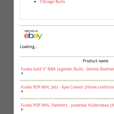
Chicago Bulls
Loading...
Product name
Funko Gold 5" NBA Legends: Bulls - Dennis Rodman
*
Funko POP NHL: Jets - Kyle Connor (Home Uniform
*
Funko POP NHL: Panthers - Jonathan Huberdeau (H
(57821)
*