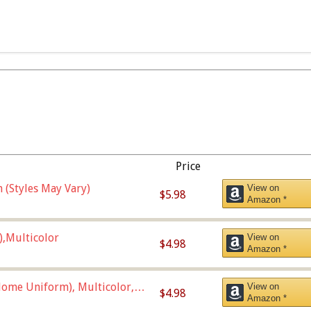
Price
 (Styles May Vary)
View on
$5.98
Amazon *
),Multicolor
View on
$4.98
Amazon *
ome Uniform), Multicolor,
View on
$4.98
Amazon *