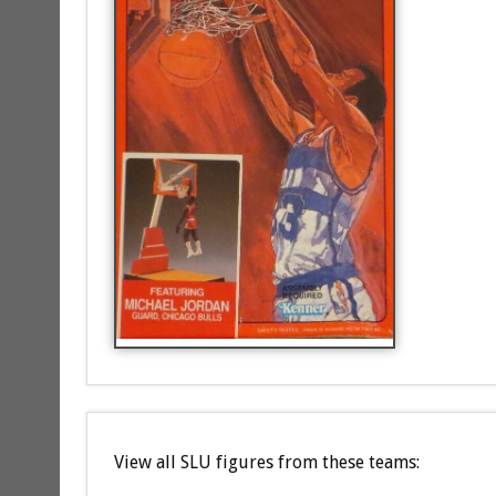
View all SLU figures from these teams: