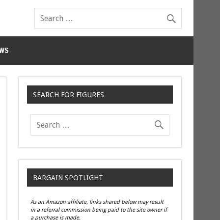
WS
SEARCH FOR FIGURES
BARGAIN SPOTLIGHT
As an Amazon affiliate, links shared below may result
in a referral commission being paid to the site owner if
a purchase is made.