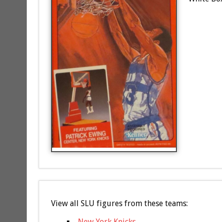
View all SLU figures from these teams:
New York Knicks