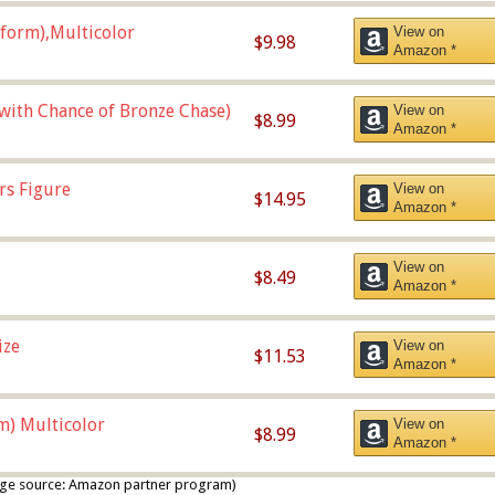
form),Multicolor
View on
$9.98
Amazon *
 with Chance of Bronze Chase)
View on
$8.99
Amazon *
rs Figure
View on
$14.95
Amazon *
View on
$8.49
Amazon *
ize
View on
$11.53
Amazon *
m) Multicolor
View on
$8.99
Amazon *
 image source: Amazon partner program)