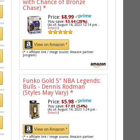
with Chance of Bronze
Chase)
*
Price:
$8.99
You save:
$3.64 (28%)
(As of: August 14, 2023 12:14 pm -
Details
)
View on Amazon *
(* = affiliate link / image source: Amazon partner
program)
Funko Gold 5" NBA Legends:
Bulls - Dennis Rodman
(Styles May Vary)
*
Price:
$5.98
You save:
$7.01 (54%)
(As of: August 14, 2023 1:24 pm -
Details
)
View on Amazon *
(* = affiliate link / image source: Amazon partner
program)