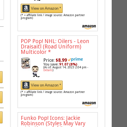
View on Amazon *
(* = affiliate link / image source: Amazon partner
program)
POP Pop! NHL: Oilers - Leon
Draisaitl (Road Uniform)
Multicolor
*
Price:
$8.99
You save:
$1.07 (8%)
(As of: August 14, 2023 2:04 pm -
Details
)
View on Amazon *
(* = affiliate link / image source: Amazon partner
program)
Funko Pop! Icons: Jackie
Robinson (Styles May Vary