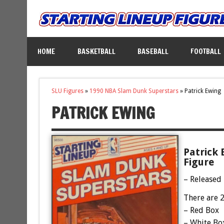
HOME
BASKETBALL
BASEBALL
FOOTBALL
SLU Figures
»
1990 NBA Slam Dunk Superstars
»
Patrick Ewing
PATRICK EWING
Patrick 
Figure
– Released
There are 2
– Red Box
– White Bo