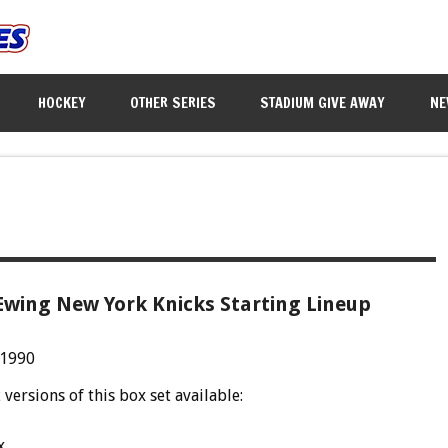
HOCKEY
OTHER SERIES
STADIUM GIVE AWAY
NE
Ewing New York Knicks Starting Lineup
 1990
 versions of this box set available:
x