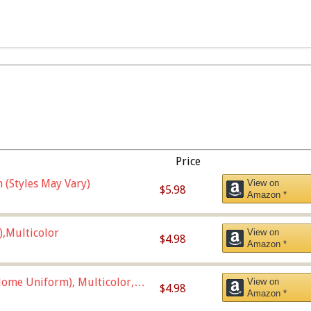
Price
 (Styles May Vary)
View on
$5.98
Amazon *
),Multicolor
View on
$4.98
Amazon *
ome Uniform), Multicolor,
View on
$4.98
Amazon *