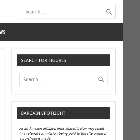
WS
SEARCH FOR FIGURES
BARGAIN SPOTLIGHT
As an Amazon affiliate, links shared below may result
in a referral commission being paid to the site owner if
a purchase is made.