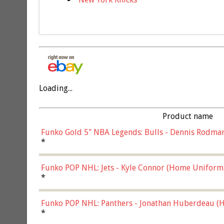
Loading...
Product name
Funko Gold 5" NBA Legends: Bulls - Dennis Rodman
*
Funko POP NHL: Jets - Kyle Connor (Home Uniform
*
Funko POP NHL: Panthers - Jonathan Huberdeau (H
(57821)
*