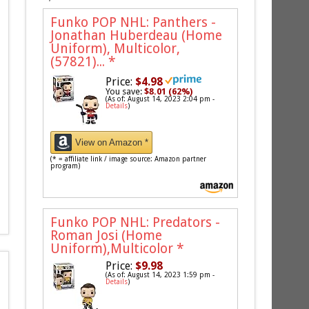
Funko POP NHL: Panthers -
Jonathan Huberdeau (Home
Uniform), Multicolor,
(57821)...
*
Price:
$4.98
You save:
$8.01 (62%)
(As of: August 14, 2023 2:04 pm -
Details
)
View on Amazon *
(* = affiliate link / image source: Amazon partner
program)
Funko POP NHL: Predators -
Roman Josi (Home
Uniform),Multicolor
*
Price:
$9.98
(As of: August 14, 2023 1:59 pm -
Details
)