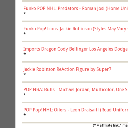
Funko POP NHL: Predators - Roman Josi (Home Uni
*
Funko Pop! Icons: Jackie Robinson (Styles May Vary
*
Imports Dragon Cody Bellinger Los Angeles Dodge
*
Jackie Robinson ReAction Figure by Super7
*
POP NBA: Bulls - Michael Jordan, Multicolor, One S
*
POP Pop! NHL: Oilers - Leon Draisaitl (Road Unifor
*
(* = affiliate link /