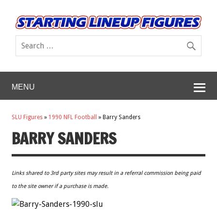
MENU
SLU Figures
»
1990 NFL Football
»
Barry Sanders
BARRY SANDERS
Links shared to 3rd party sites may result in a referral commission being paid
to the site owner if a purchase is made.