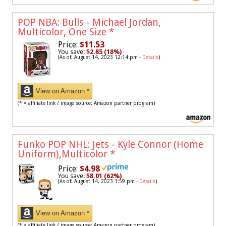
POP NBA: Bulls - Michael Jordan,
Multicolor, One Size
*
Price:
$11.53
You save:
$2.85 (18%)
(As of: August 14, 2023 12:14 pm -
Details
)
View on Amazon *
(* = affiliate link / image source: Amazon partner program)
Funko POP NHL: Jets - Kyle Connor (Home
Uniform),Multicolor
*
Price:
$4.98
You save:
$8.01 (62%)
(As of: August 14, 2023 1:59 pm -
Details
)
View on Amazon *
(* = affiliate link / image source: Amazon partner program)