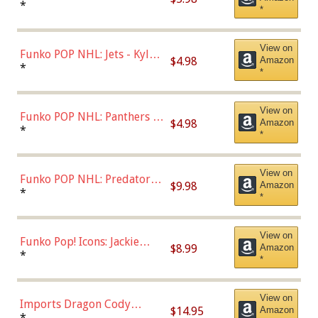
Bulls - Dennis Rodman
*
*
(Styles May Vary)
View on
Funko POP NHL: Jets - Kyle
$4.98
Amazon
Connor (Home
*
*
Uniform),Multicolor
View on
Funko POP NHL: Panthers -
$4.98
Amazon
Jonathan Huberdeau (Home
*
*
Uniform), Multicolor,
(57821)
View on
Funko POP NHL: Predators -
$9.98
Amazon
Roman Josi (Home
*
*
Uniform),Multicolor
View on
Funko Pop! Icons: Jackie
$8.99
Amazon
Robinson (Styles May Vary
*
*
with Chance of Bronze
Chase)
View on
Imports Dragon Cody
$14.95
Amazon
Bellinger Los Angeles
*