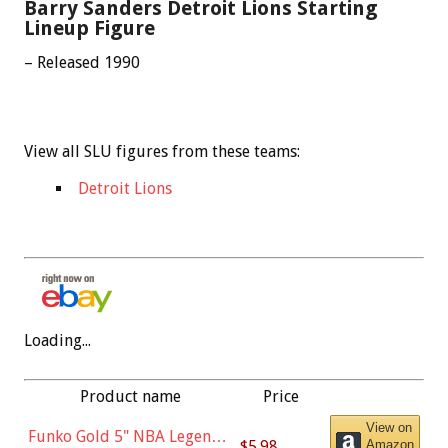
Barry Sanders Detroit Lions Starting
Lineup Figure
– Released 1990
View all SLU figures from these teams:
Detroit Lions
Loading...
Product name
Price
View on
Funko Gold 5" NBA Legends:
$5.98
Amazon