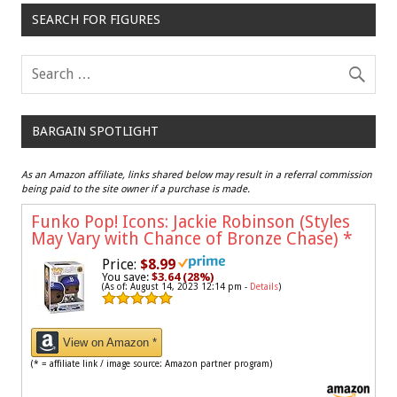
SEARCH FOR FIGURES
BARGAIN SPOTLIGHT
As an Amazon affiliate, links shared below may result in a referral commission
being paid to the site owner if a purchase is made.
Funko Pop! Icons: Jackie Robinson (Styles
May Vary with Chance of Bronze Chase)
*
Price:
$8.99
You save:
$3.64 (28%)
(As of: August 14, 2023 12:14 pm -
Details
)
View on Amazon *
(* = affiliate link / image source: Amazon partner program)