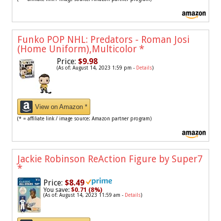
Funko POP NHL: Predators - Roman Josi
(Home Uniform),Multicolor
*
Price:
$9.98
(As of: August 14, 2023 1:59 pm -
Details
)
View on Amazon *
(* = affiliate link / image source: Amazon partner program)
Jackie Robinson ReAction Figure by Super7
*
Price:
$8.49
You save:
$0.71 (8%)
(As of: August 14, 2023 11:59 am -
Details
)