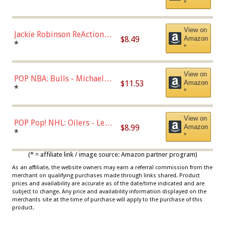
*
Dodgers Figure
View on
Jackie Robinson ReAction
$8.49
Amazon
Figure by Super7
*
*
View on
POP NBA: Bulls - Michael
$11.53
Amazon
Jordan, Multicolor, One Size
*
*
View on
POP Pop! NHL: Oilers - Leon
$8.99
Amazon
Draisaitl (Road Uniform)
*
*
Multicolor
(* = affiliate link / image source: Amazon partner program)
As an affiliate, the website owners may earn a referral commission from the
merchant on qualifying purchases made through links shared. Product
prices and availability are accurate as of the date/time indicated and are
subject to change. Any price and availability information displayed on the
merchants site at the time of purchase will apply to the purchase of this
product.