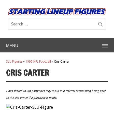
MENU
SLU Figures
»
1990 NFL Football
»
Cris Carter
CRIS CARTER
Links shared to 3rd party sites may result in a referral commission being paid
to the site owner if a purchase is made.