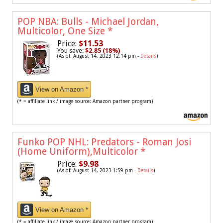
POP NBA: Bulls - Michael Jordan,
Multicolor, One Size
*
Price:
$11.53
You save:
$2.85 (18%)
(As of: August 14, 2023 12:14 pm -
Details
)
View on Amazon *
(* = affiliate link / image source: Amazon partner program)
Funko POP NHL: Predators - Roman Josi
(Home Uniform),Multicolor
*
Price:
$9.98
(As of: August 14, 2023 1:59 pm -
Details
)
View on Amazon *
(* = affiliate link / image source: Amazon partner program)