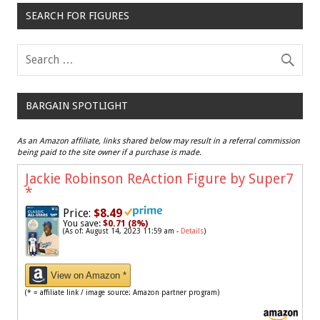
SEARCH FOR FIGURES
BARGAIN SPOTLIGHT
As an Amazon affiliate, links shared below may result in a referral commission
being paid to the site owner if a purchase is made.
Jackie Robinson ReAction Figure by Super7
*
Price:
$8.49
You save:
$0.71 (8%)
(As of: August 14, 2023 11:59 am -
Details
)
View on Amazon *
(* = affiliate link / image source: Amazon partner program)