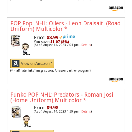
POP Pop! NHL: Oilers - Leon Draisaitl (Road
Uniform) Multicolor
*
Price:
$8.99
You save:
$1.07 (8%)
(As of: August 14, 2023 2:04 pm -
Details
)
View on Amazon *
(* = affiliate link / image source: Amazon partner program)
Funko POP NHL: Predators - Roman Josi
(Home Uniform),Multicolor
*
Price:
$9.98
(As of: August 14, 2023 1:59 pm -
Details
)