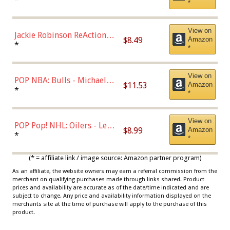
*
Dodgers Figure
View on
Jackie Robinson ReAction
$8.49
Amazon
Figure by Super7
*
*
View on
POP NBA: Bulls - Michael
$11.53
Amazon
Jordan, Multicolor, One Size
*
*
View on
POP Pop! NHL: Oilers - Leon
$8.99
Amazon
Draisaitl (Road Uniform)
*
*
Multicolor
(* = affiliate link / image source: Amazon partner program)
As an affiliate, the website owners may earn a referral commission from the
merchant on qualifying purchases made through links shared. Product
prices and availability are accurate as of the date/time indicated and are
subject to change. Any price and availability information displayed on the
merchants site at the time of purchase will apply to the purchase of this
product.