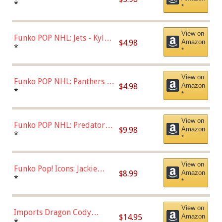
Bulls - Dennis Rodman
*
*
(Styles May Vary)
View on
Funko POP NHL: Jets - Kyle
$4.98
Amazon
Connor (Home
*
*
Uniform),Multicolor
View on
Funko POP NHL: Panthers -
$4.98
Amazon
Jonathan Huberdeau (Home
*
*
Uniform), Multicolor,
(57821)
View on
Funko POP NHL: Predators -
$9.98
Amazon
Roman Josi (Home
*
*
Uniform),Multicolor
View on
Funko Pop! Icons: Jackie
$8.99
Amazon
Robinson (Styles May Vary
*
*
with Chance of Bronze
Chase)
View on
Imports Dragon Cody
$14.95
Amazon
Bellinger Los Angeles
*