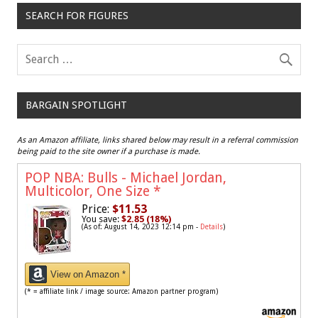
SEARCH FOR FIGURES
BARGAIN SPOTLIGHT
As an Amazon affiliate, links shared below may result in a referral commission
being paid to the site owner if a purchase is made.
POP NBA: Bulls - Michael Jordan,
Multicolor, One Size
*
Price:
$11.53
You save:
$2.85 (18%)
(As of: August 14, 2023 12:14 pm -
Details
)
View on Amazon *
(* = affiliate link / image source: Amazon partner program)