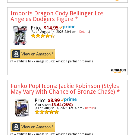
Imports Dragon Cody Bellinger Los
Angeles Dodgers Figure
*
Price:
$14.95
(As of: August 14, 2023 2:04 pm -
Details
)
View on Amazon *
(* = affiliate link / image source: Amazon partner program)
Funko Pop! Icons: Jackie Robinson (Styles
May Vary with Chance of Bronze Chase)
*
Price:
$8.99
You save:
$3.64 (28%)
(As of: August 14, 2023 12:14 pm -
Details
)
View on Amazon *
(* = affiliate link / image source: Amazon partner program)