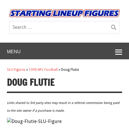
MENU
SLU Figures
»
1990 NFL Football
»
Doug Flutie
DOUG FLUTIE
Links shared to 3rd party sites may result in a referral commission being paid
to the site owner if a purchase is made.