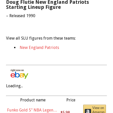
Doug Flutie New England Patriots
Starting Lineup Figure
– Released 1990
View all SLU figures from these teams:
New England Patriots
Loading...
Product name
Price
View on
Funko Gold 5" NBA Legends:
$5.98
Amazon