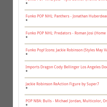
*
Funko POP NHL: Panthers - Jonathan Huberdea
Multicolor, (57821)
*
Funko POP NHL: Predators - Roman Josi (Home 
*
Funko Pop! Icons: Jackie Robinson (Styles May 
Chase)
*
Imports Dragon Cody Bellinger Los Angeles Do
*
Jackie Robinson ReAction Figure by Super7
*
POP NBA: Bulls - Michael Jordan, Multicolor, On
*