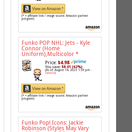
View on Amazon *
(* = affiliate link / image source: Amazon partner
program)
Funko POP NHL: Jets - Kyle
Connor (Home
Uniform),Multicolor
*
Price:
$4.98
You save:
$8.01 (62%)
(As of: August 14, 2023 1:59 pm -
Details
)
View on Amazon *
(* = affiliate link / image source: Amazon partner
program)
Funko Pop! Icons: Jackie
Robinson (Styles May Vary