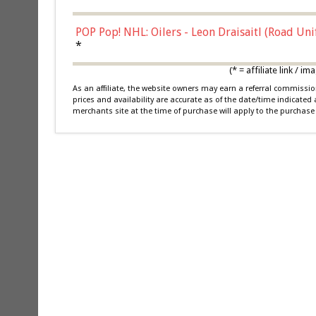
POP Pop! NHL: Oilers - Leon Draisaitl (Road Un
*
(* = affiliate link /
As an affiliate, the website owners may earn a referral commiss
prices and availability are accurate as of the date/time indicated
merchants site at the time of purchase will apply to the purchase 