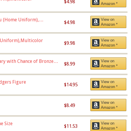
$4.98
Amazon *
u (Home Uniform),
View on
$4.98
Amazon *
Uniform),Multicolor
View on
$9.98
Amazon *
Vary with Chance of Bronze
View on
$8.99
Amazon *
dgers Figure
View on
$14.95
Amazon *
View on
$8.49
Amazon *
e Size
View on
$11.53
Amazon *