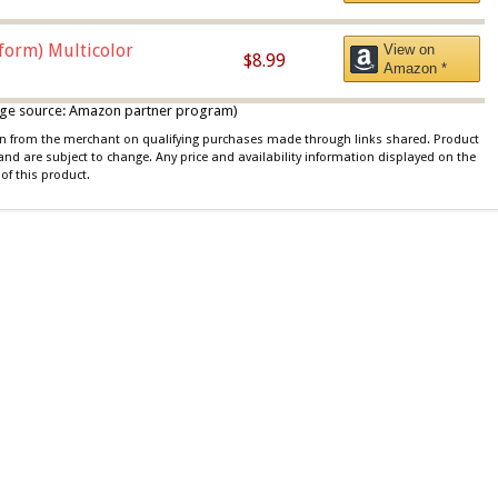
iform) Multicolor
View on
$8.99
Amazon *
 image source: Amazon partner program)
ion from the merchant on qualifying purchases made through links shared. Product
 and are subject to change. Any price and availability information displayed on the
of this product.