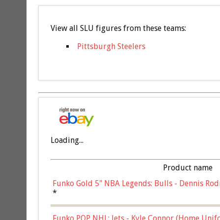
View all SLU figures from these teams:
Pittsburgh Steelers
Loading...
Product name
Funko Gold 5" NBA Legends: Bulls - Dennis Rod
*
Funko POP NHL: Jets - Kyle Connor (Home Unif