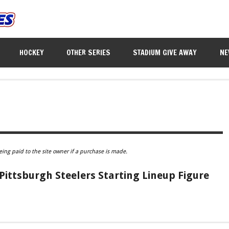
HOCKEY
OTHER SERIES
STADIUM GIVE AWAY
NE
eing paid to the site owner if a purchase is made.
 Pittsburgh Steelers Starting Lineup Figure