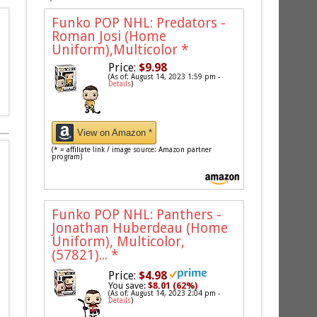
Funko POP NHL: Predators -
Roman Josi (Home
Uniform),Multicolor
*
Price:
$9.98
(As of: August 14, 2023 1:59 pm -
Details
)
View on Amazon *
(* = affiliate link / image source: Amazon partner
program)
Funko POP NHL: Panthers -
Jonathan Huberdeau (Home
Uniform), Multicolor,
(57821)...
*
Price:
$4.98
You save:
$8.01 (62%)
(As of: August 14, 2023 2:04 pm -
Details
)