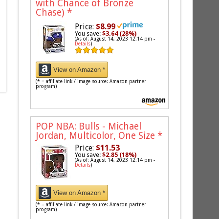
with Chance of Bronze
Chase)
*
Price:
$8.99
You save:
$3.64 (28%)
(As of: August 14, 2023 12:14 pm -
Details
)
View on Amazon *
(* = affiliate link / image source: Amazon partner
program)
POP NBA: Bulls - Michael
Jordan, Multicolor, One Size
*
Price:
$11.53
You save:
$2.85 (18%)
(As of: August 14, 2023 12:14 pm -
Details
)
View on Amazon *
(* = affiliate link / image source: Amazon partner
program)