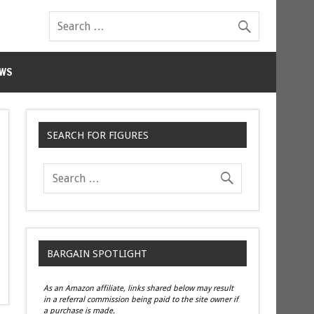
WS
SEARCH FOR FIGURES
BARGAIN SPOTLIGHT
As an Amazon affiliate, links shared below may result
in a referral commission being paid to the site owner if
a purchase is made.