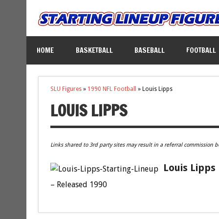
HOME
BASKETBALL
BASEBALL
FOOTBALL
SLU Figures
»
1990 NFL Football
»
Louis Lipps
LOUIS LIPPS
Links shared to 3rd party sites may result in a referral commission b
Louis Lipps
– Released 1990