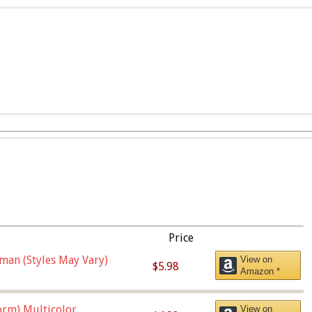
Price
man (Styles May Vary)
View on
$5.98
Amazon *
orm),Multicolor
View on