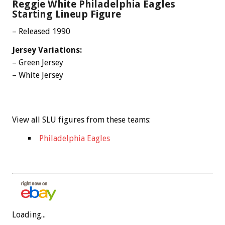
Reggie White Philadelphia Eagles
Starting Lineup Figure
– Released 1990
Jersey Variations:
– Green Jersey
– White Jersey
View all SLU figures from these teams:
Philadelphia Eagles
Loading...