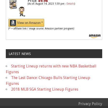
Price:
$9.98
(As of: August 14, 2023 1:59 pm -
Details
)
View on Amazon *
(* = affiliate link / image source: Amazon partner program)
LATEST NEWS
Starting Lineup returns with new NBA Basketball
Figures
The Last Dance: Chicago Bulls Starting Lineup
Figures
2018 MLB SGA Starting Lineup Figures
Privacy Policy