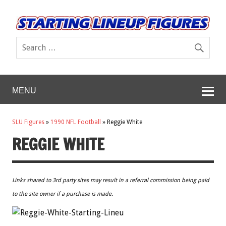
MENU
SLU Figures
»
1990 NFL Football
»
Reggie White
REGGIE WHITE
Links shared to 3rd party sites may result in a referral commission being paid
to the site owner if a purchase is made.