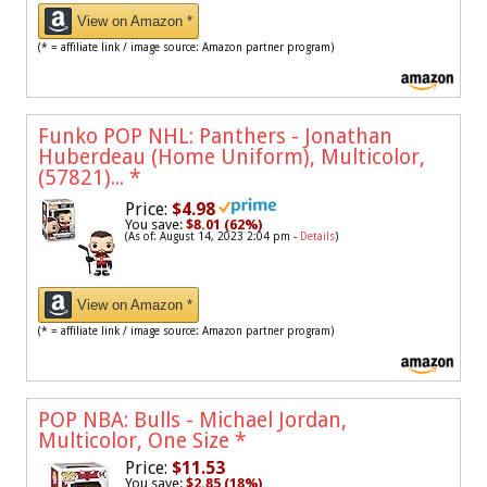
View on Amazon *
(* = affiliate link / image source: Amazon partner program)
Funko POP NHL: Panthers - Jonathan
Huberdeau (Home Uniform), Multicolor,
(57821)...
*
Price:
$4.98
You save:
$8.01 (62%)
(As of: August 14, 2023 2:04 pm -
Details
)
View on Amazon *
(* = affiliate link / image source: Amazon partner program)
POP NBA: Bulls - Michael Jordan,
Multicolor, One Size
*
Price:
$11.53
You save:
$2.85 (18%)