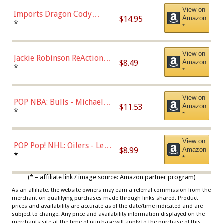
View on
Imports Dragon Cody
$14.95
Amazon
Bellinger Los Angeles
*
*
Dodgers Figure
View on
Jackie Robinson ReAction
$8.49
Amazon
Figure by Super7
*
*
View on
POP NBA: Bulls - Michael
$11.53
Amazon
Jordan, Multicolor, One Size
*
*
View on
POP Pop! NHL: Oilers - Leon
$8.99
Amazon
Draisaitl (Road Uniform)
*
*
Multicolor
(* = affiliate link / image source: Amazon partner program)
As an affiliate, the website owners may earn a referral commission from the
merchant on qualifying purchases made through links shared. Product
prices and availability are accurate as of the date/time indicated and are
subject to change. Any price and availability information displayed on the
merchants site at the time of purchase will apply to the purchase of this