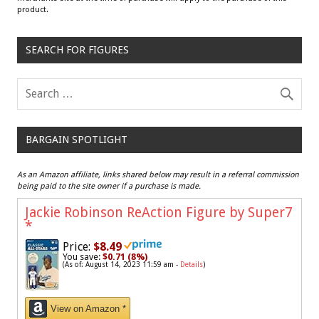
product.
SEARCH FOR FIGURES
BARGAIN SPOTLIGHT
As an Amazon affiliate, links shared below may result in a referral commission
being paid to the site owner if a purchase is made.
Jackie Robinson ReAction Figure by Super7
*
Price:
$8.49
You save:
$0.71 (8%)
(As of: August 14, 2023 11:59 am -
Details
)
View on Amazon *