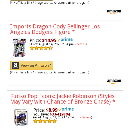
(* = affiliate link / image source: Amazon partner program)
Imports Dragon Cody Bellinger Los
Angeles Dodgers Figure
*
Price:
$14.95
(As of: August 14, 2023 2:04 pm -
Details
)
View on Amazon *
(* = affiliate link / image source: Amazon partner program)
Funko Pop! Icons: Jackie Robinson (Styles
May Vary with Chance of Bronze Chase)
*
Price:
$8.99
You save:
$3.64 (28%)
(As of: August 14, 2023 12:14 pm -
Details
)