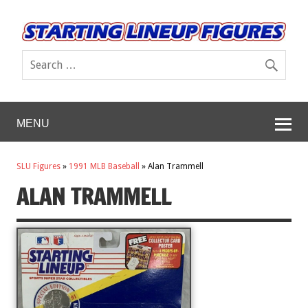
MENU
SLU Figures
»
1991 MLB Baseball
»
Alan Trammell
ALAN TRAMMELL