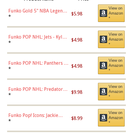
View on
Funko Gold 5" NBA Legends:
$5.98
Amazon
Bulls - Dennis Rodman
*
*
(Styles May Vary)
View on
Funko POP NHL: Jets - Kyle
$4.98
Amazon
Connor (Home
*
*
Uniform),Multicolor
View on
Funko POP NHL: Panthers -
$4.98
Amazon
Jonathan Huberdeau (Home
*
*
Uniform), Multicolor,
(57821)
View on
Funko POP NHL: Predators -
$9.98
Amazon
Roman Josi (Home
*
*
Uniform),Multicolor
View on
Funko Pop! Icons: Jackie
$8.99
Amazon
Robinson (Styles May Vary
*
*
with Chance of Bronze
Chase)