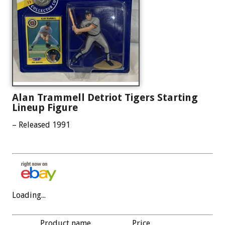
Alan Trammell Detriot Tigers Starting
Lineup Figure
– Released 1991
Loading...
Product name
Price