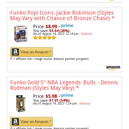
Funko Pop! Icons: Jackie Robinson (Styles
May Vary with Chance of Bronze Chase)
*
Price:
$8.99
You save:
$3.64 (28%)
(As of: August 14, 2023 12:14 pm -
Details
)
View on Amazon *
(* = affiliate link / image source: Amazon partner program)
Funko Gold 5" NBA Legends: Bulls - Dennis
Rodman (Styles May Vary)
*
Price:
$5.98
You save:
$7.01 (54%)
(As of: August 14, 2023 1:24 pm -
Details
)
View on Amazon *
(* = affiliate link / image source: Amazon partner program)