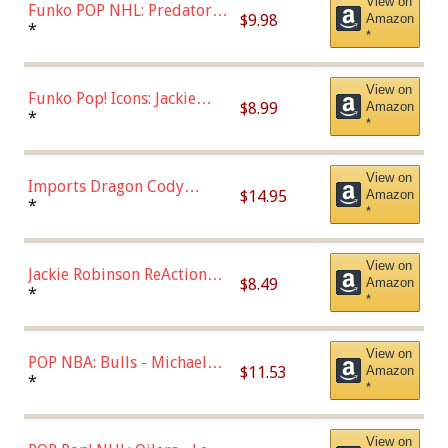
View on
Funko POP NHL: Predators -
$9.98
Amazon
Roman Josi (Home
*
*
Uniform),Multicolor
View on
Funko Pop! Icons: Jackie
$8.99
Amazon
Robinson (Styles May Vary
*
*
with Chance of Bronze
Chase)
View on
Imports Dragon Cody
$14.95
Amazon
Bellinger Los Angeles
*
*
Dodgers Figure
View on
Jackie Robinson ReAction
$8.49
Amazon
Figure by Super7
*
*
View on
POP NBA: Bulls - Michael
$11.53
Amazon
Jordan, Multicolor, One Size
*
*
View on