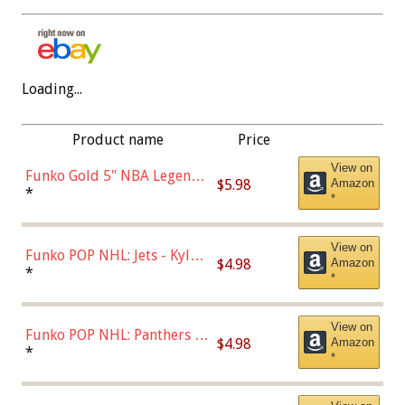
Loading...
Product name
Price
View on
Funko Gold 5" NBA Legends:
$5.98
Amazon
Bulls - Dennis Rodman
*
*
(Styles May Vary)
View on
Funko POP NHL: Jets - Kyle
$4.98
Amazon
Connor (Home
*
*
Uniform),Multicolor
View on
Funko POP NHL: Panthers -
$4.98
Amazon
Jonathan Huberdeau (Home
*
*
Uniform), Multicolor,
(57821)