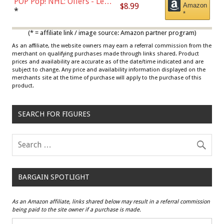
POP Pop! NHL: Oilers - Leon
$8.99
Amazon
Draisaitl (Road Uniform)
*
*
Multicolor
(* = affiliate link / image source: Amazon partner program)
As an affiliate, the website owners may earn a referral commission from the
merchant on qualifying purchases made through links shared. Product
prices and availability are accurate as of the date/time indicated and are
subject to change. Any price and availability information displayed on the
merchants site at the time of purchase will apply to the purchase of this
product.
SEARCH FOR FIGURES
BARGAIN SPOTLIGHT
As an Amazon affiliate, links shared below may result in a referral commission
being paid to the site owner if a purchase is made.