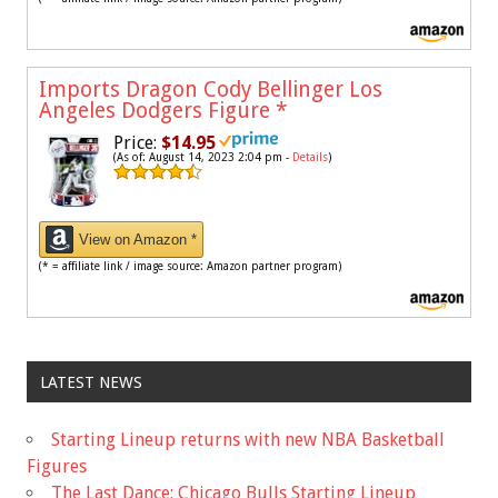
Imports Dragon Cody Bellinger Los
Angeles Dodgers Figure
*
Price:
$14.95
(As of: August 14, 2023 2:04 pm -
Details
)
View on Amazon *
(* = affiliate link / image source: Amazon partner program)
LATEST NEWS
Starting Lineup returns with new NBA Basketball
Figures
The Last Dance: Chicago Bulls Starting Lineup