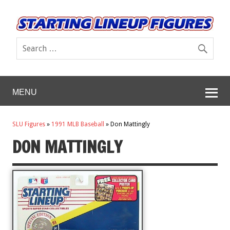
MENU
SLU Figures
»
1991 MLB Baseball
»
Don Mattingly
DON MATTINGLY