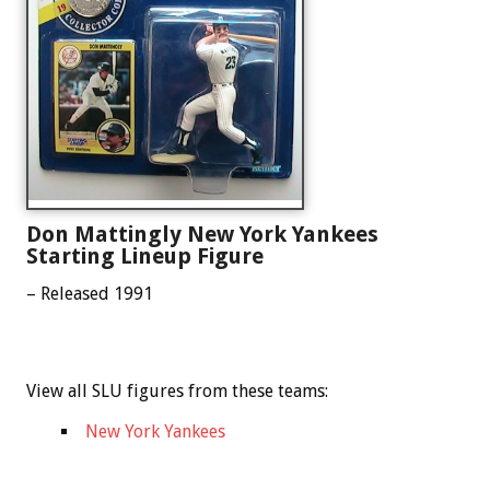
Don Mattingly New York Yankees
Starting Lineup Figure
– Released 1991
View all SLU figures from these teams:
New York Yankees