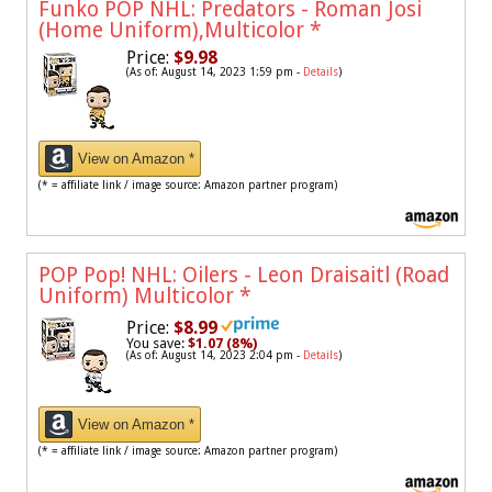
Funko POP NHL: Predators - Roman Josi
(Home Uniform),Multicolor
*
Price:
$9.98
(As of: August 14, 2023 1:59 pm -
Details
)
View on Amazon *
(* = affiliate link / image source: Amazon partner program)
POP Pop! NHL: Oilers - Leon Draisaitl (Road
Uniform) Multicolor
*
Price:
$8.99
You save:
$1.07 (8%)
(As of: August 14, 2023 2:04 pm -
Details
)
View on Amazon *
(* = affiliate link / image source: Amazon partner program)