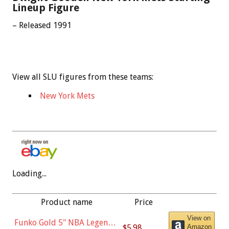
Lineup Figure
– Released 1991
View all SLU figures from these teams:
New York Mets
Loading...
Product name
Price
View on
Funko Gold 5" NBA Legends:
$5.98
Amazon