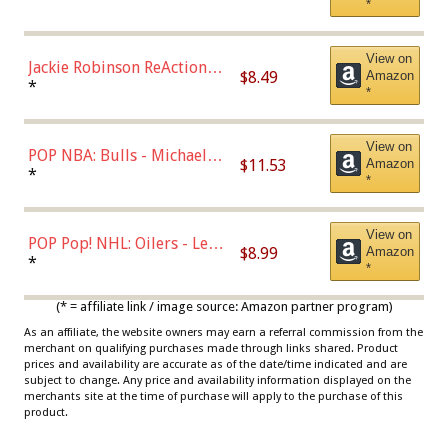
*
Dodgers Figure
View on
Jackie Robinson ReAction
$8.49
Amazon
Figure by Super7
*
*
View on
POP NBA: Bulls - Michael
$11.53
Amazon
Jordan, Multicolor, One Size
*
*
View on
POP Pop! NHL: Oilers - Leon
$8.99
Amazon
Draisaitl (Road Uniform)
*
*
Multicolor
(* = affiliate link / image source: Amazon partner program)
As an affiliate, the website owners may earn a referral commission from the
merchant on qualifying purchases made through links shared. Product
prices and availability are accurate as of the date/time indicated and are
subject to change. Any price and availability information displayed on the
merchants site at the time of purchase will apply to the purchase of this
product.