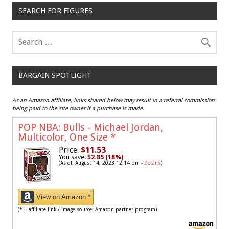
SEARCH FOR FIGURES
BARGAIN SPOTLIGHT
As an Amazon affiliate, links shared below may result in a referral commission
being paid to the site owner if a purchase is made.
POP NBA: Bulls - Michael Jordan,
Multicolor, One Size
*
Price:
$11.53
You save:
$2.85 (18%)
(As of: August 14, 2023 12:14 pm -
Details
)
View on Amazon *
(* = affiliate link / image source: Amazon partner program)