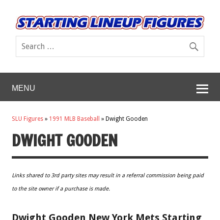
MENU
SLU Figures
»
1991 MLB Baseball
»
Dwight Gooden
DWIGHT GOODEN
Links shared to 3rd party sites may result in a referral commission being paid
to the site owner if a purchase is made.
Dwight Gooden New York Mets Starting