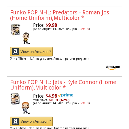
Funko POP NHL: Predators - Roman Josi
(Home Uniform),Multicolor
*
Price:
$9.98
(As of: August 14, 2023 1:59 pm -
Details
)
View on Amazon *
(* = affiliate link / image source: Amazon partner program)
Funko POP NHL: Jets - Kyle Connor (Home
Uniform),Multicolor
*
Price:
$4.98
You save:
$8.01 (62%)
(As of: August 14, 2023 1:59 pm -
Details
)
View on Amazon *
(* = affiliate link / image source: Amazon partner program)