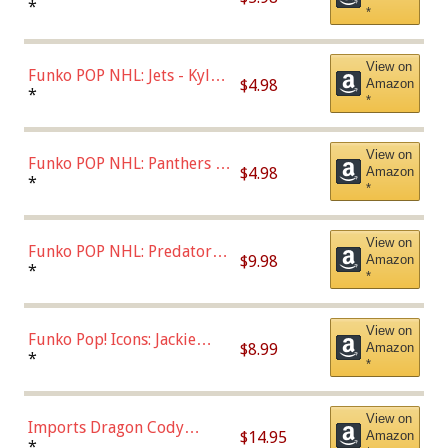
Bulls - Dennis Rodman
*
*
(Styles May Vary)
View on
Funko POP NHL: Jets - Kyle
$4.98
Amazon
Connor (Home
*
*
Uniform),Multicolor
View on
Funko POP NHL: Panthers -
$4.98
Amazon
Jonathan Huberdeau (Home
*
*
Uniform), Multicolor,
(57821)
View on
Funko POP NHL: Predators -
$9.98
Amazon
Roman Josi (Home
*
*
Uniform),Multicolor
View on
Funko Pop! Icons: Jackie
$8.99
Amazon
Robinson (Styles May Vary
*
*
with Chance of Bronze
Chase)
View on
Imports Dragon Cody
$14.95
Amazon
Bellinger Los Angeles
*