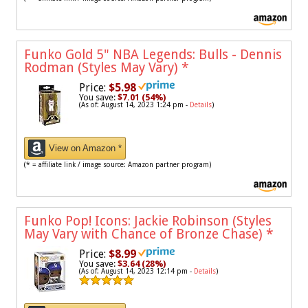
Funko Gold 5" NBA Legends: Bulls - Dennis
Rodman (Styles May Vary)
*
Price:
$5.98
You save:
$7.01 (54%)
(As of: August 14, 2023 1:24 pm -
Details
)
View on Amazon *
(* = affiliate link / image source: Amazon partner program)
Funko Pop! Icons: Jackie Robinson (Styles
May Vary with Chance of Bronze Chase)
*
Price:
$8.99
You save:
$3.64 (28%)
(As of: August 14, 2023 12:14 pm -
Details
)