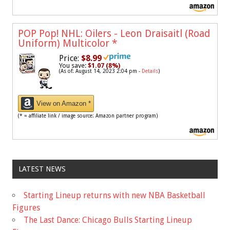
POP Pop! NHL: Oilers - Leon Draisaitl (Road
Uniform) Multicolor
*
Price:
$8.99
You save:
$1.07 (8%)
(As of: August 14, 2023 2:04 pm -
Details
)
View on Amazon *
(* = affiliate link / image source: Amazon partner program)
LATEST NEWS
Starting Lineup returns with new NBA Basketball
Figures
The Last Dance: Chicago Bulls Starting Lineup