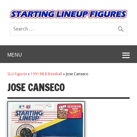
MENU
SLU Figures
»
1991 MLB Baseball
»
Jose Canseco
JOSE CANSECO