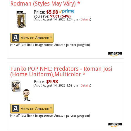
Rodman (Styles May Vary)
*
Price:
$5.98
You save:
$7.01 (54%)
(As of: August 14, 2023 1:24 pm -
Details
)
View on Amazon *
(* = affiliate link / image source: Amazon partner program)
Funko POP NHL: Predators - Roman Josi
(Home Uniform),Multicolor
*
Price:
$9.98
(As of: August 14, 2023 1:59 pm -
Details
)
View on Amazon *
(* = affiliate link / image source: Amazon partner program)