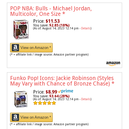
POP NBA: Bulls - Michael Jordan,
Multicolor, One Size
*
Price:
$11.53
You save:
$2.85 (18%)
(As of: August 14, 2023 12:14 pm -
Details
)
View on Amazon *
(* = affiliate link / image source: Amazon partner program)
Funko Pop! Icons: Jackie Robinson (Styles
May Vary with Chance of Bronze Chase)
*
Price:
$8.99
You save:
$3.64 (28%)
(As of: August 14, 2023 12:14 pm -
Details
)
View on Amazon *
(* = affiliate link / image source: Amazon partner program)