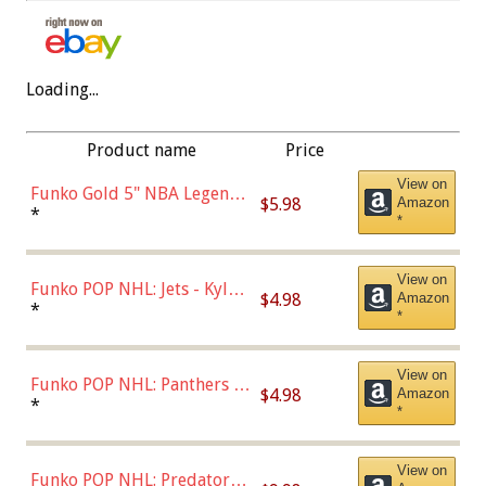
Loading...
Product name
Price
View on
Funko Gold 5" NBA Legends:
$5.98
Amazon
Bulls - Dennis Rodman
*
*
(Styles May Vary)
View on
Funko POP NHL: Jets - Kyle
$4.98
Amazon
Connor (Home
*
*
Uniform),Multicolor
View on
Funko POP NHL: Panthers -
$4.98
Amazon
Jonathan Huberdeau (Home
*
*
Uniform), Multicolor,
(57821)
View on
Funko POP NHL: Predators -