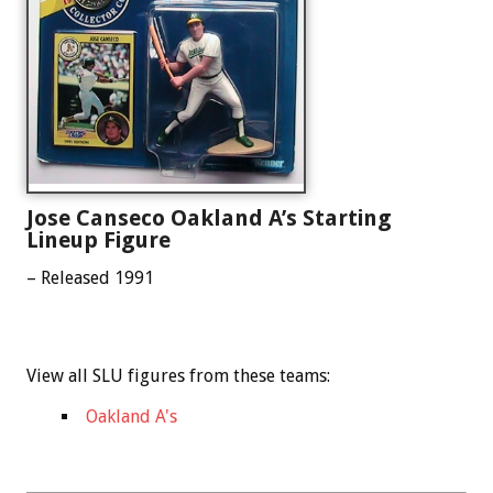
Jose Canseco Oakland A’s Starting
Lineup Figure
– Released 1991
View all SLU figures from these teams:
Oakland A's