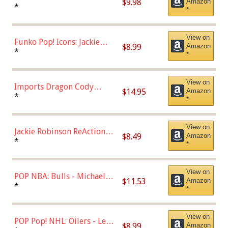
$9.98
Amazon
Roman Josi (Home
*
*
Uniform),Multicolor
View on
Funko Pop! Icons: Jackie
$8.99
Amazon
Robinson (Styles May Vary
*
*
with Chance of Bronze
Chase)
View on
Imports Dragon Cody
$14.95
Amazon
Bellinger Los Angeles
*
*
Dodgers Figure
View on
Jackie Robinson ReAction
$8.49
Amazon
Figure by Super7
*
*
View on
POP NBA: Bulls - Michael
$11.53
Amazon
Jordan, Multicolor, One Size
*
*
View on
POP Pop! NHL: Oilers - Leon
$8.99
Amazon