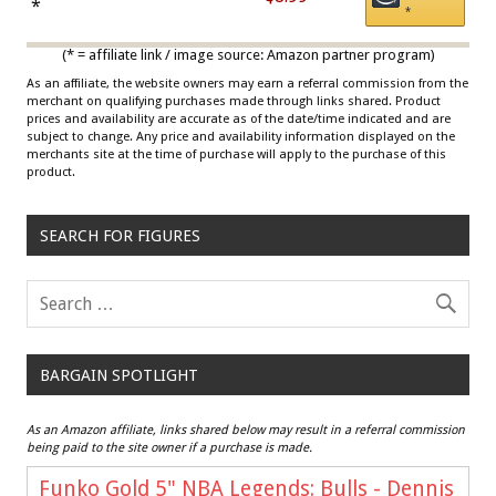
Draisaitl (Road Uniform)
*
*
Multicolor
(* = affiliate link / image source: Amazon partner program)
As an affiliate, the website owners may earn a referral commission from the
merchant on qualifying purchases made through links shared. Product
prices and availability are accurate as of the date/time indicated and are
subject to change. Any price and availability information displayed on the
merchants site at the time of purchase will apply to the purchase of this
product.
SEARCH FOR FIGURES
BARGAIN SPOTLIGHT
As an Amazon affiliate, links shared below may result in a referral commission
being paid to the site owner if a purchase is made.
Funko Gold 5" NBA Legends: Bulls - Dennis