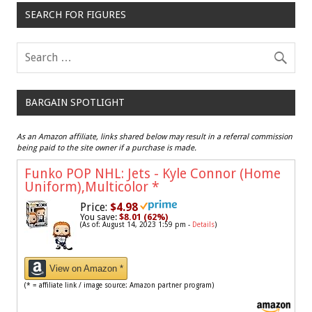
SEARCH FOR FIGURES
BARGAIN SPOTLIGHT
As an Amazon affiliate, links shared below may result in a referral commission
being paid to the site owner if a purchase is made.
Funko POP NHL: Jets - Kyle Connor (Home
Uniform),Multicolor
*
Price:
$4.98
You save:
$8.01 (62%)
(As of: August 14, 2023 1:59 pm -
Details
)
View on Amazon *
(* = affiliate link / image source: Amazon partner program)