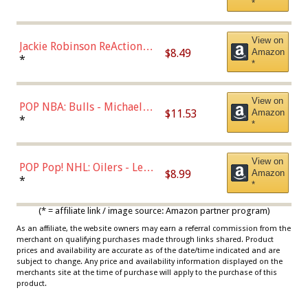
*
Dodgers Figure
View on
Jackie Robinson ReAction
$8.49
Amazon
Figure by Super7
*
*
View on
POP NBA: Bulls - Michael
$11.53
Amazon
Jordan, Multicolor, One Size
*
*
View on
POP Pop! NHL: Oilers - Leon
$8.99
Amazon
Draisaitl (Road Uniform)
*
*
Multicolor
(* = affiliate link / image source: Amazon partner program)
As an affiliate, the website owners may earn a referral commission from the
merchant on qualifying purchases made through links shared. Product
prices and availability are accurate as of the date/time indicated and are
subject to change. Any price and availability information displayed on the
merchants site at the time of purchase will apply to the purchase of this
product.