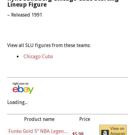
Lineup Figure
– Released 1991
View all SLU figures from these teams:
Chicago Cubs
Loading...
Product name
Price
View on
Funko Gold 5" NBA Legends:
$5.98
Amazon