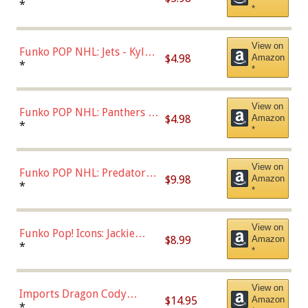
Bulls - Dennis Rodman
*
*
(Styles May Vary)
View on
Funko POP NHL: Jets - Kyle
$4.98
Amazon
Connor (Home
*
*
Uniform),Multicolor
View on
Funko POP NHL: Panthers -
$4.98
Amazon
Jonathan Huberdeau (Home
*
*
Uniform), Multicolor,
(57821)
View on
Funko POP NHL: Predators -
$9.98
Amazon
Roman Josi (Home
*
*
Uniform),Multicolor
View on
Funko Pop! Icons: Jackie
$8.99
Amazon
Robinson (Styles May Vary
*
*
with Chance of Bronze
Chase)
View on
Imports Dragon Cody
$14.95
Amazon
Bellinger Los Angeles
*