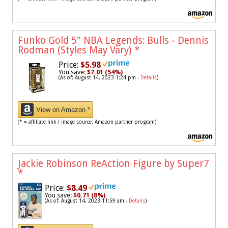
Funko Gold 5" NBA Legends: Bulls - Dennis
Rodman (Styles May Vary)
*
Price:
$5.98
You save:
$7.01 (54%)
(As of: August 14, 2023 1:24 pm -
Details
)
View on Amazon *
(* = affiliate link / image source: Amazon partner program)
Jackie Robinson ReAction Figure by Super7
*
Price:
$8.49
You save:
$0.71 (8%)
(As of: August 14, 2023 11:59 am -
Details
)