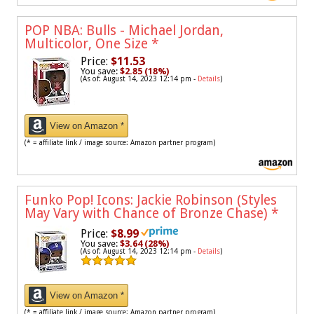
POP NBA: Bulls - Michael Jordan,
Multicolor, One Size
*
Price:
$11.53
You save:
$2.85 (18%)
(As of: August 14, 2023 12:14 pm -
Details
)
View on Amazon *
(* = affiliate link / image source: Amazon partner program)
Funko Pop! Icons: Jackie Robinson (Styles
May Vary with Chance of Bronze Chase)
*
Price:
$8.99
You save:
$3.64 (28%)
(As of: August 14, 2023 12:14 pm -
Details
)
View on Amazon *
(* = affiliate link / image source: Amazon partner program)