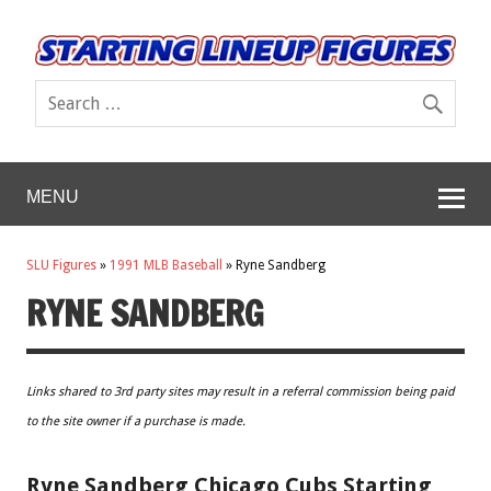
MENU
SLU Figures
»
1991 MLB Baseball
»
Ryne Sandberg
RYNE SANDBERG
Links shared to 3rd party sites may result in a referral commission being paid
to the site owner if a purchase is made.
Ryne Sandberg Chicago Cubs Starting