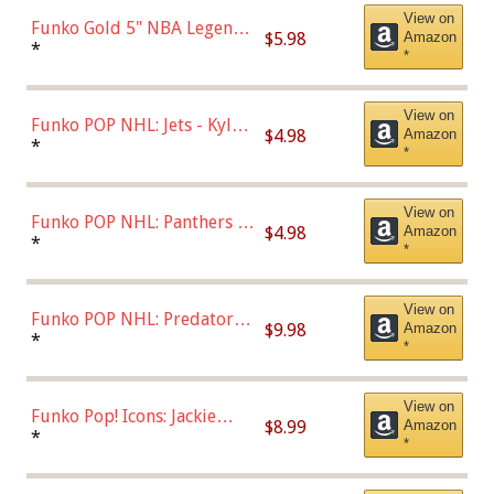
View on
Funko Gold 5" NBA Legends:
$5.98
Amazon
Bulls - Dennis Rodman
*
*
(Styles May Vary)
View on
Funko POP NHL: Jets - Kyle
$4.98
Amazon
Connor (Home
*
*
Uniform),Multicolor
View on
Funko POP NHL: Panthers -
$4.98
Amazon
Jonathan Huberdeau (Home
*
*
Uniform), Multicolor,
(57821)
View on
Funko POP NHL: Predators -
$9.98
Amazon
Roman Josi (Home
*
*
Uniform),Multicolor
View on
Funko Pop! Icons: Jackie
$8.99
Amazon
Robinson (Styles May Vary
*
*
with Chance of Bronze
Chase)