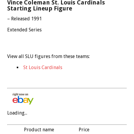
Vince Coleman St. Louis Cardinals
Starting Lineup Figure
– Released 1991
Extended Series
View all SLU figures from these teams:
St Louis Cardinals
Loading...
Product name
Price