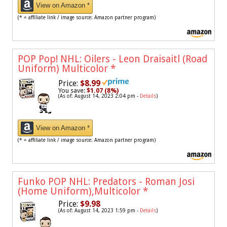
View on Amazon *
(* = affiliate link / image source: Amazon partner program)
POP Pop! NHL: Oilers - Leon Draisaitl (Road
Uniform) Multicolor
*
Price:
$8.99
You save:
$1.07 (8%)
(As of: August 14, 2023 2:04 pm -
Details
)
View on Amazon *
(* = affiliate link / image source: Amazon partner program)
Funko POP NHL: Predators - Roman Josi
(Home Uniform),Multicolor
*
Price:
$9.98
(As of: August 14, 2023 1:59 pm -
Details
)