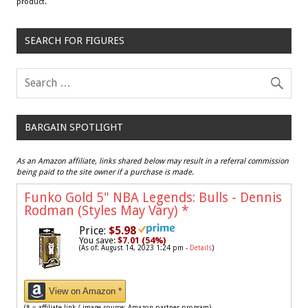
product.
SEARCH FOR FIGURES
BARGAIN SPOTLIGHT
As an Amazon affiliate, links shared below may result in a referral commission
being paid to the site owner if a purchase is made.
Funko Gold 5" NBA Legends: Bulls - Dennis
Rodman (Styles May Vary)
*
Price:
$5.98
You save:
$7.01 (54%)
(As of: August 14, 2023 1:24 pm -
Details
)
View on Amazon *
(* = affiliate link / image source: Amazon partner program)