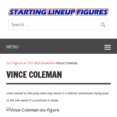
MENU
SLU Figures
»
1991 MLB Baseball
»
Vince Coleman
VINCE COLEMAN
Links shared to 3rd party sites may result in a referral commission being paid
to the site owner if a purchase is made.