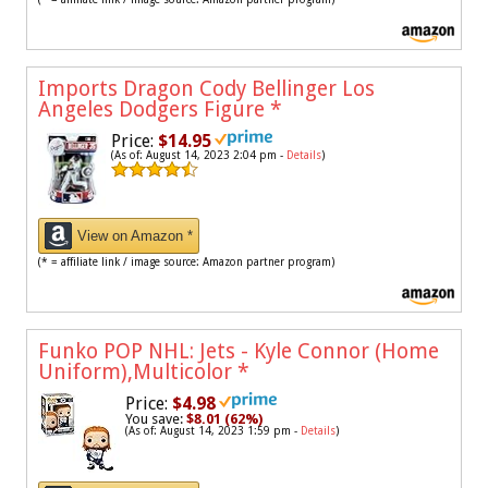
Imports Dragon Cody Bellinger Los
Angeles Dodgers Figure
*
Price:
$14.95
(As of: August 14, 2023 2:04 pm -
Details
)
View on Amazon *
(* = affiliate link / image source: Amazon partner program)
Funko POP NHL: Jets - Kyle Connor (Home
Uniform),Multicolor
*
Price:
$4.98
You save:
$8.01 (62%)
(As of: August 14, 2023 1:59 pm -
Details
)