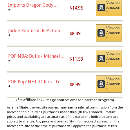
View on
Imports Dragon Cody
$14.95
Amazon
Bellinger Los Angeles
*
*
Dodgers Figure
View on
Jackie Robinson ReAction
$8.49
Amazon
Figure by Super7
*
*
View on
POP NBA: Bulls - Michael
$11.53
Amazon
Jordan, Multicolor, One Size
*
*
View on
POP Pop! NHL: Oilers - Leon
$8.99
Amazon
Draisaitl (Road Uniform)
*
*
Multicolor
(* = affiliate link / image source: Amazon partner program)
As an affiliate, the website owners may earn a referral commission from the
merchant on qualifying purchases made through links shared. Product
prices and availability are accurate as of the date/time indicated and are
subject to change. Any price and availability information displayed on the
merchants site at the time of purchase will apply to the purchase of this