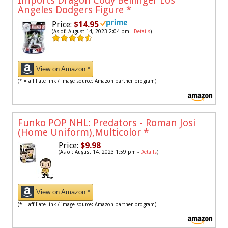
Imports Dragon Cody Bellinger Los
Angeles Dodgers Figure
*
Price:
$14.95
(As of: August 14, 2023 2:04 pm -
Details
)
View on Amazon *
(* = affiliate link / image source: Amazon partner program)
Funko POP NHL: Predators - Roman Josi
(Home Uniform),Multicolor
*
Price:
$9.98
(As of: August 14, 2023 1:59 pm -
Details
)
View on Amazon *
(* = affiliate link / image source: Amazon partner program)