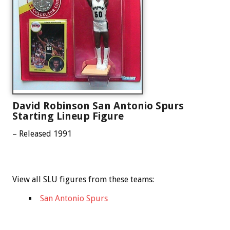
David Robinson San Antonio Spurs
Starting Lineup Figure
– Released 1991
View all SLU figures from these teams:
San Antonio Spurs