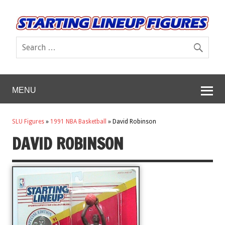
MENU
SLU Figures
»
1991 NBA Basketball
»
David Robinson
DAVID ROBINSON