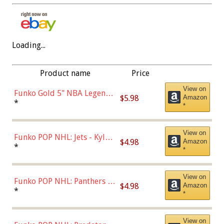
Loading...
Product name
Price
View on
Funko Gold 5" NBA Legends:
$5.98
Amazon
Bulls - Dennis Rodman
*
*
(Styles May Vary)
View on
Funko POP NHL: Jets - Kyle
$4.98
Amazon
Connor (Home
*
*
Uniform),Multicolor
View on
Funko POP NHL: Panthers -
$4.98
Amazon
Jonathan Huberdeau (Home
*
*
Uniform), Multicolor,
(57821)
View on