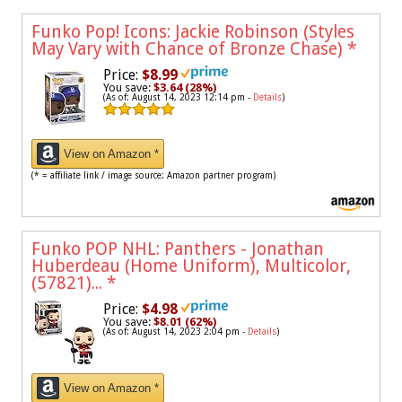
Funko Pop! Icons: Jackie Robinson (Styles
May Vary with Chance of Bronze Chase)
*
Price:
$8.99
You save:
$3.64 (28%)
(As of: August 14, 2023 12:14 pm -
Details
)
View on Amazon *
(* = affiliate link / image source: Amazon partner program)
Funko POP NHL: Panthers - Jonathan
Huberdeau (Home Uniform), Multicolor,
(57821)...
*
Price:
$4.98
You save:
$8.01 (62%)
(As of: August 14, 2023 2:04 pm -
Details
)
View on Amazon *