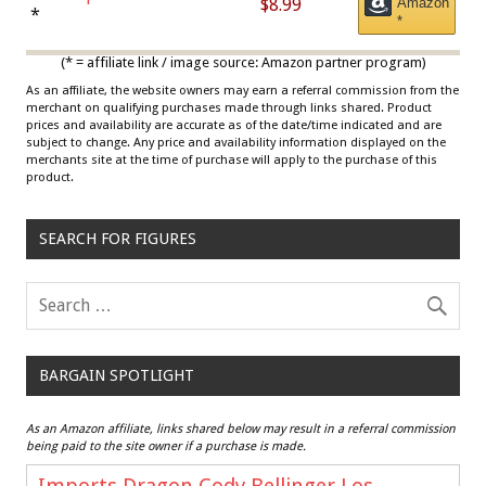
$8.99
Amazon
Draisaitl (Road Uniform)
*
*
Multicolor
(* = affiliate link / image source: Amazon partner program)
As an affiliate, the website owners may earn a referral commission from the
merchant on qualifying purchases made through links shared. Product
prices and availability are accurate as of the date/time indicated and are
subject to change. Any price and availability information displayed on the
merchants site at the time of purchase will apply to the purchase of this
product.
SEARCH FOR FIGURES
BARGAIN SPOTLIGHT
As an Amazon affiliate, links shared below may result in a referral commission
being paid to the site owner if a purchase is made.