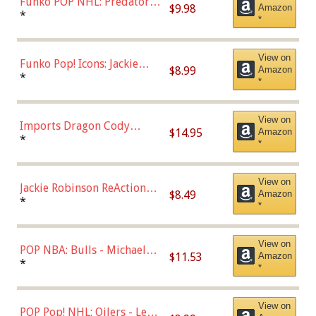
Funko POP NHL: Predators -
$9.98
Amazon
Roman Josi (Home
*
*
Uniform),Multicolor
View on
Funko Pop! Icons: Jackie
$8.99
Amazon
Robinson (Styles May Vary
*
*
with Chance of Bronze
Chase)
View on
Imports Dragon Cody
$14.95
Amazon
Bellinger Los Angeles
*
*
Dodgers Figure
View on
Jackie Robinson ReAction
$8.49
Amazon
Figure by Super7
*
*
View on
POP NBA: Bulls - Michael
$11.53
Amazon
Jordan, Multicolor, One Size
*
*
View on
POP Pop! NHL: Oilers - Leon