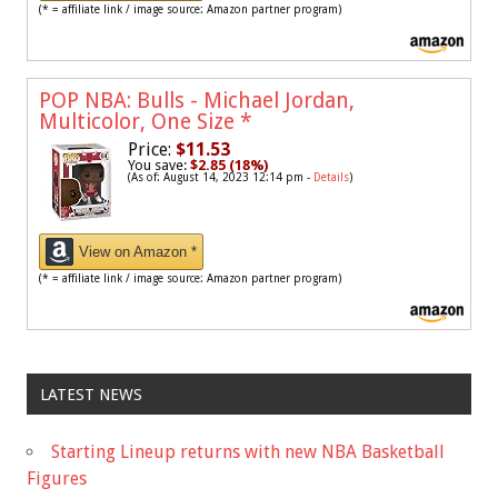
(* = affiliate link / image source: Amazon partner program)
POP NBA: Bulls - Michael Jordan,
Multicolor, One Size
*
Price:
$11.53
You save:
$2.85 (18%)
(As of: August 14, 2023 12:14 pm -
Details
)
View on Amazon *
(* = affiliate link / image source: Amazon partner program)
LATEST NEWS
Starting Lineup returns with new NBA Basketball
Figures