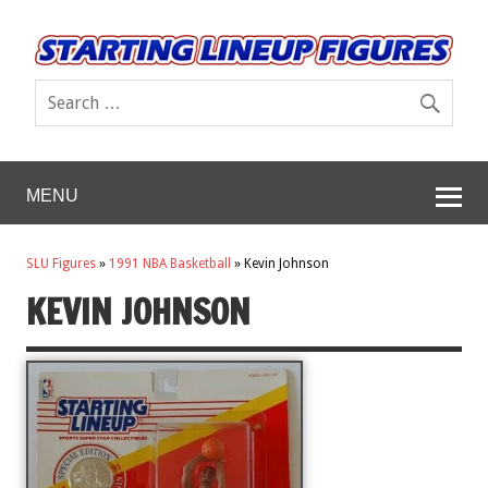
MENU
SLU Figures
»
1991 NBA Basketball
»
Kevin Johnson
KEVIN JOHNSON