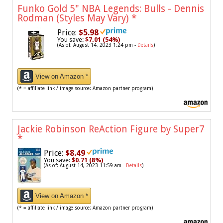
Funko Gold 5" NBA Legends: Bulls - Dennis
Rodman (Styles May Vary)
*
Price:
$5.98
You save:
$7.01 (54%)
(As of: August 14, 2023 1:24 pm -
Details
)
View on Amazon *
(* = affiliate link / image source: Amazon partner program)
Jackie Robinson ReAction Figure by Super7
*
Price:
$8.49
You save:
$0.71 (8%)
(As of: August 14, 2023 11:59 am -
Details
)
View on Amazon *
(* = affiliate link / image source: Amazon partner program)