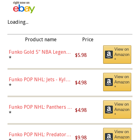
Loading...
Product name
Price
View on
Funko Gold 5" NBA Legends:
$5.98
Amazon
Bulls - Dennis Rodman
*
*
(Styles May Vary)
View on
Funko POP NHL: Jets - Kyle
$4.98
Amazon
Connor (Home
*
*
Uniform),Multicolor
View on
Funko POP NHL: Panthers -
$4.98
Amazon
Jonathan Huberdeau (Home
*
*
Uniform), Multicolor,
(57821)
View on
Funko POP NHL: Predators -
$9.98
Amazon