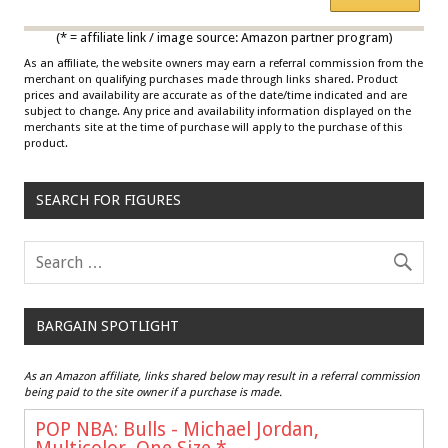
Multicolor
(* = affiliate link / image source: Amazon partner program)
As an affiliate, the website owners may earn a referral commission from the
merchant on qualifying purchases made through links shared. Product
prices and availability are accurate as of the date/time indicated and are
subject to change. Any price and availability information displayed on the
merchants site at the time of purchase will apply to the purchase of this
product.
SEARCH FOR FIGURES
BARGAIN SPOTLIGHT
As an Amazon affiliate, links shared below may result in a referral commission
being paid to the site owner if a purchase is made.
POP NBA: Bulls - Michael Jordan,