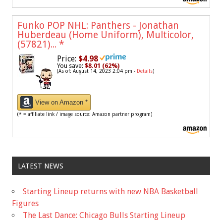
Funko POP NHL: Panthers - Jonathan
Huberdeau (Home Uniform), Multicolor,
(57821)...
*
Price:
$4.98
You save:
$8.01 (62%)
(As of: August 14, 2023 2:04 pm -
Details
)
View on Amazon *
(* = affiliate link / image source: Amazon partner program)
LATEST NEWS
Starting Lineup returns with new NBA Basketball
Figures
The Last Dance: Chicago Bulls Starting Lineup