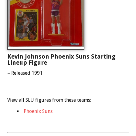
Kevin Johnson Phoenix Suns Starting
Lineup Figure
– Released 1991
View all SLU figures from these teams:
Phoenix Suns