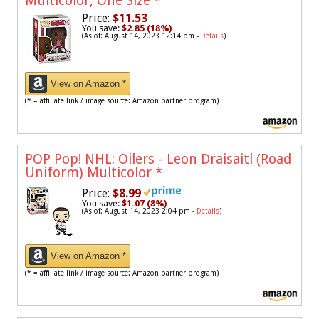
Multicolor, One Size
*
Price:
$11.53
You save:
$2.85 (18%)
(As of: August 14, 2023 12:14 pm -
Details
)
View on Amazon *
(* = affiliate link / image source: Amazon partner program)
POP Pop! NHL: Oilers - Leon Draisaitl (Road
Uniform) Multicolor
*
Price:
$8.99
You save:
$1.07 (8%)
(As of: August 14, 2023 2:04 pm -
Details
)
View on Amazon *
(* = affiliate link / image source: Amazon partner program)