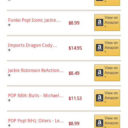
Roman Josi (Home
*
*
Uniform),Multicolor
View on
Funko Pop! Icons: Jackie
$8.99
Amazon
Robinson (Styles May Vary
*
*
with Chance of Bronze
Chase)
View on
Imports Dragon Cody
$14.95
Amazon
Bellinger Los Angeles
*
*
Dodgers Figure
View on
Jackie Robinson ReAction
$8.49
Amazon
Figure by Super7
*
*
View on
POP NBA: Bulls - Michael
$11.53
Amazon
Jordan, Multicolor, One Size
*
*
View on
POP Pop! NHL: Oilers - Leon
$8.99
Amazon
Draisaitl (Road Uniform)
*
*