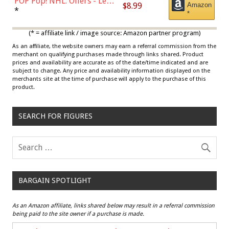
POP Pop! NHL: Oilers - Leon
$8.99
Amazon
Draisaitl (Road Uniform)
*
*
Multicolor
(* = affiliate link / image source: Amazon partner program)
As an affiliate, the website owners may earn a referral commission from the
merchant on qualifying purchases made through links shared. Product
prices and availability are accurate as of the date/time indicated and are
subject to change. Any price and availability information displayed on the
merchants site at the time of purchase will apply to the purchase of this
product.
SEARCH FOR FIGURES
BARGAIN SPOTLIGHT
As an Amazon affiliate, links shared below may result in a referral commission
being paid to the site owner if a purchase is made.