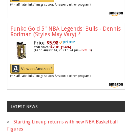
(* = affiliate link / image source: Amazon partner program)
Funko Gold 5" NBA Legends: Bulls - Dennis
Rodman (Styles May Vary)
*
Price:
$5.98
You save:
$7.01 (54%)
(As of: August 14, 2023 1:24 pm -
Details
)
View on Amazon *
(* = affiliate link / image source: Amazon partner program)
LATEST NEWS
Starting Lineup returns with new NBA Basketball
Figures