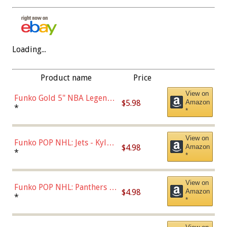
Loading...
Product name
Price
View on
Funko Gold 5" NBA Legends:
$5.98
Amazon
Bulls - Dennis Rodman
*
*
(Styles May Vary)
View on
Funko POP NHL: Jets - Kyle
$4.98
Amazon
Connor (Home
*
*
Uniform),Multicolor
View on
Funko POP NHL: Panthers -
$4.98
Amazon
Jonathan Huberdeau (Home
*
*
Uniform), Multicolor,
(57821)