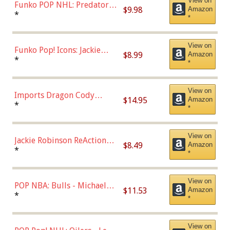
View on
Funko POP NHL: Predators -
$9.98
Amazon
Roman Josi (Home
*
*
Uniform),Multicolor
View on
Funko Pop! Icons: Jackie
$8.99
Amazon
Robinson (Styles May Vary
*
*
with Chance of Bronze
Chase)
View on
Imports Dragon Cody
$14.95
Amazon
Bellinger Los Angeles
*
*
Dodgers Figure
View on
Jackie Robinson ReAction
$8.49
Amazon
Figure by Super7
*
*
View on
POP NBA: Bulls - Michael
$11.53
Amazon
Jordan, Multicolor, One Size
*
*
View on