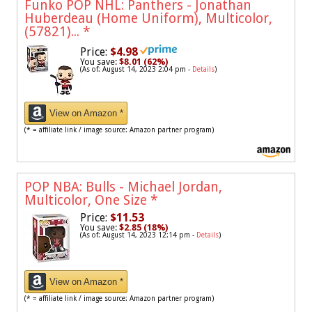
Funko POP NHL: Panthers - Jonathan
Huberdeau (Home Uniform), Multicolor,
(57821)...
*
Price:
$4.98
You save:
$8.01 (62%)
(As of: August 14, 2023 2:04 pm -
Details
)
View on Amazon *
(* = affiliate link / image source: Amazon partner program)
POP NBA: Bulls - Michael Jordan,
Multicolor, One Size
*
Price:
$11.53
You save:
$2.85 (18%)
(As of: August 14, 2023 12:14 pm -
Details
)
View on Amazon *
(* = affiliate link / image source: Amazon partner program)