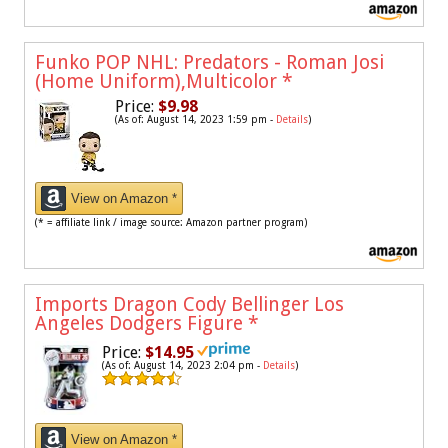
Funko POP NHL: Predators - Roman Josi
(Home Uniform),Multicolor
*
Price:
$9.98
(As of: August 14, 2023 1:59 pm -
Details
)
View on Amazon *
(* = affiliate link / image source: Amazon partner program)
Imports Dragon Cody Bellinger Los
Angeles Dodgers Figure
*
Price:
$14.95
(As of: August 14, 2023 2:04 pm -
Details
)
View on Amazon *