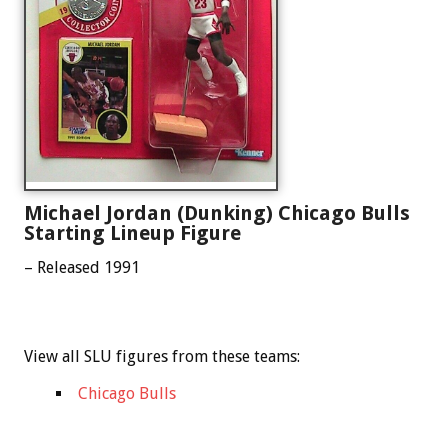
Michael Jordan (Dunking) Chicago Bulls
Starting Lineup Figure
– Released 1991
View all SLU figures from these teams:
Chicago Bulls