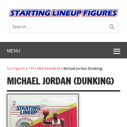
MENU
SLU Figures
»
1991 NBA Basketball
»
Michael Jordan (Dunking)
MICHAEL JORDAN (DUNKING)